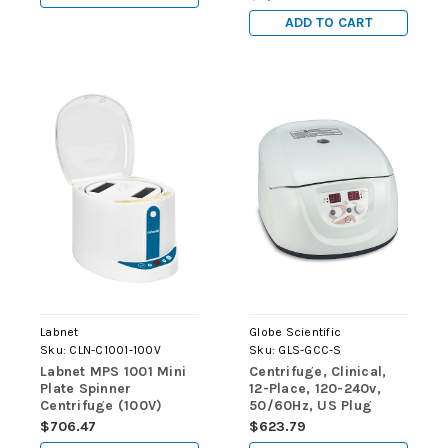
ADD TO CART
Labnet
Globe Scientific
Sku:
CLN-C1001-100V
Sku:
GLS-GCC-S
Labnet MPS 1001 Mini
Centrifuge, Clinical,
Plate Spinner
12-Place, 120-240v,
Centrifuge (100V)
50/60Hz, US Plug
(Includes: 12-Place
$706.47
$623.79
Rotor for use with: