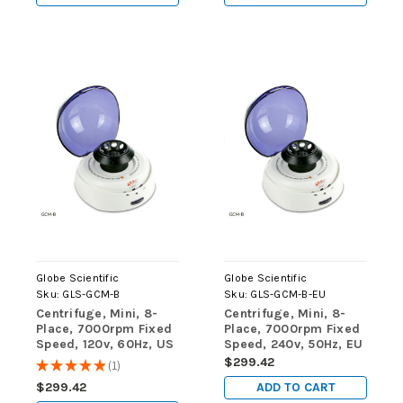
Globe Scientific
Globe Scientific
Sku:
GLS-GCM-B
Sku:
GLS-GCM-B-EU
Centrifuge, Mini, 8-
Centrifuge, Mini, 8-
Place, 7000rpm Fixed
Place, 7000rpm Fixed
Speed, 120v, 60Hz, US
Speed, 240v, 50Hz, EU
Plug, Blue Lid
Plug, Blue Lid
$299.42
★
★
★
★
★
1
1
(Includes: 8-Place
(Includes: 8-Place
ADD TO CART
$299.42
Rotor for 1.5mL/2.0mL
Rotor for 1.5mL/2.0mL