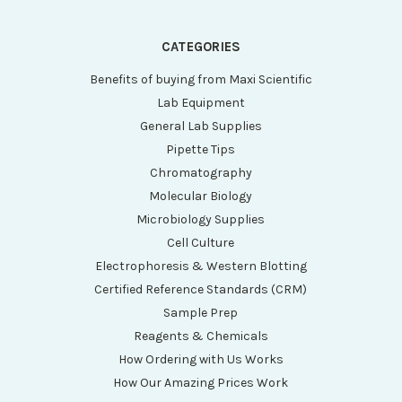
CATEGORIES
Benefits of buying from Maxi Scientific
Lab Equipment
General Lab Supplies
Pipette Tips
Chromatography
Molecular Biology
Microbiology Supplies
Cell Culture
Electrophoresis & Western Blotting
Certified Reference Standards (CRM)
Sample Prep
Reagents & Chemicals
How Ordering with Us Works
How Our Amazing Prices Work