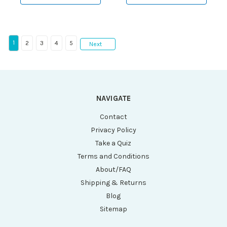
10mL Tubes and 8 x
15mL Tubes, Sleeves
and Risers)
1
2
3
4
5
Next
NAVIGATE
Contact
Privacy Policy
Take a Quiz
Terms and Conditions
About/FAQ
Shipping & Returns
Blog
Sitemap