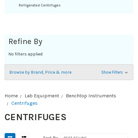
Refrigerated Centrifuges
Refine By
No filters applied
Browse by Brand, Price & more
Show Filters
Home
Lab Equipment
Benchtop Instruments
Centrifuges
CENTRIFUGES
Sort By: