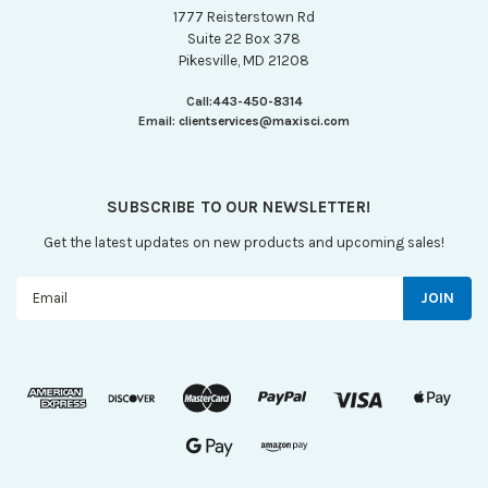
1777 Reisterstown Rd
Suite 22 Box 378
Pikesville, MD 21208
Call:
443-450-8314
Email:
clientservices@maxisci.com
SUBSCRIBE TO OUR NEWSLETTER!
Get the latest updates on new products and upcoming sales!
Email
Address