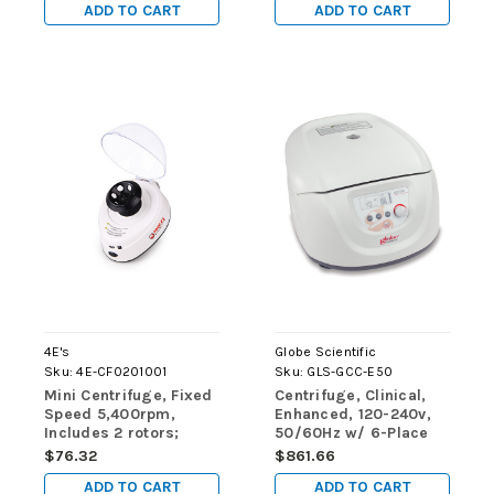
ADD TO CART
ADD TO CART
4E's
Globe Scientific
Sku:
4E-CF0201001
Sku:
GLS-GCC-E50
Mini Centrifuge, Fixed
Centrifuge, Clinical,
Speed 5,400rpm,
Enhanced, 120-240v,
Includes 2 rotors;
50/60Hz w/ 6-Place
1.5/2ml x 6 and PCR 8
Rotor, Sleeves &
$76.32
$861.66
x 2
Risers
ADD TO CART
ADD TO CART