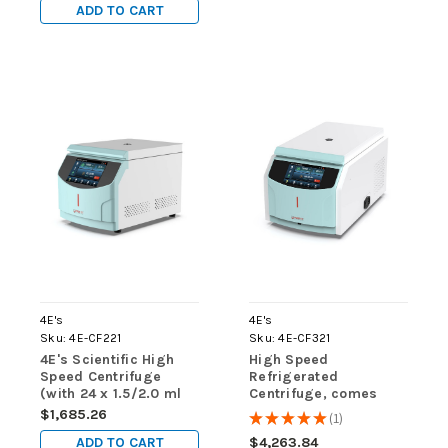
Tubes, 2 x 8 Place
Tubes, 2 x 8 Place
ADD TO CART
Rotor for PCR
Rotor for PCR
Tubes/Strips and both
Tubes/Strips and both
Sleeves)
Sleeves)
4E's
4E's
Sku:
4E-CF221
Sku:
4E-CF321
4E's Scientific High
High Speed
Speed Centrifuge
Refrigerated
(with 24 x 1.5/2.0 ml
Centrifuge, comes
tube rotor)
with 24 x 1.5/2mL rotor
$1,685.26
★
★
★
★
★
1
1
ADD TO CART
$4,263.84