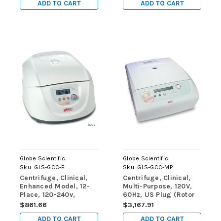
ADD TO CART
ADD TO CART
5mL, 7mL and 10mL
Tubes and 8 x 15mL
Tubes, Sleeves and
Risers)
Globe Scientific
Globe Scientific
Sku:
GLS-GCC-E
Sku:
GLS-GCC-MP
Centrifuge, Clinical,
Centrifuge, Clinical,
Enhanced Model, 12-
Multi-Purpose, 120V,
Place, 120-240v,
60Hz, US Plug (Rotor
50/60Hz (Includes: 12-
Not Included)
$861.66
$3,167.91
Place Rotor for use
ADD TO CART
ADD TO CART
with: 5mL, 7mL and