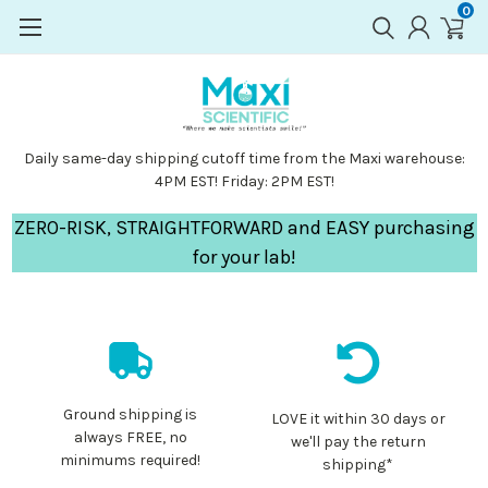
0
Daily same-day shipping cutoff time from the Maxi warehouse:
4PM EST! Friday: 2PM EST!
ZERO-RISK, STRAIGHTFORWARD and EASY purchasing
for your lab!
Ground shipping is
LOVE it within 30 days or
always FREE, no
we'll pay the return
minimums required!
shipping*