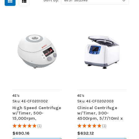
4E's
4E's
Sku:
4E-CF0201002
Sku:
4E-CF0202003
High Speed Centrifuge
Clinical Centrifuge
w/Timer, 500-
w/Timer, 300-
15,000rpm,
4500rpm, 5/7/10ml x
0.2/0.5/1.5/2ml x 12
12; 15ml x 6
★
★
★
★
★
1
★
★
★
★
★
1
1
1
Fixed Angle Rotor
$690.16
$632.12