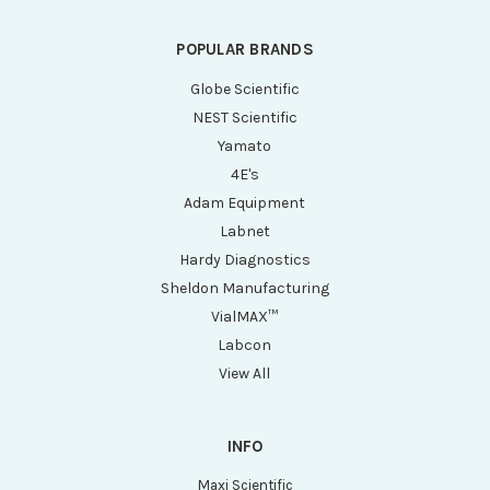
POPULAR BRANDS
Globe Scientific
NEST Scientific
Yamato
4E's
Adam Equipment
Labnet
Hardy Diagnostics
Sheldon Manufacturing
VialMAX™
Labcon
View All
INFO
Maxi Scientific