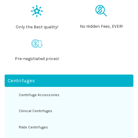
No Hidden Fees, EVER!
Only the Best quality!
Pre-negotiated prices!
Centrifuges
Centrifuge Accessories
Clinical Centrifuges
Plate Centrifuges