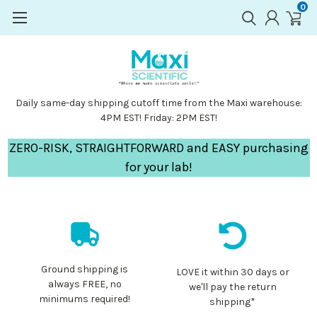
0
Daily same-day shipping cutoff time from the Maxi warehouse:
4PM EST! Friday: 2PM EST!
ZERO-RISK, STRAIGHTFORWARD and EASY purchasing
for your lab!
Ground shipping is
LOVE it within 30 days or
always FREE, no
we'll pay the return
minimums required!
shipping*