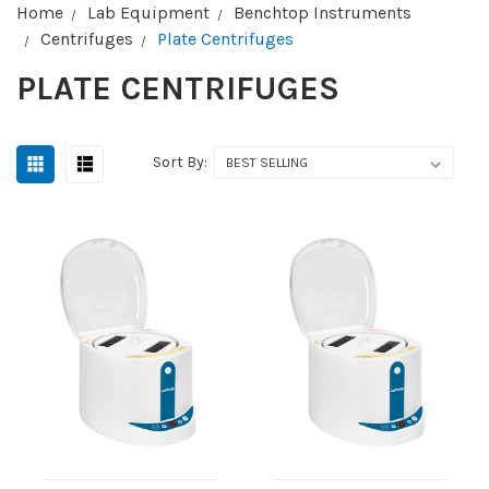
Home
Lab Equipment
Benchtop Instruments
Centrifuges
Plate Centrifuges
PLATE CENTRIFUGES
Sort By: