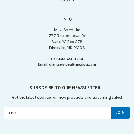
INFO
Maxi Scientific
1777 Reisterstown Rd
Suite 22 Box 378
Pikesville, MD 21208
Call:
443-450-8314
Email:
clientservices@maxisci.com
SUBSCRIBE TO OUR NEWSLETTER!
Get the latest updates on new products and upcoming sales!
Email
Address