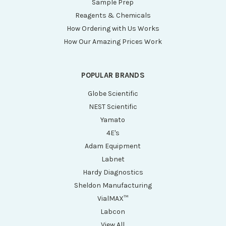
Sample Prep
Reagents & Chemicals
How Ordering with Us Works
How Our Amazing Prices Work
POPULAR BRANDS
Globe Scientific
NEST Scientific
Yamato
4E's
Adam Equipment
Labnet
Hardy Diagnostics
Sheldon Manufacturing
VialMAX™
Labcon
View All