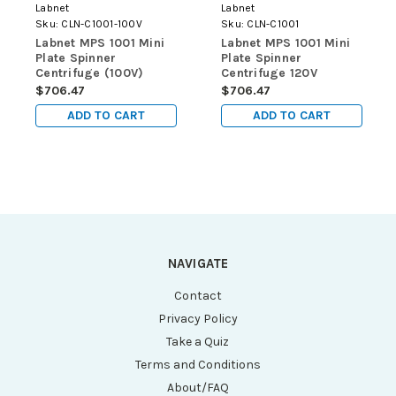
Labnet
Labnet
Sku:
CLN-C1001-100V
Sku:
CLN-C1001
Labnet MPS 1001 Mini
Labnet MPS 1001 Mini
Plate Spinner
Plate Spinner
Centrifuge (100V)
Centrifuge 120V
$706.47
$706.47
ADD TO CART
ADD TO CART
NAVIGATE
Contact
Privacy Policy
Take a Quiz
Terms and Conditions
About/FAQ