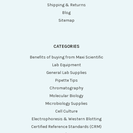
Shipping & Returns
Blog
Sitemap
CATEGORIES
Benefits of buying from Maxi Scientific
Lab Equipment
General Lab Supplies
Pipette Tips
Chromatography
Molecular Biology
Microbiology Supplies
Cell Culture
Electrophoresis & Western Blotting
Certified Reference Standards (CRM)