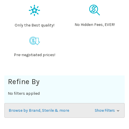
No Hidden Fees, EVER!
Only the Best quality!
Pre-negotiated prices!
Refine By
No filters applied
Browse by Brand, Sterile & more
Show Filters