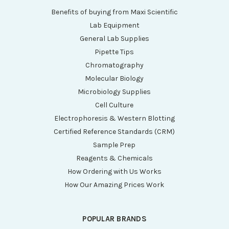
Benefits of buying from Maxi Scientific
Lab Equipment
General Lab Supplies
Pipette Tips
Chromatography
Molecular Biology
Microbiology Supplies
Cell Culture
Electrophoresis & Western Blotting
Certified Reference Standards (CRM)
Sample Prep
Reagents & Chemicals
How Ordering with Us Works
How Our Amazing Prices Work
POPULAR BRANDS