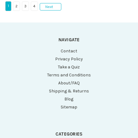
1
2
3
4
Next
NAVIGATE
Contact
Privacy Policy
Take a Quiz
Terms and Conditions
About/FAQ
Shipping & Returns
Blog
Sitemap
CATEGORIES