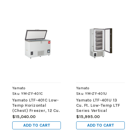
Yamato
Yamato
Sku:
YM-LTF-401C
Sku:
YM-LTF-401U
Yamato LTF-401C Low-
Yamato LTF-401U 13
Temp Horizontal
Cu. Ft. Low-Temp LTF
(Chest) Freezer, 12 Cu.
Series Vertical
Ft., Manual Defrost
(Upright) Freezers
$15,040.00
$15,995.00
ADD TO CART
ADD TO CART