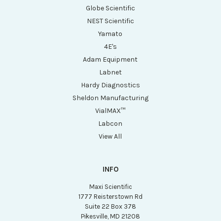
Globe Scientific
NEST Scientific
Yamato
4E's
Adam Equipment
Labnet
Hardy Diagnostics
Sheldon Manufacturing
VialMAX™
Labcon
View All
INFO
Maxi Scientific
1777 Reisterstown Rd
Suite 22 Box 378
Pikesville, MD 21208