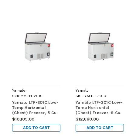
Yamato
Yamato
Sku:
YM-LTF-201C
Sku:
YM-LTF-301C
Yamato LTF-201C Low-
Yamato LTF-301C Low-
Temp Horizontal
Temp Horizontal
(Chest) Freezer, 5 Cu.
(Chest) Freezer, 9 Cu.
Ft., Manual Defrost
Ft., Manual Defrost
$10,105.00
$12,660.00
ADD TO CART
ADD TO CART