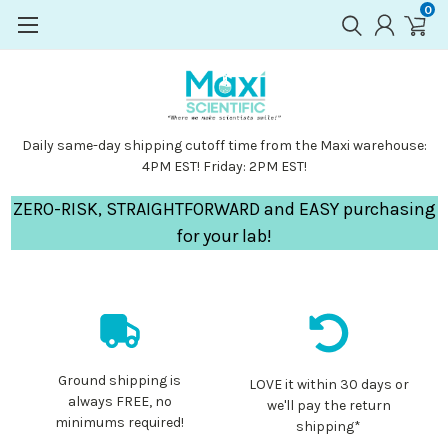
0
Daily same-day shipping cutoff time from the Maxi warehouse:
4PM EST! Friday: 2PM EST!
ZERO-RISK, STRAIGHTFORWARD and EASY purchasing
for your lab!
Ground shipping is
LOVE it within 30 days or
always FREE, no
we'll pay the return
minimums required!
shipping*