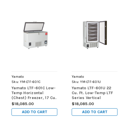
Yamato
Yamato
Sku:
YM-LTF-601C
Sku:
YM-LTF-601U
Yamato LTF-601C Low-
Yamato LTF-601U 22
Temp Horizontal
Cu. Ft. Low-Temp LTF
(Chest) Freezer, 17 Cu.
Series Vertical
Ft., Manual Defrost
(Upright) Freezers
$18,085.00
$18,085.00
ADD TO CART
ADD TO CART