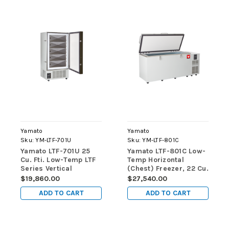
Yamato
Yamato
Sku:
YM-LTF-701U
Sku:
YM-LTF-801C
Yamato LTF-701U 25
Yamato LTF-801C Low-
Cu. Fti. Low-Temp LTF
Temp Horizontal
Series Vertical
(Chest) Freezer, 22 Cu.
(Upright) Freezers
Ft., Manual Defrost
$19,860.00
$27,540.00
ADD TO CART
ADD TO CART