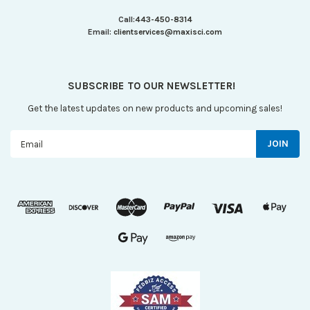
Call:
443-450-8314
Email:
clientservices@maxisci.com
SUBSCRIBE TO OUR NEWSLETTER!
Get the latest updates on new products and upcoming sales!
Email
Address