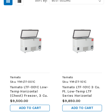
Sort By:
Yamato
Yamato
Sku:
YM-LTF-001C
Sku:
YM-LTF-101C
Yamato LTF-001C Low-
Yamato LTF-101C 3 Cu.
Temp Horizontal
Ft. Low-Temp LTF
(Chest) Freezer, 3 Cu.
Series Horizontal
Ft., Manual Defrost
(Chest) Freezers
$9,500.00
$9,850.00
ADD TO CART
ADD TO CART