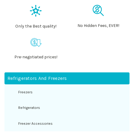
No Hidden Fees, EVER!
Only the Best quality!
Pre-negotiated prices!
Refrigerators And Freezers
Freezers
Refrigerators
Freezer Accessories