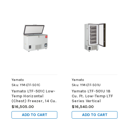
Yamato
Yamato
Sku:
YM-LTF-501C
Sku:
YM-LTF-501U
Yamato LTF-501C Low-
Yamato LTF-501U 18
Temp Horizontal
Cu. Ft. Low-Temp LTF
(Chest) Freezer, 14 Cu.
Series Vertical
Ft., Manual Defrost
(Upright) Freezers
$16,505.00
$16,540.00
ADD TO CART
ADD TO CART