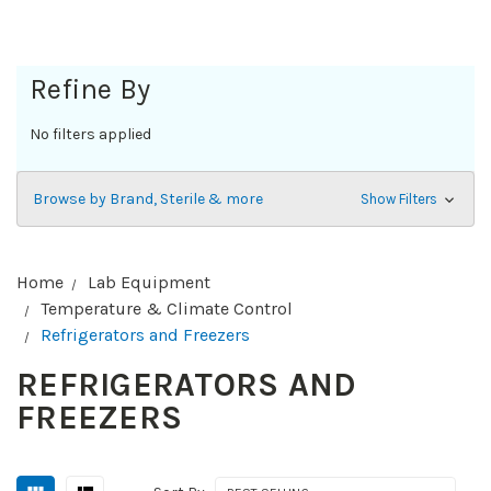
Refine By
No filters applied
Browse by Brand, Sterile & more
Show Filters
Home
Lab Equipment
Temperature & Climate Control
Refrigerators and Freezers
REFRIGERATORS AND
FREEZERS