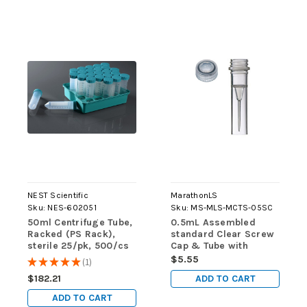
NEST Scientific
MarathonLS
Sku:
NES-602051
Sku:
MS-MLS-MCTS-05SC
50ml Centrifuge Tube,
0.5mL Assembled
Racked (PS Rack),
standard Clear Screw
sterile 25/pk, 500/cs
Cap & Tube with
Skirted Base, Sterile,
$5.55
★
★
★
★
★
1
1
50/pk
ADD TO CART
$182.21
ADD TO CART