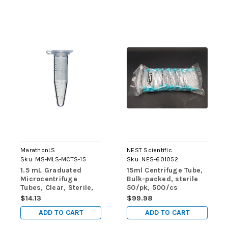
MarathonLS
NEST Scientific
Sku:
MS-MLS-MCTS-15
Sku:
NES-601052
1.5 mL Graduated
15ml Centrifuge Tube,
Microcentrifuge
Bulk-packed, sterile
Tubes, Clear, Sterile,
50/pk, 500/cs
250/pk
$14.13
$99.98
ADD TO CART
ADD TO CART