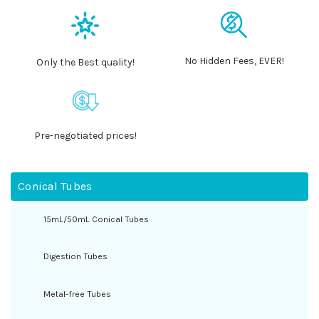
No Hidden Fees, EVER!
Only the Best quality!
Pre-negotiated prices!
Conical Tubes
15mL/50mL Conical Tubes
Digestion Tubes
Metal-free Tubes