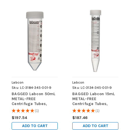
Labcon
Labcon
Sku:
LC-3184-345-001-9
Sku:
LC-3134-345-001-9
BAGGED Labcon 50mL
BAGGED Labcon 15mL
METAL-FREE
METAL-FREE
Centrifuge Tubes,
Centrifuge Tubes,
STERILE, 500/case
STERILE, 500/case
★
★
★
★
★
1
★
★
★
★
★
1
1
1
$197.54
$187.46
ADD TO CART
ADD TO CART