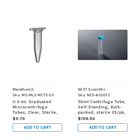
MarathonLS
NEST Scientific
Sku:
MS-MLS-MCTS-05
Sku:
NES-602072
0.5 mL Graduated
50ml Centrifuge Tube,
Microcentrifuge
Self-Standing, Bulk-
Tubes, Clear, Sterile,
packed, sterile 25/pk,
500/pk
500/cs
$9.76
$198.94
ADD TO CART
ADD TO CART