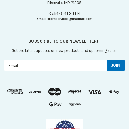
Pikesville, MD 21208
Call:
443-450-8314
Email:
clientservices@maxisci.com
SUBSCRIBE TO OUR NEWSLETTER!
Get the latest updates on new products and upcoming sales!
Email
Address