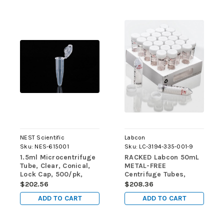
NEST Scientific
Labcon
Sku:
NES-615001
Sku:
LC-3194-335-001-9
1.5ml Microcentrifuge
RACKED Labcon 50mL
Tube, Clear, Conical,
METAL-FREE
Lock Cap, 500/pk,
Centrifuge Tubes,
5000/cs
STERILE, 500/case
$202.56
$208.36
ADD TO CART
ADD TO CART