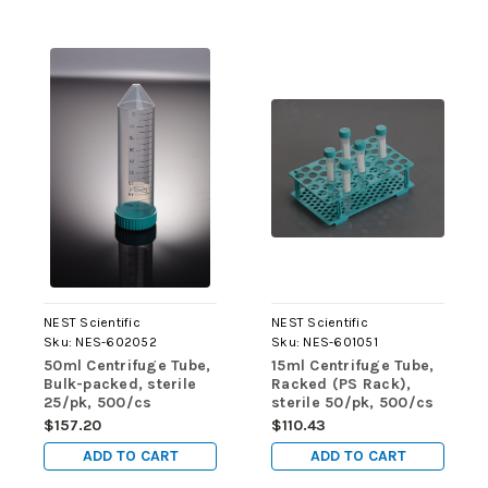
NEST Scientific
NEST Scientific
Sku:
NES-602052
Sku:
NES-601051
50ml Centrifuge Tube,
15ml Centrifuge Tube,
Bulk-packed, sterile
Racked (PS Rack),
25/pk, 500/cs
sterile 50/pk, 500/cs
$157.20
$110.43
ADD TO CART
ADD TO CART