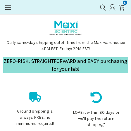
0
Daily same-day shipping cutoff time from the Maxi warehouse:
4PM EST! Friday: 2PM EST!
ZERO-RISK, STRAIGHTFORWARD and EASY purchasing
for your lab!
Ground shipping is
LOVE it within 30 days or
always FREE, no
we'll pay the return
minimums required!
shipping*