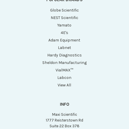
Globe Scientific
NEST Scientific
Yamato
4E's
Adam Equipment
Labnet
Hardy Diagnostics
Sheldon Manufacturing
VialMAX™
Labcon
View All
INFO
Maxi Scientific
1777 Reisterstown Rd
Suite 22 Box 378