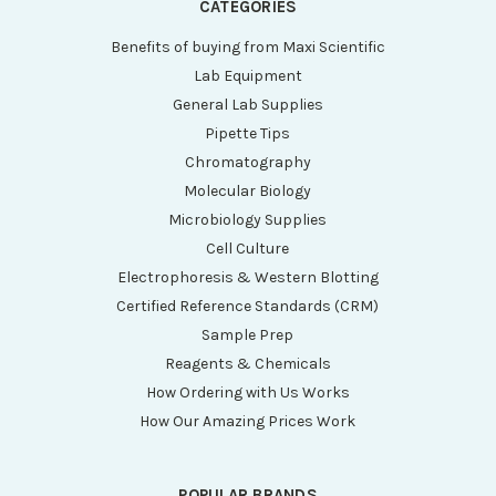
CATEGORIES
Benefits of buying from Maxi Scientific
Lab Equipment
General Lab Supplies
Pipette Tips
Chromatography
Molecular Biology
Microbiology Supplies
Cell Culture
Electrophoresis & Western Blotting
Certified Reference Standards (CRM)
Sample Prep
Reagents & Chemicals
How Ordering with Us Works
How Our Amazing Prices Work
POPULAR BRANDS