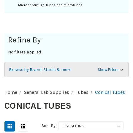
Microcentrifuge Tubes and Microtubes
Refine By
No filters applied
Browse by Brand, Sterile & more
Show Filters
Home
General Lab Supplies
Tubes
Conical Tubes
CONICAL TUBES
Sort By: