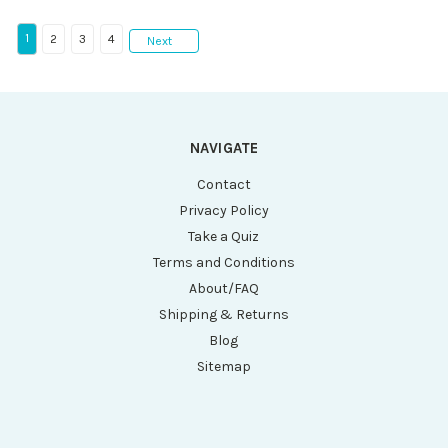
1
2
3
4
Next
NAVIGATE
Contact
Privacy Policy
Take a Quiz
Terms and Conditions
About/FAQ
Shipping & Returns
Blog
Sitemap