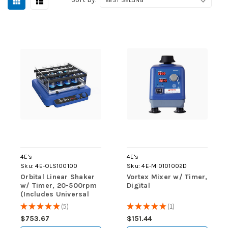
4E's
4E's
Sku:
4E-OLS100100
Sku:
4E-MI0101002D
Orbital Linear Shaker
Vortex Mixer w/ Timer,
w/ Timer, 20-500rpm
Digital
(Includes Universal
Platform w/ 4 Bars)
★
★
★
★
★
5
★
★
★
★
★
1
5
1
$753.67
$151.44