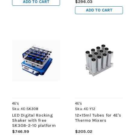
ADD TO CART
$296.03
ADD TO CART
4E's
4E's
Sku:
4E-SK308
Sku:
4E-Y12
LED Digital Rocking
12×15ml Tubes for 4E's
Shaker with free
Thermo Mixers
SK308-2-10 platform
$746.99
$205.02