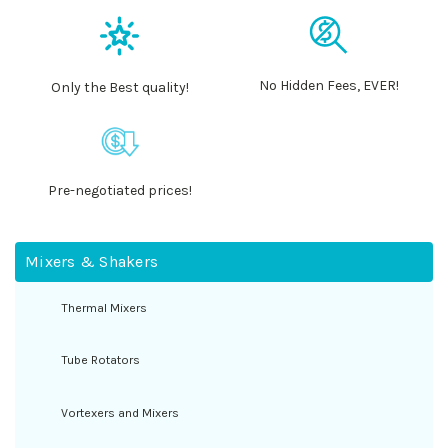
No Hidden Fees, EVER!
Only the Best quality!
Pre-negotiated prices!
Mixers & Shakers
Thermal Mixers
Tube Rotators
Vortexers and Mixers