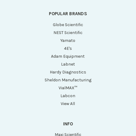
POPULAR BRANDS
Globe Scientific
NEST Scientific
Yamato
4E's
Adam Equipment
Labnet
Hardy Diagnostics
Sheldon Manufacturing
VialMAX™
Labcon
View All
INFO
Maxi Scientific