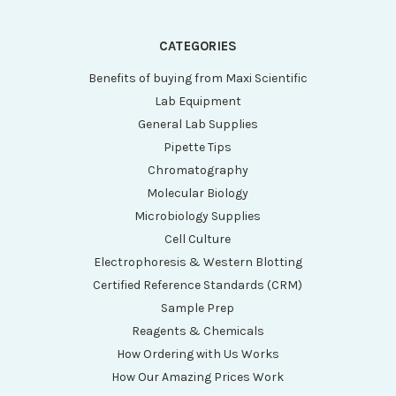
CATEGORIES
Benefits of buying from Maxi Scientific
Lab Equipment
General Lab Supplies
Pipette Tips
Chromatography
Molecular Biology
Microbiology Supplies
Cell Culture
Electrophoresis & Western Blotting
Certified Reference Standards (CRM)
Sample Prep
Reagents & Chemicals
How Ordering with Us Works
How Our Amazing Prices Work