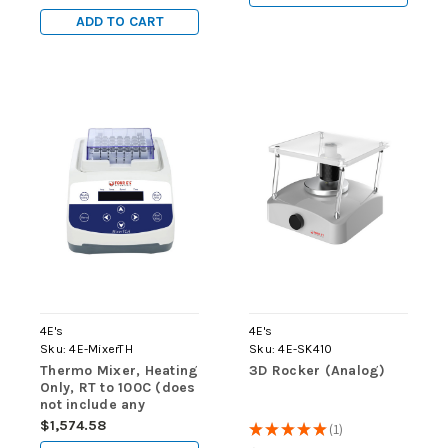
ADD TO CART
4E's
4E's
Sku:
4E-MixerTH
Sku:
4E-SK410
Thermo Mixer, Heating
3D Rocker (Analog)
Only, RT to 100C (does
not include any
blocks)
$1,574.58
★
★
★
★
★
1
1