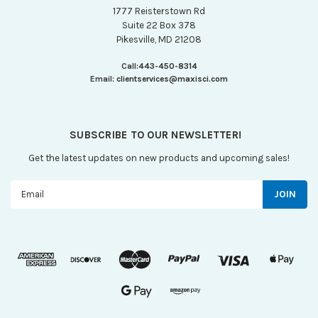
1777 Reisterstown Rd
Suite 22 Box 378
Pikesville, MD 21208
Call:
443-450-8314
Email:
clientservices@maxisci.com
SUBSCRIBE TO OUR NEWSLETTER!
Get the latest updates on new products and upcoming sales!
Email
Address