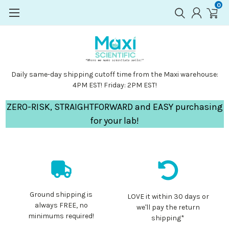
0
Daily same-day shipping cutoff time from the Maxi warehouse:
4PM EST! Friday: 2PM EST!
ZERO-RISK, STRAIGHTFORWARD and EASY purchasing
for your lab!
Ground shipping is
LOVE it within 30 days or
always FREE, no
we'll pay the return
minimums required!
shipping*