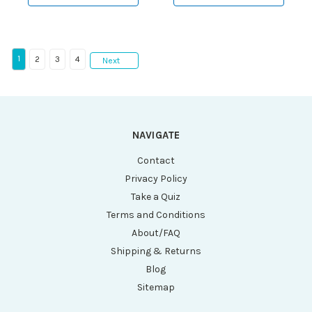
1
2
3
4
Next
NAVIGATE
Contact
Privacy Policy
Take a Quiz
Terms and Conditions
About/FAQ
Shipping & Returns
Blog
Sitemap