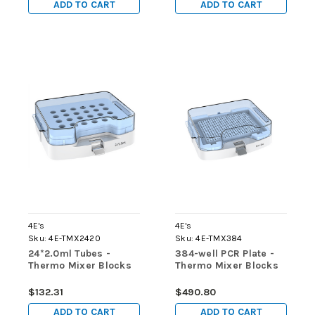
ADD TO CART
ADD TO CART
4E's
4E's
Sku:
4E-TMX2420
Sku:
4E-TMX384
24*2.0ml Tubes -
384-well PCR Plate -
Thermo Mixer Blocks
Thermo Mixer Blocks
$132.31
$490.80
ADD TO CART
ADD TO CART