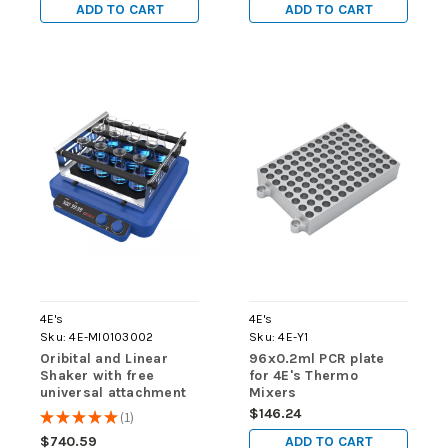
ADD TO CART
ADD TO CART
4E's
4E's
Sku:
4E-MI0103002
Sku:
4E-Y1
Oribital and Linear
96x0.2ml PCR plate
Shaker with free
for 4E's Thermo
universal attachment
Mixers
with 4 bars
$146.24
★
★
★
★
★
1
1
ADD TO CART
$740.59