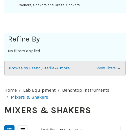
Rockers, Shakers and Orbital Shakers
Refine By
No filters applied
Browse by Brand, Sterile & more
Show Filters
Home
Lab Equipment
Benchtop Instruments
Mixers & Shakers
MIXERS & SHAKERS
Sort By: