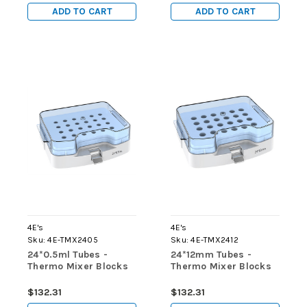
ADD TO CART
ADD TO CART
4E's
4E's
Sku:
4E-TMX2405
Sku:
4E-TMX2412
24*0.5ml Tubes -
24*12mm Tubes -
Thermo Mixer Blocks
Thermo Mixer Blocks
$132.31
$132.31