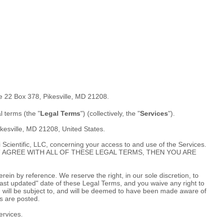
e 22 Box 378
,
Pikesville
,
MD
21208
.
al terms (the
"
Legal Terms
"
) (collectively, the
"
Services
"
).
kesville
,
MD
21208
,
United States
.
 Scientific, LLC
, concerning your access to and use of the Services.
U DO NOT AGREE WITH ALL OF THESE LEGAL TERMS, THEN YOU ARE
in by reference. We reserve the right, in our sole discretion, to
ast updated"
date of these Legal Terms, and you waive any right to
You will be subject to, and will be deemed to have been made aware of
s are posted.
ervices.