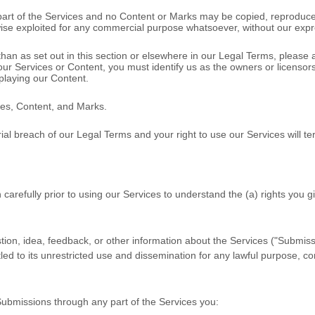
o part of the Services and no Content or Marks may be copied, reproduce
rwise exploited for any commercial purpose whatsoever, without our expr
than as set out in this section or elsewhere in our Legal Terms, please
 our Services or Content, you must identify us as the owners or licenso
splaying our Content.
ices, Content, and Marks.
rial breach of our Legal Terms and your right to use our Services will t
 carefully prior to using our Services to understand the (a) rights you
on, idea, feedback, or other information about the Services (
"Submiss
led to its unrestricted use and dissemination for any lawful purpose,
Submissions
through any part of the Services
you: