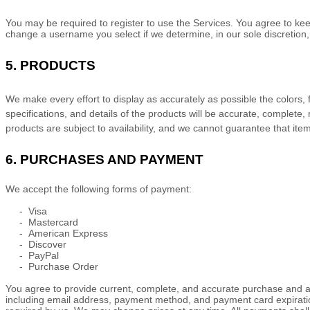
You may be required to register to use the Services. You agree to kee
change a username you select if we determine, in our sole discretion,
5. PRODUCTS
We make every effort to display as accurately as possible the
colors
,
specifications, and details of the products will be accurate, complete, 
products are subject to availability
, and we cannot guarantee that items
6.
PURCHASES AND PAYMENT
We accept the following forms of payment:
-
Visa
-
Mastercard
-
American Express
-
Discover
-
PayPal
-
Purchase Order
You agree to provide current, complete, and accurate purchase and a
including email address, payment method, and payment card expiratio