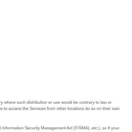
try where such distribution or use would be contrary to law or
se to access the Services from other locations do so on their own
al Information Security Management Act (FISMA), etc.), so if your