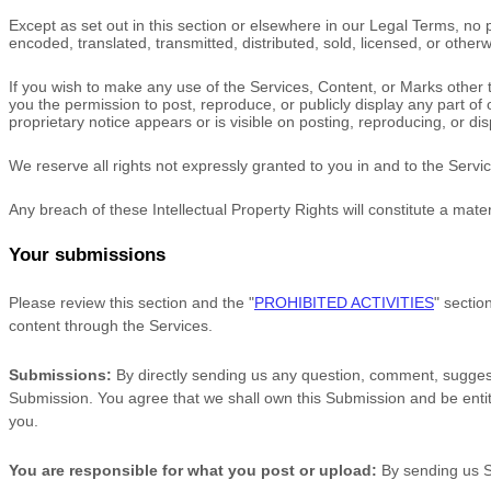
Except as set out in this section or elsewhere in our Legal Terms, n
encoded, translated, transmitted, distributed, sold, licensed, or othe
If you wish to make any use of the Services, Content, or Marks other 
you the permission to post, reproduce, or publicly display any part of
proprietary notice appears or is visible on posting, reproducing, or di
We reserve all rights not expressly granted to you in and to the Serv
Any breach of these Intellectual Property Rights will constitute a mate
Your submissions
Please review this section and the
"
PROHIBITED ACTIVITIES
"
section
content through the Services.
Submissions:
By directly sending us any question, comment, suggesti
Submission. You agree that we shall own this Submission and be entit
you.
You are responsible for what you post or upload:
By sending us 