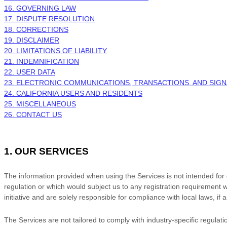
16. GOVERNING LAW
17. DISPUTE RESOLUTION
18. CORRECTIONS
19. DISCLAIMER
20. LIMITATIONS OF LIABILITY
21. INDEMNIFICATION
22. USER DATA
23. ELECTRONIC COMMUNICATIONS, TRANSACTIONS, AND SIG
24. CALIFORNIA USERS AND RESIDENTS
25. MISCELLANEOUS
26. CONTACT US
1. OUR SERVICES
The information provided when using the Services is not intended for di
regulation or which would subject us to any registration requirement w
initiative and are solely responsible for compliance with local laws, if 
The Services are not tailored to comply with industry-specific regulat