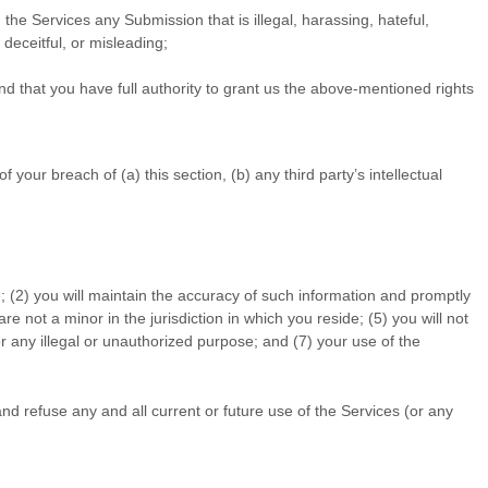
gh the Services any Submission
that is illegal, harassing, hateful,
 deceitful, or misleading;
d that you have full authority to grant us the above-mentioned rights
our breach of (a) this section, (b) any third party’s intellectual
; (
2
) you will maintain the accuracy of such information and promptly
are not a minor in the jurisdiction in which you reside
; (
5
) you will not
r any illegal or
unauthorized
purpose; and (
7
) your use of the
nd refuse any and all current or future use of the Services (or any