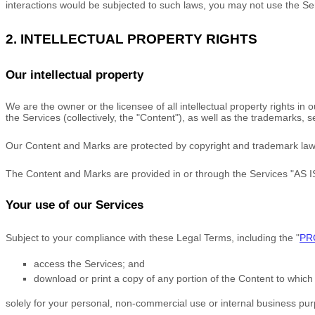
interactions would be subjected to such laws, you may not use the Se
2. INTELLECTUAL PROPERTY RIGHTS
Our intellectual property
We are the owner or the licensee of all intellectual property rights in
the Services (collectively, the
"Content"
), as well as the trademarks, 
Our Content and Marks are protected by copyright and trademark laws (
The Content and Marks are provided in or through the Services
"AS I
Your use of our Services
Subject to your compliance with these Legal Terms, including the
"
PR
access the Services; and
download or print a copy of any portion of the Content to whic
solely for your
personal, non-commercial use or internal business pu