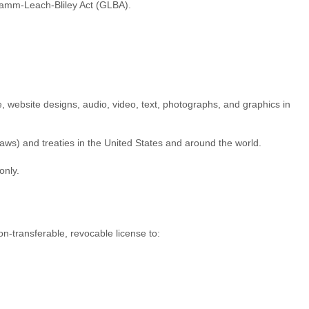
Gramm-Leach-Bliley Act (GLBA).
re, website designs, audio, video, text, photographs, and graphics in
aws) and treaties in the United States and around the world.
only.
on-transferable, revocable
license
to: