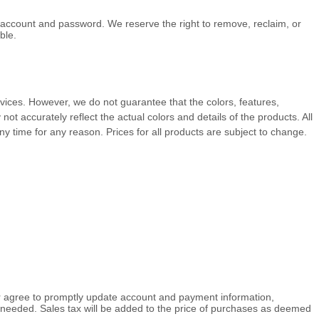
r account and password. We reserve the right to remove, reclaim, or
ble.
Services. However, we do not guarantee that the
colors
, features,
y not accurately reflect the actual
colors
and details of the products.
All
ny time for any reason. Prices for all products are subject to change.
er agree to promptly update account and payment information,
needed. Sales tax will be added to the price of purchases as deemed