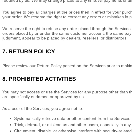
required by us. We may change prices at any time. All payments shal
You agree to pay all charges at the prices then in effect for your pu
your order.
We reserve the right to correct any errors or mistakes in 
We reserve the right to refuse any order placed through the Services. 
orders placed by or under the same customer account, the same payment
judgment
, appear to be placed by dealers, resellers, or distributors.
7.
RETURN
POLICY
Please review our Return Policy posted on the Services prior to maki
8.
PROHIBITED ACTIVITIES
You may not access or use the Services for any purpose other than t
are specifically endorsed or approved by us.
As a user of the Services, you agree not to:
Systematically retrieve data or other content from the Services t
Trick, defraud, or mislead us and other users, especially in an
Circumvent, disable, or otherwise interfere with security-related