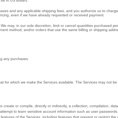
l be
in
US dollars
.
rchases and any applicable shipping fees, and you
authorize
us to charge
pricing, even if we have already requested or received payment.
We may, in our sole discretion, limit or cancel quantities purchased pe
 method, and/or orders that use the same billing or shipping address. W
ng any purchases.
hat for which we make the Services available. The Services may not b
o create or compile, directly or indirectly, a collection, compilation, da
y attempt to learn sensitive account information such as user passwords
 features of the Services, including features that prevent or restrict th