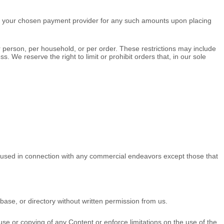
 your chosen payment provider for any such amounts upon placing
r person, per household, or per order. These restrictions may include
e reserve the right to limit or prohibit orders that, in our sole
e used in connection with any commercial
endeavors
except those that
tabase, or directory without written permission from us.
.
e use or copying of any Content or enforce limitations on the use of the