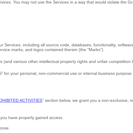
rvices. You may not use the Services in a way that would violate the 
 our Services, including all source code, databases, functionality, softwa
service marks, and logos contained therein (the
"Marks"
).
and various other intellectual property rights and unfair competition l
S"
for your
personal, non-commercial use or internal business purpose
OHIBITED ACTIVITIES
"
section below, we grant you a non-exclusive, n
h you have properly gained access.
rpose
.