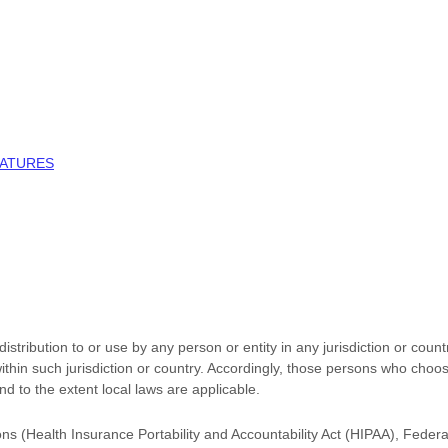
NATURES
stribution to or use by any person or entity in any jurisdiction or coun
ithin such jurisdiction or country. Accordingly, those persons who choo
and to the extent local laws are applicable.
ions (Health Insurance Portability and Accountability Act (HIPAA), Feder