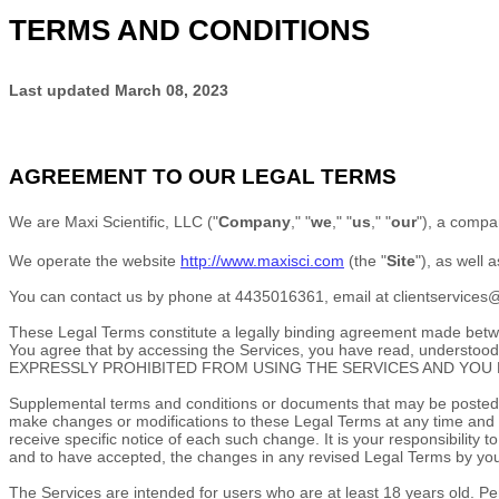
TERMS AND CONDITIONS
Last updated
March 08, 2023
AGREEMENT TO OUR LEGAL TERMS
We are
Maxi Scientific, LLC
(
"
Company
," "
we
," "
us
," "
our
"
)
, a compa
We operate
the website
http://www.maxisci.com
(the
"
Site
"
)
, as well 
You can contact us by
phone at
4435016361
, email at
clientservice
These Legal Terms constitute a legally binding agreement made betwee
You agree that by accessing the Services, you have read, under
EXPRESSLY PROHIBITED FROM USING THE SERVICES AND YOU 
Supplemental terms and conditions or documents that may be posted on
make changes or modifications to these Legal Terms
at any time and
receive specific notice of each such change. It is your responsibility
and to have accepted, the changes in any revised Legal Terms by your
The Services are intended for users who are at least 18 years old. Per