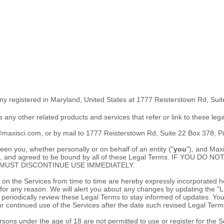
ny registered in
Maryland
,
United States
at
1777 Reisterstown Rd
,
Suit
as any other related products and services that refer or link to these leg
s@maxisci.com
,
or by mail to
1777 Reisterstown Rd
,
Suite 22 Box 378
,
Pi
n you, whether personally or on behalf of an entity (
"
you
"
), and
Maxi
stood, and agreed to be bound by all of these Legal Terms. IF YO
MUST DISCONTINUE USE IMMEDIATELY.
 the Services from time to time are hereby expressly incorporated here
 for any reason
. We will alert you about any changes by updating the
"L
 to periodically review these Legal Terms to stay informed of updates. 
 continued use of the Services after the date such revised Legal Term
sons under the age of 18 are not permitted to use or register for the S