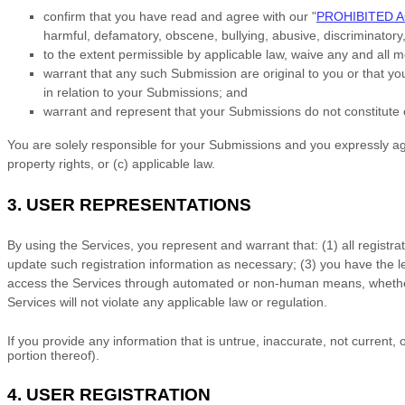
confirm that you have read and agree with our
"
PROHIBITED A
harmful, defamatory, obscene, bullying, abusive, discriminatory, 
to the extent permissible by applicable law, waive any and all 
warrant that any such Submission
are original to you or that y
in relation to your Submissions
; and
warrant and represent that your Submissions
do not constitute 
You are solely responsible for your Submissions
and you expressly agre
property rights, or (c) applicable law.
3.
USER REPRESENTATIONS
By using the Services, you represent and warrant that:
(
1
) all registr
update such registration information as necessary;
(
3
) you have the 
access the Services through automated or non-human means, whether 
Services will not violate any applicable law or regulation.
If you provide any information that is untrue, inaccurate, not current
portion thereof).
4.
USER REGISTRATION