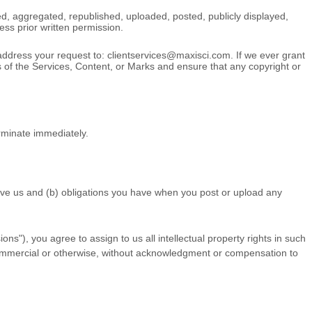
d, aggregated, republished, uploaded, posted, publicly displayed,
ess prior written permission.
 address your request to:
clientservices@maxisci.com
. If we ever grant
rs of the Services, Content, or Marks and ensure that any copyright or
erminate immediately.
 give us and (b) obligations you have when you post or upload any
ions"
), you agree to assign to us all intellectual property rights in such
 commercial or otherwise, without acknowledgment or compensation to