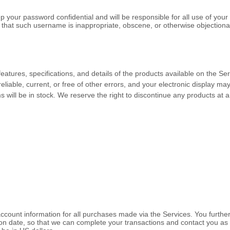
p your password confidential and will be responsible for all use of you
 that such username is inappropriate, obscene, or otherwise objectiona
 features, specifications, and details of the products available on the 
reliable, current, or free of other errors, and your electronic display ma
 will be in stock
. We reserve the right to discontinue any products at a
ccount information for all purchases made via the Services. You furth
n date, so that we can complete your transactions and contact you as 