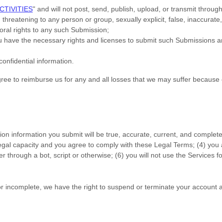
CTIVITIES
"
and will not post, send, publish, upload, or transmit throu
threatening to any person or group, sexually explicit, false, inaccurate,
moral rights to any such Submission
;
ou have the necessary rights and
licenses
to submit such Submissions
an
confidential information.
e to reimburse us for any and all losses that we may suffer because of y
ation information you submit will be true, accurate, current, and complete
legal capacity and you agree to comply with these Legal Terms;
(
4
) you 
through a bot, script or otherwise; (
6
) you will not use the Services fo
, or incomplete, we have the right to suspend or terminate your account a