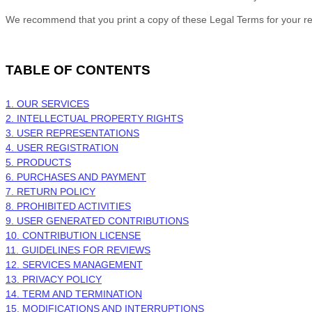
We recommend that you print a copy of these Legal Terms for your r
TABLE OF CONTENTS
1. OUR SERVICES
2. INTELLECTUAL PROPERTY RIGHTS
3. USER REPRESENTATIONS
4. USER REGISTRATION
5. PRODUCTS
6. PURCHASES AND PAYMENT
7.
RETURN
POLICY
8. PROHIBITED ACTIVITIES
9. USER GENERATED CONTRIBUTIONS
10. CONTRIBUTION
LICENSE
11. GUIDELINES FOR REVIEWS
12. SERVICES MANAGEMENT
13. PRIVACY POLICY
14. TERM AND TERMINATION
15. MODIFICATIONS AND INTERRUPTIONS