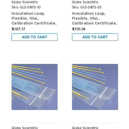
Globe Scientific
Globe Scientific
Sku:
GLS-2875-10
Sku:
GLS-2875-25
Inoculation Loop,
Inoculation Loop,
Flexible, 10uL,
Flexible, 10uL,
Calibration Certificate,
Calibration Certificate,
STERILE, PS, Yellow,
STERILE, PS, Yellow,
$127.17
$110.16
10/Zip Lock Bag, 100
25/Zip Lock Bag, 40
ADD TO CART
ADD TO CART
Bags/Unit
Bags/Unit
Globe Scientific
Globe Scientific