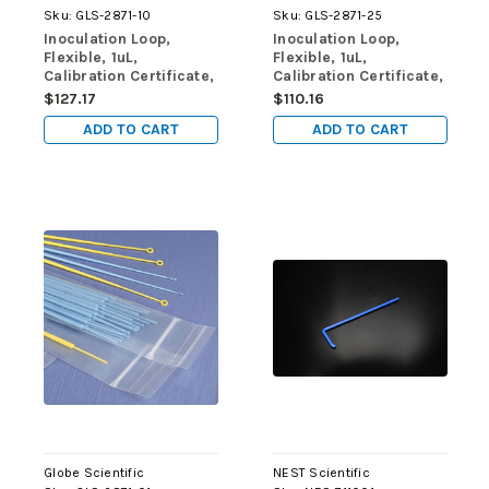
Sku:
GLS-2871-10
Sku:
GLS-2871-25
Inoculation Loop,
Inoculation Loop,
Flexible, 1uL,
Flexible, 1uL,
Calibration Certificate,
Calibration Certificate,
STERILE, PS, Blue,
STERILE, PS, Blue,
$127.17
$110.16
10/Zip Lock Bag, 100
25/Zip Lock Bag, 40
ADD TO CART
ADD TO CART
Bags/Unit
Bags/Unit
Globe Scientific
NEST Scientific