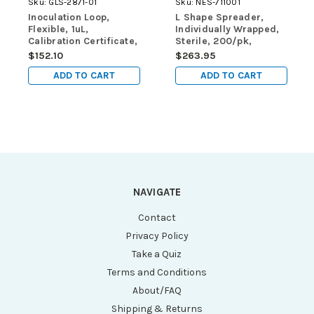
Sku:
GLS-2871-01
Sku:
NES-711001
Inoculation Loop,
L Shape Spreader,
Flexible, 1uL,
Individually Wrapped,
Calibration Certificate,
Sterile, 200/pk,
STERILE, PS, Blue,
2000/cs
$152.10
$263.95
Individually Wrapped,
ADD TO CART
ADD TO CART
250/pk
NAVIGATE
Contact
Privacy Policy
Take a Quiz
Terms and Conditions
About/FAQ
Shipping & Returns