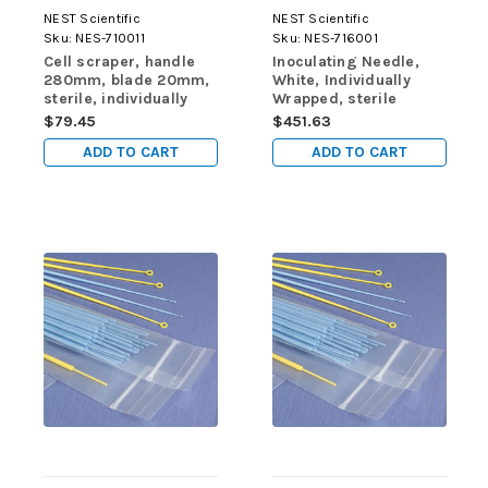
NEST Scientific
NEST Scientific
Sku:
NES-710011
Sku:
NES-716001
Cell scraper, handle
Inoculating Needle,
280mm, blade 20mm,
White, Individually
sterile, individually
Wrapped, sterile
wrapped, 1/pk, 100/cs
400/pk, 4000/cs
$79.45
$451.63
ADD TO CART
ADD TO CART