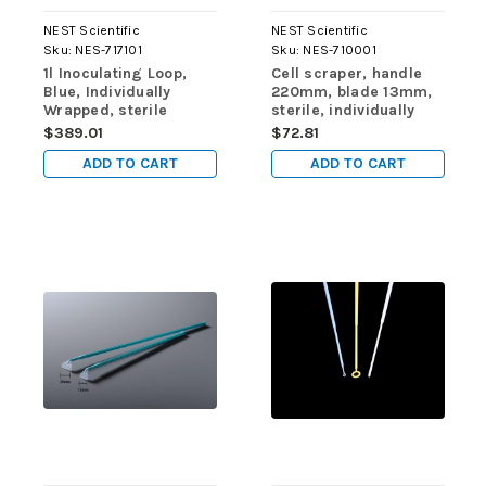
NEST Scientific
NEST Scientific
Sku:
NES-717101
Sku:
NES-710001
1l Inoculating Loop,
Cell scraper, handle
Blue, Individually
220mm, blade 13mm,
Wrapped, sterile
sterile, individually
400/pk, 4000/cs
wrapped, 1/pk, 100/cs
$389.01
$72.81
ADD TO CART
ADD TO CART