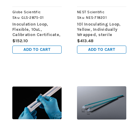
Globe Scientific
NEST Scientific
Sku:
GLS-2875-01
Sku:
NES-718201
Inoculation Loop,
10l Inoculating Loop,
Flexible, 10uL,
Yellow, Individually
Calibration Certificate,
Wrapped, sterile
STERILE, PS, Yellow,
400/pk, 4000/cs
$152.10
$413.48
Individually Wrapped,
ADD TO CART
ADD TO CART
250/pk