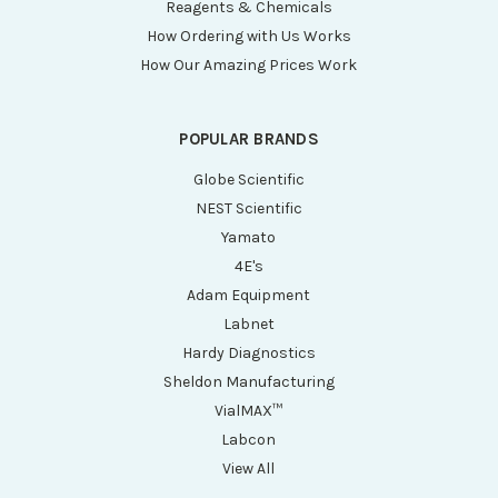
Reagents & Chemicals
How Ordering with Us Works
How Our Amazing Prices Work
POPULAR BRANDS
Globe Scientific
NEST Scientific
Yamato
4E's
Adam Equipment
Labnet
Hardy Diagnostics
Sheldon Manufacturing
VialMAX™
Labcon
View All