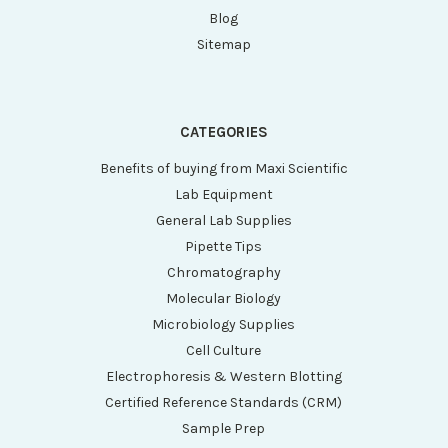
Blog
Sitemap
CATEGORIES
Benefits of buying from Maxi Scientific
Lab Equipment
General Lab Supplies
Pipette Tips
Chromatography
Molecular Biology
Microbiology Supplies
Cell Culture
Electrophoresis & Western Blotting
Certified Reference Standards (CRM)
Sample Prep