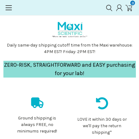
0
Daily same-day shipping cutoff time from the Maxi warehouse:
4PM EST! Friday: 2PM EST!
ZERO-RISK, STRAIGHTFORWARD and EASY purchasing
for your lab!
Ground shipping is
LOVE it within 30 days or
always FREE, no
we'll pay the return
minimums required!
shipping*