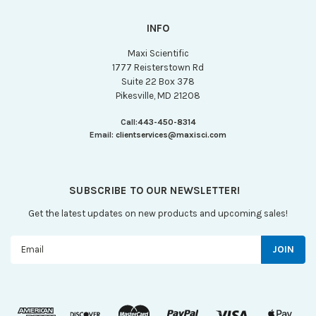
INFO
Maxi Scientific
1777 Reisterstown Rd
Suite 22 Box 378
Pikesville, MD 21208
Call:
443-450-8314
Email:
clientservices@maxisci.com
SUBSCRIBE TO OUR NEWSLETTER!
Get the latest updates on new products and upcoming sales!
Email
Address