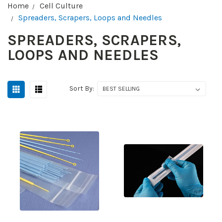
Home
Cell Culture
Spreaders, Scrapers, Loops and Needles
SPREADERS, SCRAPERS,
LOOPS AND NEEDLES
Sort By: