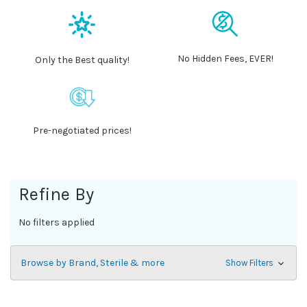
No Hidden Fees, EVER!
Only the Best quality!
Pre-negotiated prices!
Refine By
No filters applied
Browse by Brand, Sterile & more
Show Filters