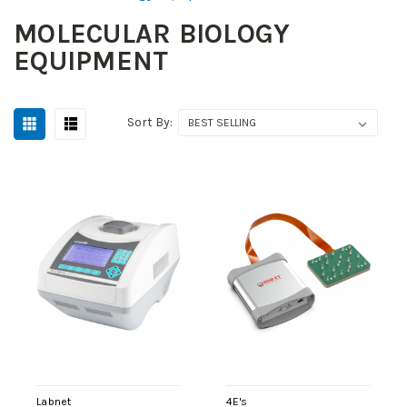
MOLECULAR BIOLOGY
EQUIPMENT
Sort By:
Labnet
4E's