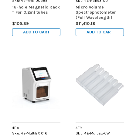
Sku:
4E-MRK100285
Sku:
4E-Nano3100
16-hole Magnetic Rack
Micro volume
* For 0.2ml tubes
Spectrophotometer
(Full Wavelength)
$105.39
$11,410.18
ADD TO CART
ADD TO CART
4E's
4E's
Sku:
4E-MultiEX 016
Sku:
4E-MultiEx-6W