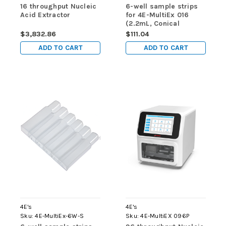
16 throughput Nucleic
6-well sample strips
Acid Extractor
for 4E-MultiEx 016
(2.2mL, Conical
Bottom, DNase/RNase
$3,832.86
$111.04
free, Non-sterilized ) -
ADD TO CART
ADD TO CART
for use in 4E-MultiEx
016 & 4E-MultiEx 032
4E's
4E's
Sku:
4E-MultiEx-6W-S
Sku:
4E-MultiEX 096P