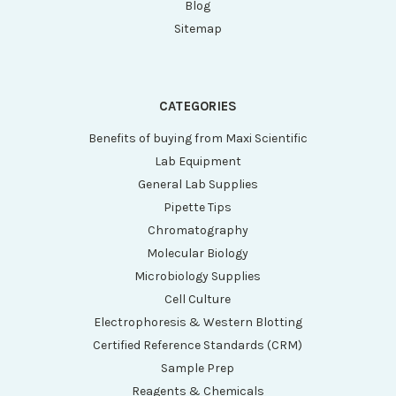
Blog
Sitemap
CATEGORIES
Benefits of buying from Maxi Scientific
Lab Equipment
General Lab Supplies
Pipette Tips
Chromatography
Molecular Biology
Microbiology Supplies
Cell Culture
Electrophoresis & Western Blotting
Certified Reference Standards (CRM)
Sample Prep
Reagents & Chemicals