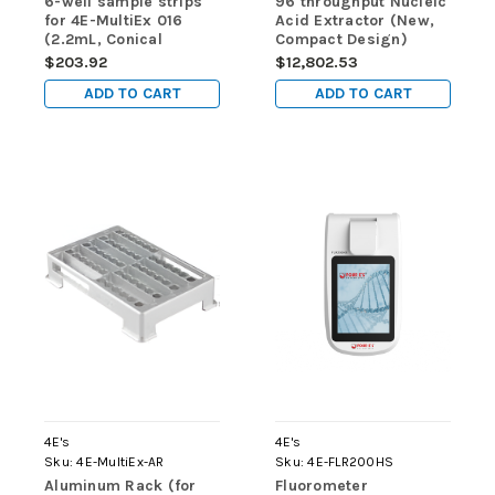
6-well sample strips
96 throughput Nucleic
for 4E-MultiEx 016
Acid Extractor (New,
(2.2mL, Conical
Compact Design)
Bottom, DNase/RNase
$203.92
$12,802.53
free, Sterilized ) - for
ADD TO CART
ADD TO CART
use in 4E-MultiEx 016
& 4E-MultiEx 032
4E's
4E's
Sku:
4E-MultiEx-AR
Sku:
4E-FLR200HS
Aluminum Rack (for
Fluorometer