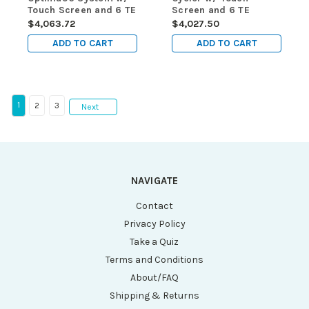
Touch Screen and 6 TE
Screen and 6 TE
Channels on the
Channels
$4,063.72
$4,027.50
Gradient
ADD TO CART
ADD TO CART
1
2
3
Next
NAVIGATE
Contact
Privacy Policy
Take a Quiz
Terms and Conditions
About/FAQ
Shipping & Returns