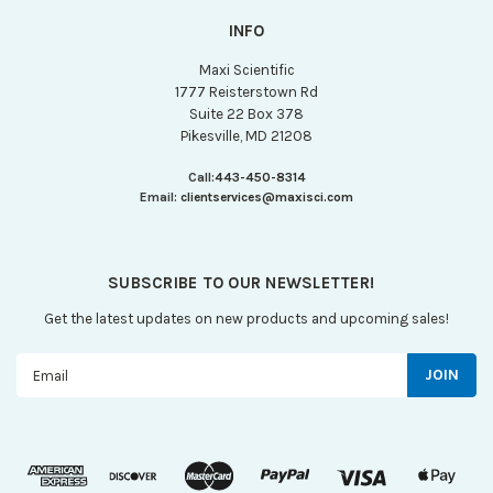
INFO
Maxi Scientific
1777 Reisterstown Rd
Suite 22 Box 378
Pikesville, MD 21208
Call:
443-450-8314
Email:
clientservices@maxisci.com
SUBSCRIBE TO OUR NEWSLETTER!
Get the latest updates on new products and upcoming sales!
Email
Address