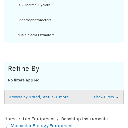
PCR Thermal Cyclers
Spectrophotometers
Nucleic Acid Extractors
Refine By
No filters applied
Browse by Brand, Sterile & more
Show Filters
Home
Lab Equipment
Benchtop Instruments
Molecular Biology Equipment