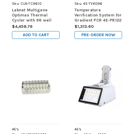
Sku:
CLN-TC9610
Sku:
4E-TVK096
Labnet Multigene
Temperature
Optimax Thermal
Verification System for
Cycler with 96 well
Gradient PCR 4E-PR122
block, 120V
$4,458.76
$1,313.60
ADD TO CART
PRE-ORDER NOW
4E's
4E's