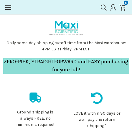
0
Daily same-day shipping cutoff time from the Maxi warehouse:
4PM EST! Friday: 2PM EST!
ZERO-RISK, STRAIGHTFORWARD and EASY purchasing
for your lab!
Ground shipping is
LOVE it within 30 days or
always FREE, no
we'll pay the return
minimums required!
shipping*