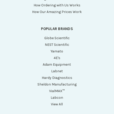
How Ordering with Us Works
How Our Amazing Prices Work
POPULAR BRANDS
Globe Scientific
NEST Scientific
Yamato
4E's
Adam Equipment
Labnet
Hardy Diagnostics
Sheldon Manufacturing
VialMAX™
Labcon
View All