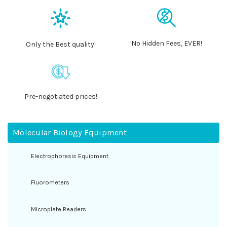
No Hidden Fees, EVER!
Only the Best quality!
Pre-negotiated prices!
Molecular Biology Equipment
Electrophoresis Equipment
Fluorometers
Microplate Readers