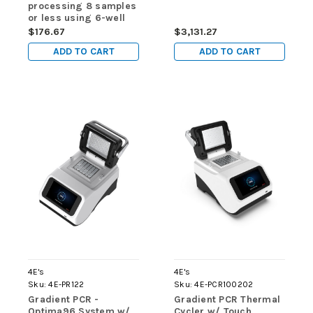
processing 8 samples
or less using 6-well
sample strips) - for
$176.67
$3,131.27
use in 4E-MultiEx 016
ADD TO CART
ADD TO CART
& 4E-MultiEx 032
4E's
4E's
Sku:
4E-PR122
Sku:
4E-PCR100202
Gradient PCR -
Gradient PCR Thermal
Optima96 System w/
Cycler w/ Touch