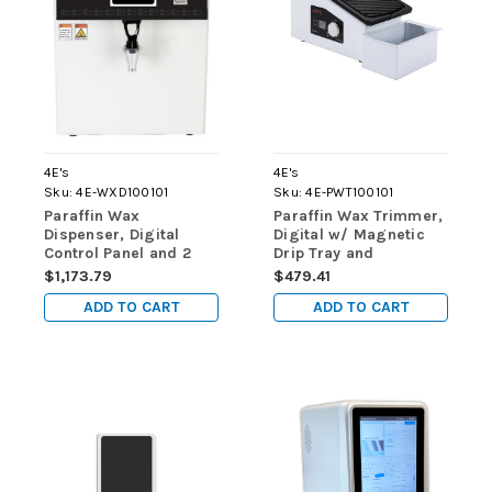
4E's
4E's
Sku:
4E-WXD100101
Sku:
4E-PWT100101
Paraffin Wax
Paraffin Wax Trimmer,
Dispenser, Digital
Digital w/ Magnetic
Control Panel and 2
Drip Tray and
Separate Heater
Disposable Liners
$1,173.79
$479.41
Controls
ADD TO CART
ADD TO CART