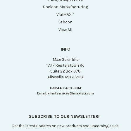
Sheldon Manufacturing
VialMAX™
Labcon
View All
INFO
Maxi Scientific
1777 Reisterstown Rd
Suite 22 Box 378
Pikesville, MD 21208
Call:
443-450-8314
Email:
clientservices@maxisci.com
SUBSCRIBE TO OUR NEWSLETTER!
Get the latest updates on new products and upcoming sales!