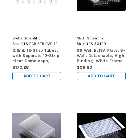
Globe Scientific
NEST Scientific
Sku:
GLS-PCR-STR-02D-12
Sku:
NES-504201
0.2mL 12-Strip Tubes,
96 Well ELISA Plate, 8-
with Separate 12-Strip
Well, Detachable, High
clear Dome caps,
Binding, White Frame
Natural, 80/pk
& CLear Well, 5/pk,
$170.28
$96.80
50/cs
ADD TO CART
ADD TO CART