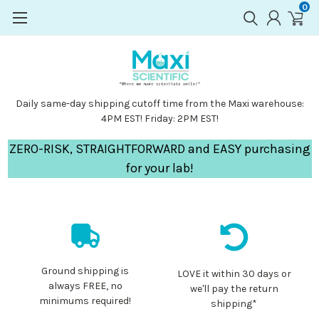
0
Daily same-day shipping cutoff time from the Maxi warehouse:
4PM EST! Friday: 2PM EST!
ZERO-RISK, STRAIGHTFORWARD and EASY purchasing
for your lab!
Ground shipping is
LOVE it within 30 days or
always FREE, no
we'll pay the return
minimums required!
shipping*