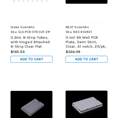
Globe Scientific
NEST Scientific
Sku:
GLS-PCR-STR-02F-ZIP
Sku:
NES-402401
0.2mL 8-Strip Tubes,
0.1ml 96 Well PCR
with Hinged Attached
Plate, Semi Skirt,
8-Strip Clear Flat
Clear, A1 notch, 25/pk,
Caps, Natural, 125/pk
100/cs, for ABI
$145.53
$224.09
machine (ABI
ADD TO CART
ADD TO CART
Equivalent N801-0560)