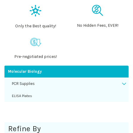
No Hidden Fees, EVER!
Only the Best quality!
Pre-negotiated prices!
Molecular Biology
PCR Supplies
ELISA Plates
Refine By