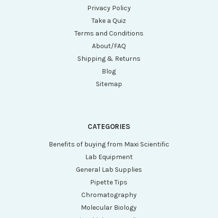
Privacy Policy
Take a Quiz
Terms and Conditions
About/FAQ
Shipping & Returns
Blog
Sitemap
CATEGORIES
Benefits of buying from Maxi Scientific
Lab Equipment
General Lab Supplies
Pipette Tips
Chromatography
Molecular Biology