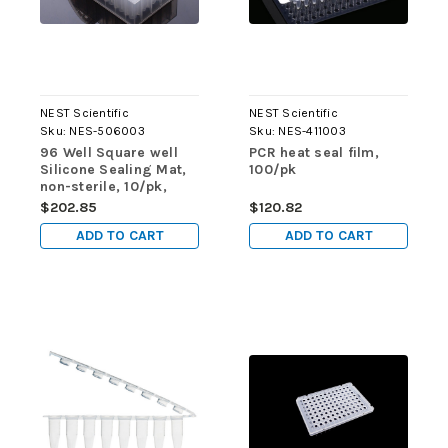
NEST Scientific
NEST Scientific
Sku:
NES-506003
Sku:
NES-411003
96 Well Square well
PCR heat seal film,
Silicone Sealing Mat,
100/pk
non-sterile, 10/pk,
50/cs
$202.85
$120.82
ADD TO CART
ADD TO CART