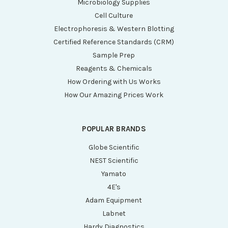
Microbiology Supplies
Cell Culture
Electrophoresis & Western Blotting
Certified Reference Standards (CRM)
Sample Prep
Reagents & Chemicals
How Ordering with Us Works
How Our Amazing Prices Work
POPULAR BRANDS
Globe Scientific
NEST Scientific
Yamato
4E's
Adam Equipment
Labnet
Hardy Diagnostics