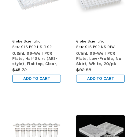
Globe Scientific
Globe Scientific
Sku:
GLS-PCR-HS-FL02
Sku:
GLS-PCR-NS-01W
0.2mL 96-Well PCR
0.1mL 96-Well PCR
Plate, Half Skirt (ABI-
Plate, Low-Profile, No
style), Flat top, Clear,
Skirt, White, 20/pk
10/pk
$45.72
$92.88
ADD TO CART
ADD TO CART