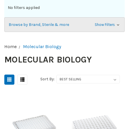
No filters applied
Browse by Brand, Sterile & more
Show Filters
Home
Molecular Biology
MOLECULAR BIOLOGY
Sort By: