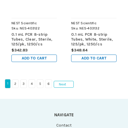
NEST Scientific
NEST Scientific
Sku:
NES-403122
Sku:
NES-403132
0.1 mL PCR 8-strip
0.1 mL PCR 8-strip
Tubes, Clear, Sterile,
Tubes, White, Sterile,
125/pk, 1250/cs
125/pk, 1250/cs
$342.83
$348.64
ADD TO CART
ADD TO CART
1
2
3
4
5
6
Next
NAVIGATE
Contact