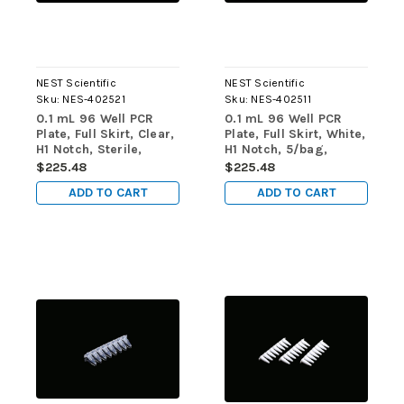
NEST Scientific
NEST Scientific
Sku:
NES-402521
Sku:
NES-402511
0.1 mL 96 Well PCR
0.1 mL 96 Well PCR
Plate, Full Skirt, Clear,
Plate, Full Skirt, White,
H1 Notch, Sterile,
H1 Notch, 5/bag,
5/bag, 25/pk, 100/cs
25/pk, 100/cs
$225.48
$225.48
ADD TO CART
ADD TO CART