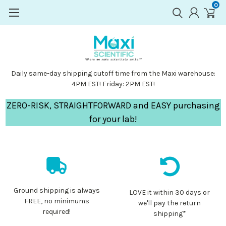
0
Daily same-day shipping cutoff time from the Maxi warehouse:
4PM EST! Friday: 2PM EST!
ZERO-RISK, STRAIGHTFORWARD and EASY purchasing
for your lab!
Ground shipping is always
LOVE it within 30 days or
FREE, no minimums
we'll pay the return
required!
shipping*