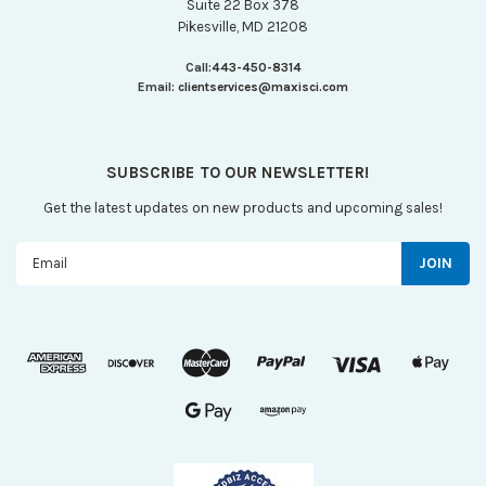
Suite 22 Box 378
Pikesville, MD 21208
Call:
443-450-8314
Email:
clientservices@maxisci.com
SUBSCRIBE TO OUR NEWSLETTER!
Get the latest updates on new products and upcoming sales!
Email
Address