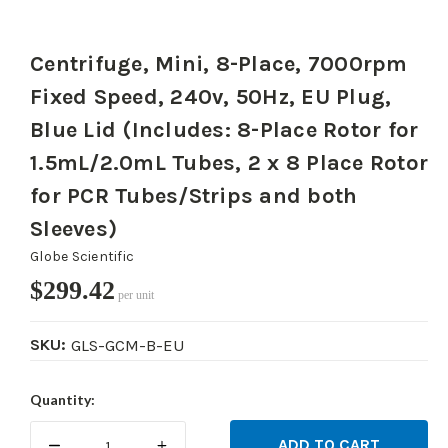
Centrifuge, Mini, 8-Place, 7000rpm
Fixed Speed, 240v, 50Hz, EU Plug,
Blue Lid (Includes: 8-Place Rotor for
1.5mL/2.0mL Tubes, 2 x 8 Place Rotor
for PCR Tubes/Strips and both
Sleeves)
Globe Scientific
$299.42
per unit
SKU:
GLS-GCM-B-EU
Current
Quantity:
Stock:
DECREASE
INCREASE