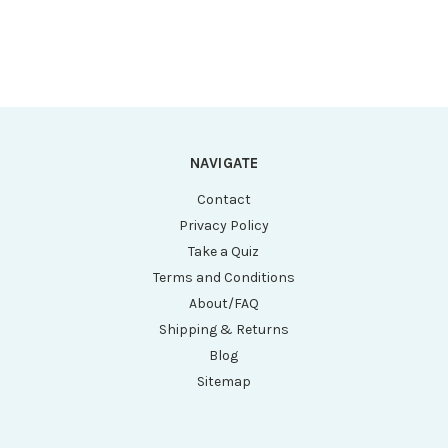
1.5mL/2.0mL Tubes,
1.5mL/2.0mL Tubes,
2 x 8 Place Rotor
2 x 8 Place Rotor
for PCR
for PCR
Tubes/Strips and
Tubes/Strips and
both Sleeves)
both Sleeves)
NAVIGATE
Contact
Privacy Policy
Take a Quiz
Terms and Conditions
About/FAQ
Shipping & Returns
Blog
Sitemap