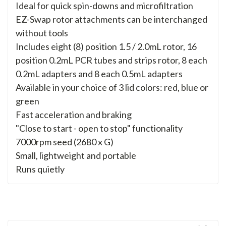
Ideal for quick spin-downs and microfiltration
EZ-Swap rotor attachments can be interchanged
without tools
Includes eight (8) position 1.5 / 2.0mL rotor, 16
position 0.2mL PCR tubes and strips rotor, 8 each
0.2mL adapters and 8 each 0.5mL adapters
Available in your choice of 3 lid colors: red, blue or
green
Fast acceleration and braking
"Close to start - open to stop" functionality
7000rpm seed (2680 x G)
Small, lightweight and portable
Runs quietly