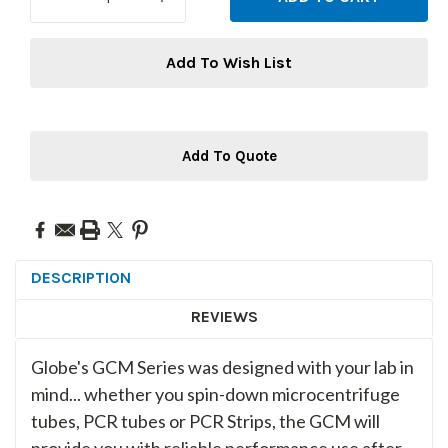
QUANTITY:
QUANTITY:
Add To Wish List
Add To Quote
DESCRIPTION
REVIEWS
Globe's GCM Series was designed with your lab in
mind... whether you spin-down microcentrifuge
tubes, PCR tubes or PCR Strips, the GCM will
provide you with reliable performance use after