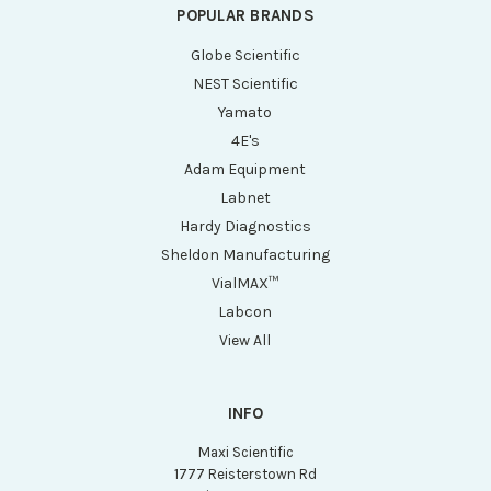
POPULAR BRANDS
Globe Scientific
NEST Scientific
Yamato
4E's
Adam Equipment
Labnet
Hardy Diagnostics
Sheldon Manufacturing
VialMAX™
Labcon
View All
INFO
Maxi Scientific
1777 Reisterstown Rd