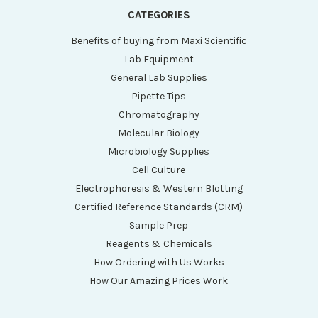
CATEGORIES
Benefits of buying from Maxi Scientific
Lab Equipment
General Lab Supplies
Pipette Tips
Chromatography
Molecular Biology
Microbiology Supplies
Cell Culture
Electrophoresis & Western Blotting
Certified Reference Standards (CRM)
Sample Prep
Reagents & Chemicals
How Ordering with Us Works
How Our Amazing Prices Work