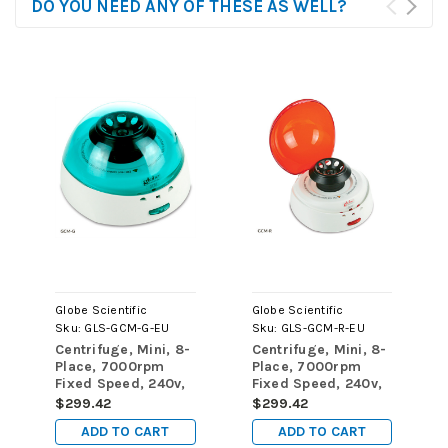
DO YOU NEED ANY OF THESE AS WELL?
Globe Scientific
Globe Scientific
Sku:
GLS-GCM-G-EU
Sku:
GLS-GCM-R-EU
Centrifuge, Mini, 8-
Centrifuge, Mini, 8-
Place, 7000rpm
Place, 7000rpm
Fixed Speed, 240v,
Fixed Speed, 240v,
50Hz, EU Plug,
50Hz, EU Plug, Red
$299.42
$299.42
Green Lid (Includes:
Lid (Includes: 8-
ADD TO CART
ADD TO CART
8-Place Rotor for
Place Rotor for