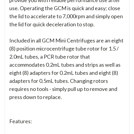
use. Operating the GCM is quick and easy; close
the lid to accelerate to 7,000rpm and simply open
the lid for quick deceleration to stop.
Included in all GCM Mini Centrifuges are an eight
(8) position microcentrifuge tube rotor for 1.5 /
2.0mL tubes, a PCR tube rotor that
accommodates 0.2mL tubes and strips as well as
eight (8) adapters for 0.2mL tubes and eight (8)
adapters for 0.5mL tubes. Changing rotors
requires no tools - simply pull up to remove and
press down to replace.
Features: