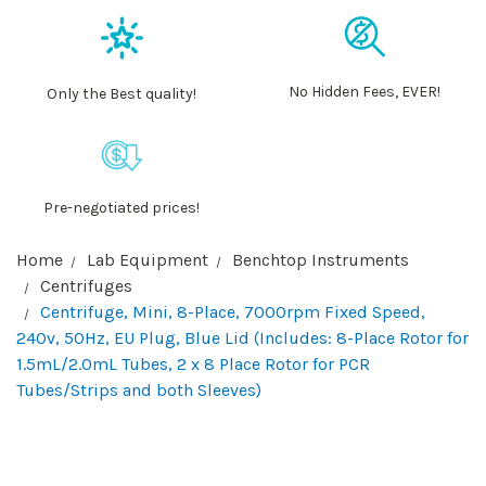
No Hidden Fees, EVER!
Only the Best quality!
Pre-negotiated prices!
Home
Lab Equipment
Benchtop Instruments
Centrifuges
Centrifuge, Mini, 8-Place, 7000rpm Fixed Speed,
240v, 50Hz, EU Plug, Blue Lid (Includes: 8-Place Rotor for
1.5mL/2.0mL Tubes, 2 x 8 Place Rotor for PCR
Tubes/Strips and both Sleeves)