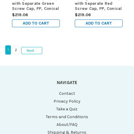
with Separate Green
with Separate Red
Screw Cap, PP, Conical
Screw Cap, PP, Conical
Bottom, Self-Standing,
Bottom, Self-Standing,
$219.06
$219.06
Molded Graduations,
Molded Graduations,
ADD TO CART
ADD TO CART
1000/cs
1000/cs
1
2
Next
NAVIGATE
Contact
Privacy Policy
Take a Quiz
Terms and Conditions
About/FAQ
Shipping & Returns