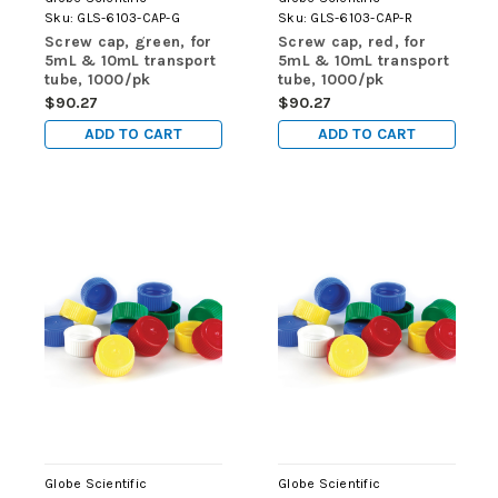
Sku:
GLS-6103-CAP-G
Sku:
GLS-6103-CAP-R
Screw cap, green, for
Screw cap, red, for
5mL & 10mL transport
5mL & 10mL transport
tube, 1000/pk
tube, 1000/pk
$90.27
$90.27
ADD TO CART
ADD TO CART
Globe Scientific
Globe Scientific