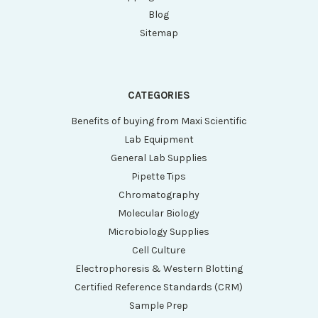
Blog
Sitemap
CATEGORIES
Benefits of buying from Maxi Scientific
Lab Equipment
General Lab Supplies
Pipette Tips
Chromatography
Molecular Biology
Microbiology Supplies
Cell Culture
Electrophoresis & Western Blotting
Certified Reference Standards (CRM)
Sample Prep