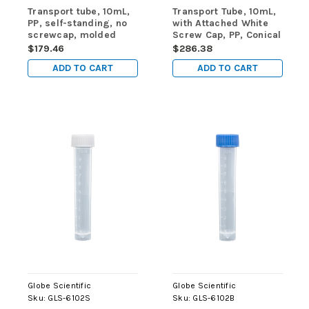
Transport tube, 10mL,
Transport Tube, 10mL,
PP, self-standing, no
with Attached White
screwcap, molded
Screw Cap, PP, Conical
graduations, 250/bag
Bottom, Self-Standing,
$179.46
$286.38
Molded Graduations,
ADD TO CART
ADD TO CART
1000/cs
Globe Scientific
Globe Scientific
Sku:
GLS-6102S
Sku:
GLS-6102B