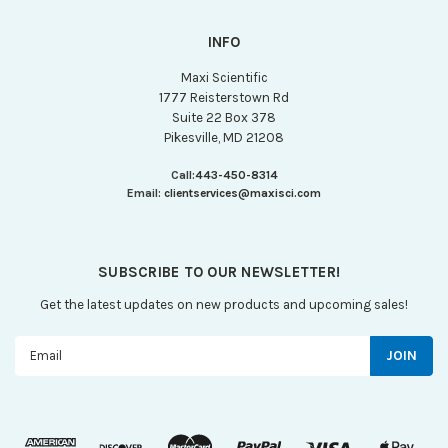
INFO
Maxi Scientific
1777 Reisterstown Rd
Suite 22 Box 378
Pikesville, MD 21208
Call:
443-450-8314
Email:
clientservices@maxisci.com
SUBSCRIBE TO OUR NEWSLETTER!
Get the latest updates on new products and upcoming sales!
Email
Address