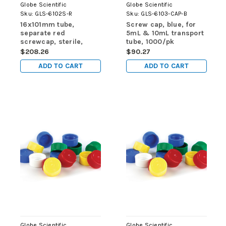
Globe Scientific
Globe Scientific
Sku:
GLS-6102S-R
Sku:
GLS-6103-CAP-B
16x101mm tube,
Screw cap, blue, for
separate red
5mL & 10mL transport
screwcap, sterile,
tube, 1000/pk
self-standing, 1000/cs
$208.26
$90.27
ADD TO CART
ADD TO CART
Globe Scientific
Globe Scientific