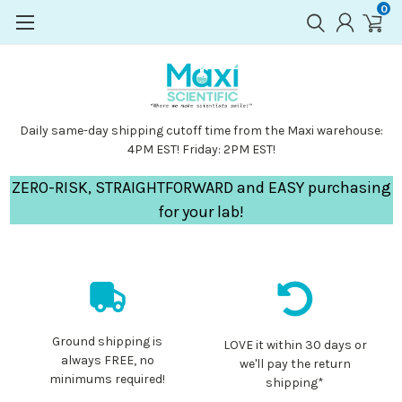
0
Daily same-day shipping cutoff time from the Maxi warehouse:
4PM EST! Friday: 2PM EST!
ZERO-RISK, STRAIGHTFORWARD and EASY purchasing
for your lab!
Ground shipping is
LOVE it within 30 days or
always FREE, no
we'll pay the return
minimums required!
shipping*