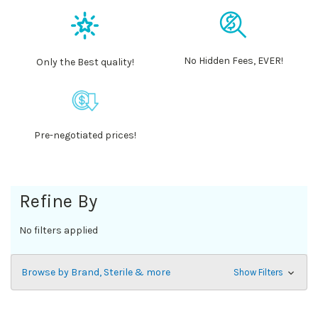
No Hidden Fees, EVER!
Only the Best quality!
Pre-negotiated prices!
Refine By
No filters applied
Browse by Brand, Sterile & more
Show Filters