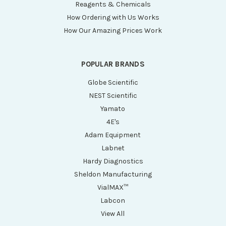
Reagents & Chemicals
How Ordering with Us Works
How Our Amazing Prices Work
POPULAR BRANDS
Globe Scientific
NEST Scientific
Yamato
4E's
Adam Equipment
Labnet
Hardy Diagnostics
Sheldon Manufacturing
VialMAX™
Labcon
View All