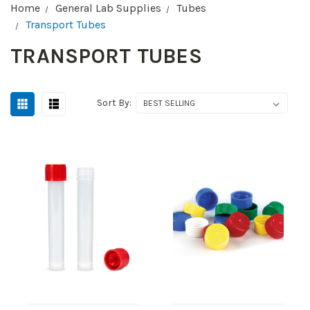
Home
General Lab Supplies
Tubes
Transport Tubes
TRANSPORT TUBES
Sort By: