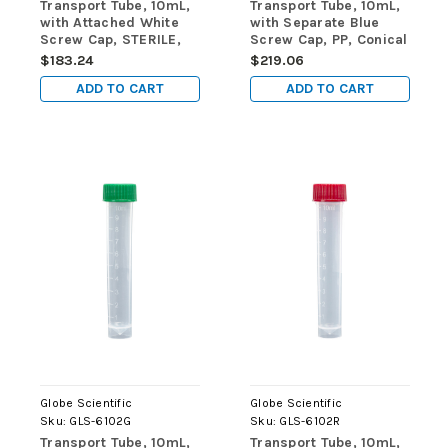
Transport Tube, 10mL,
Transport Tube, 10mL,
with Attached White
with Separate Blue
Screw Cap, STERILE,
Screw Cap, PP, Conical
PP, Round Bottom,
Bottom, Self-Standing,
$183.24
$219.06
Self-Standing,
Molded Graduations,
ADD TO CART
ADD TO CART
25/Bag, 20 Bags/Case
1000/cs
Globe Scientific
Globe Scientific
Sku:
GLS-6102G
Sku:
GLS-6102R
Transport Tube, 10mL,
Transport Tube, 10mL,