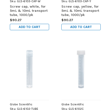
Sku:
GLS-6103-CAP-W
Sku:
GLS-6103-CAP-Y
Screw cap, white, for
Screw cap, yellow, for
5mL & 10mL transport
5mL & 10mL transport
tube, 1000/pk
tube, 1000/pk
$90.27
$90.27
ADD TO CART
ADD TO CART
Globe Scientific
Globe Scientific
Sku:
GLS-6102-TUBE
Sku:
GLS-6102C