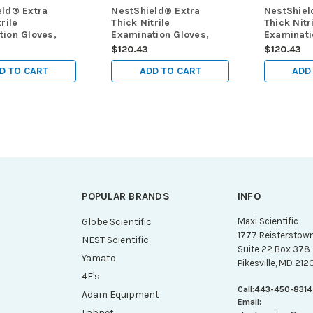
eld® Extra
NestShield® Extra
NestShiel
rile
Thick Nitrile
Thick Nitr
ion Gloves,
Examination Gloves,
Examinati
 mil, powder
Black, 6 mil, powder
Black, 6 
$120.43
$120.43
tra small (XS),
free, large (L), 100/pk,
free, med
 1000/cs
1000/cs
100/pk, 1
D TO CART
ADD TO CART
ADD
POPULAR BRANDS
INFO
g
Globe Scientific
Maxi Scientific
1777 Reisterstow
NEST Scientific
Suite 22 Box 378
Yamato
Pikesville, MD 212
4E's
Call:
443-450-8314
Adam Equipment
Email:
Labnet