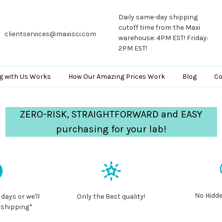
Daily same-day shipping
cutoff time from the Maxi
clientservices@maxisci.com
warehouse: 4PM EST! Friday:
2PM EST!
g with Us Works
How Our Amazing Prices Work
Blog
Co
ZERO-RISK, STRAIGHTFORWARD and EASY
purchasing for your lab!
No Hidde
 days or we'll
Only the Best quality!
 shipping*