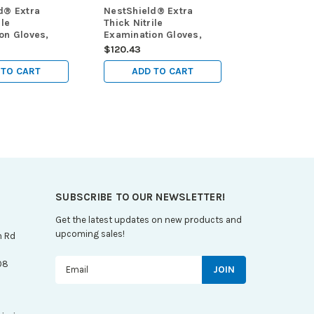
d® Extra
NestShield® Extra
ile
Thick Nitrile
on Gloves,
Examination Gloves,
mil, powder
Black, 6 mil, powder
$120.43
ium (M),
free, small (S), 100/pk,
000/cs
1000/cs
 TO CART
ADD TO CART
SUBSCRIBE TO OUR NEWSLETTER!
Get the latest updates on new products and
upcoming sales!
n Rd
Email
08
Address