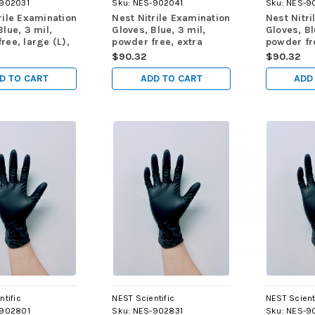
902031
Sku:
NES-902041
Sku:
NES-9
rile Examination
Nest Nitrile Examination
Nest Nitri
Blue, 3 mil,
Gloves, Blue, 3 mil,
Gloves, Bl
ree, large (L),
powder free, extra
powder fr
 1000/cs
large (XL), 90/pk,
small (XS
$90.32
$90.32
900/cs
1000/cs
D TO CART
ADD TO CART
ADD
ntific
NEST Scientific
NEST Scient
902801
Sku:
NES-902831
Sku:
NES-9