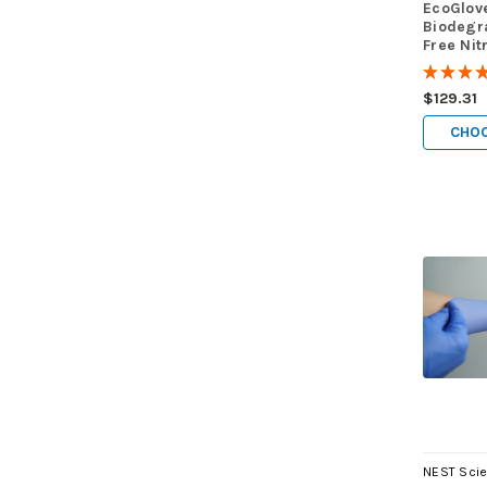
EcoGlov
Biodegr
Free Nit
case of 
★
★
★
$129.31
CHOO
NEST Scie