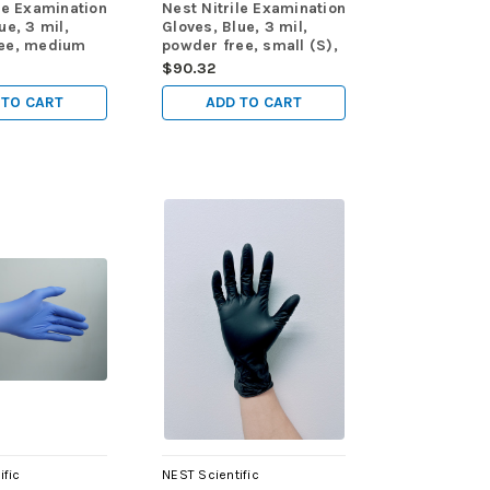
le Examination
Nest Nitrile Examination
ue, 3 mil,
Gloves, Blue, 3 mil,
ree, medium
powder free, small (S),
pk, 1000/cs
100/pk, 1000/cs
$90.32
 TO CART
ADD TO CART
ific
NEST Scientific