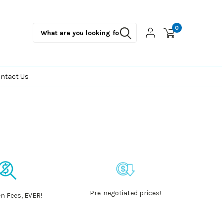
0
ntact Us
Pre-negotiated prices!
n Fees, EVER!