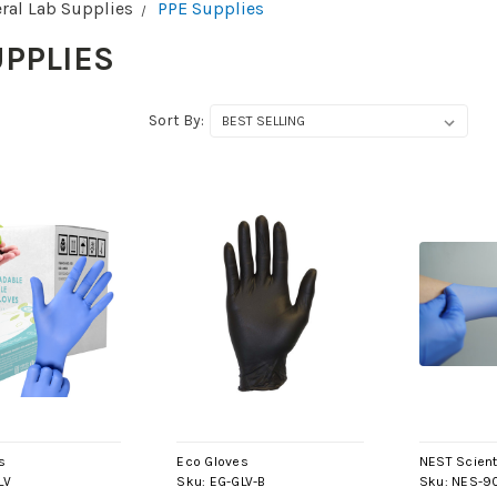
ral Lab Supplies
PPE Supplies
UPPLIES
Sort By:
s
Eco Gloves
NEST Scient
LV
Sku:
EG-GLV-B
Sku:
NES-9