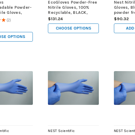
es
EcoGloves Powder-Free
Nest Nitri
adable Powder-
Nitrile Gloves, 100%
Gloves, Bl
rile Gloves,
Recyclable, BLACK,
powder f
1000
1000/cs
(M), 100/
$131.24
$90.32
★
★
2
2
CHOOSE OPTIONS
ADD
SE OPTIONS
ntific
NEST Scientific
NEST Scient