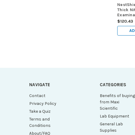
NestShi
Thick Nit
Examinat
Black, 6
$120.43
free, ex
100/pk,
AD
NAVIGATE
CATEGORIES
Contact
Benefits of buyin
from Maxi
Privacy Policy
Scientific
Take a Quiz
Lab Equipment
Terms and
General Lab
Conditions
Supplies
About/FAQ