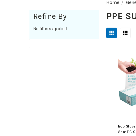
Home
Gene
PPE S
Refine By
No filters applied
Eco Glove
Sku:
EG-G