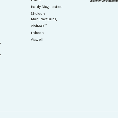
clientservices@ma
Hardy Diagnostics
Sheldon
Manufacturing
VialMAX™
Labcon
View All
&
e
h