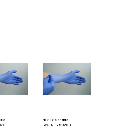
ific
NEST Scientific
02021
Sku:
NES-902011