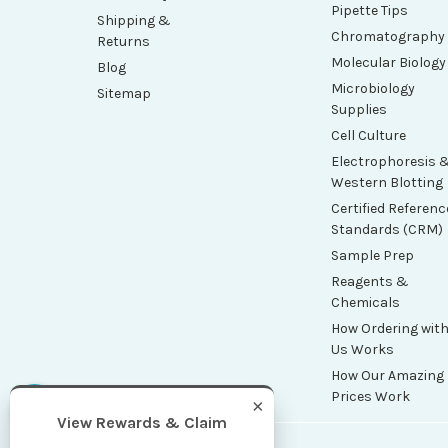
Pipette Tips
Shipping &
Chromatography
Returns
Molecular Biology
Blog
Microbiology
Sitemap
Supplies
Cell Culture
Electrophoresis 
Western Blotting
Certified Referenc
Standards (CRM)
Sample Prep
Reagents &
Chemicals
How Ordering wit
Us Works
How Our Amazing
Prices Work
×
View Rewards & Claim