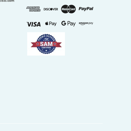
xisci.com