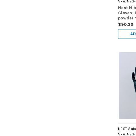
Sku:
NES-
Nest Nit
Gloves, 
powder f
100/pk,
$90.32
AD
NEST Scie
Sku:
NES-