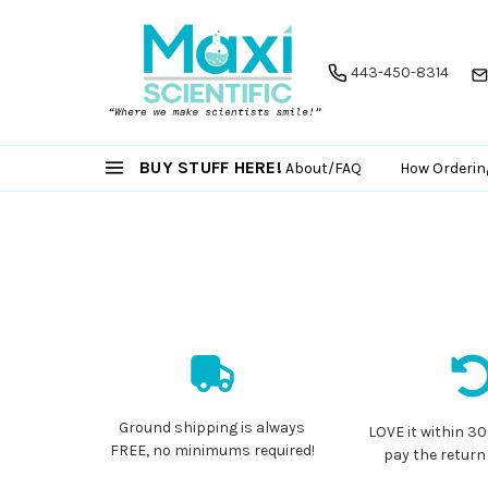
443-450-8314
BUY STUFF HERE!
About/FAQ
How Orderin
Ground shipping is always
LOVE it within 30
FREE, no minimums required!
pay the return