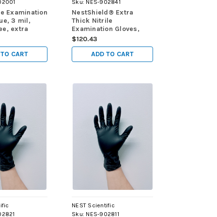
02001
Sku:
NES-902841
le Examination
NestShield® Extra
ue, 3 mil,
Thick Nitrile
ee, extra
Examination Gloves,
), 100/pk,
Black, 6 mil, powder
$120.43
free, extra large (XL),
90/pk, 900/cs
 TO CART
ADD TO CART
ific
NEST Scientific
02821
Sku:
NES-902811