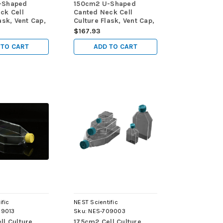
-Shaped
150cm2 U-Shaped
ck Cell
Canted Neck Cell
ask, Vent Cap,
Culture Flask, Vent Cap,
d, sterile
TC, sterile 5/pk, 40/cs
$167.93
cs
 TO CART
ADD TO CART
ific
NEST Scientific
09013
Sku:
NES-709003
ll Culture
175cm2 Cell Culture