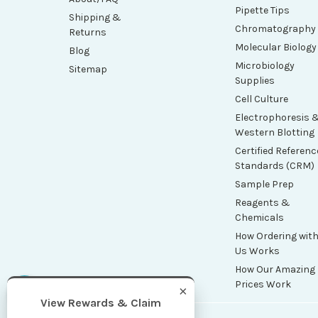
Pipette Tips
Shipping &
Chromatography
Returns
Molecular Biology
Blog
Microbiology
Sitemap
Supplies
Cell Culture
Electrophoresis 
Western Blotting
Certified Referenc
Standards (CRM)
Sample Prep
Reagents &
Chemicals
How Ordering wit
Us Works
How Our Amazing
Prices Work
×
View Rewards & Claim