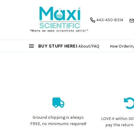
443-450-8314
BUY STUFF HERE!
About/FAQ
How Orderin
Ground shipping is always
LOVE it within 30
FREE, no minimums required!
pay the return