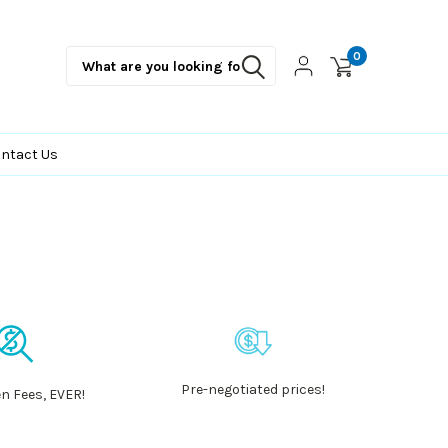
0
ntact Us
Pre-negotiated prices!
n Fees, EVER!