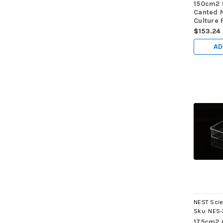
150cm2 
Canted 
Culture 
Cap, Non
$153.24
sterile 
AD
NEST Scie
Sku:
NES-
175cm2 C