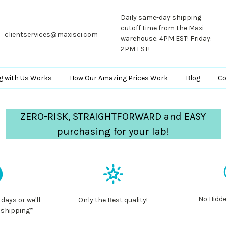
Daily same-day shipping
cutoff time from the Maxi
clientservices@maxisci.com
warehouse: 4PM EST! Friday:
2PM EST!
g with Us Works
How Our Amazing Prices Work
Blog
Co
ZERO-RISK, STRAIGHTFORWARD and EASY
purchasing for your lab!
No Hidde
 days or we'll
Only the Best quality!
 shipping*