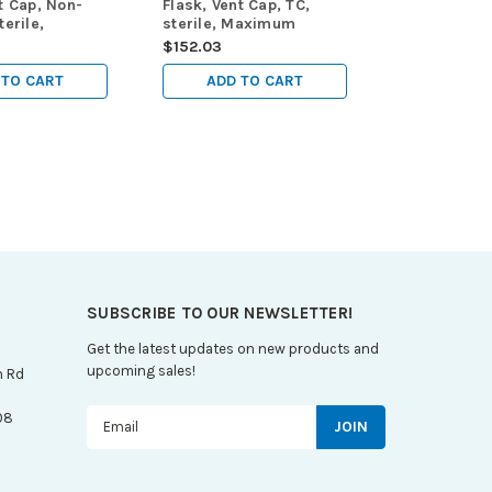
t Cap, Non-
Flask, Vent Cap, TC,
terile,
sterile, Maximum
Working
Working Volume 950mL,
$152.03
0mL, 5/pk,
5/pk, 25/cs
 TO CART
ADD TO CART
SUBSCRIBE TO OUR NEWSLETTER!
Get the latest updates on new products and
upcoming sales!
n Rd
Email
08
Address