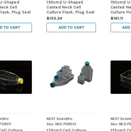
U-Shaped
150cm2 U-Shaped
150cm2 U
Neck Cell
Canted Neck Cell
Canted Ne
Flask, Plug Seal
Culture Flask, Plug Seal
Culture Fl
-Treated,
Cap, TC, sterile 5/pk,
Non-Treate
$153.24
$161.11
5/pk, 40/cs
40/cs
5/pk, 40/
D TO CART
ADD TO CART
ADD
ntific
NEST Scientific
NEST Scient
709011
Sku:
NES-709001
Sku:
NES-7
ell Culture
175cm2 Cell Culture
175cm2 Ce