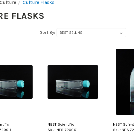
 Culture
Culture Flasks
RE FLASKS
Sort By:
ntific
NEST Scientific
NEST Scient
720011
Sku:
NES-720001
Sku:
NES-7