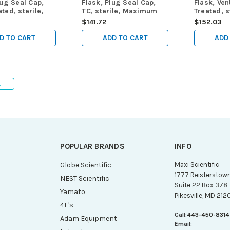
lug Seal Cap,
Flask, Plug Seal Cap,
Flask, Ven
ted, sterile,
TC, sterile, Maximum
Treated, s
m Working
Working Volume 950mL,
Maximum 
$141.72
$152.03
950mL, 5/pk,
5/pk, 25/cs
Volume 95
25/cs
D TO CART
ADD TO CART
ADD
t
POPULAR BRANDS
INFO
g
Globe Scientific
Maxi Scientific
1777 Reisterstow
NEST Scientific
Suite 22 Box 378
Yamato
Pikesville, MD 212
4E's
Call:
443-450-8314
Adam Equipment
Email: