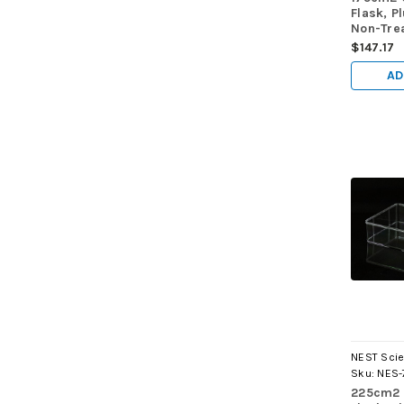
Flask, P
Non-Trea
Maximu
$147.17
Volume 
40/cs
AD
NEST Scie
Sku:
NES-
225cm2 C