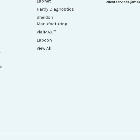
Labnet
clientservices@ma
Hardy Diagnostics
Sheldon
Manufacturing
VialMAX™
Labcon
View All
&
e
h