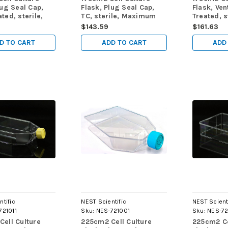
lug Seal Cap,
Flask, Plug Seal Cap,
Flask, Ven
ted, sterile,
TC, sterile, Maximum
Treated, s
m Working
Working Volume 750mL,
Maximum 
$143.59
$161.63
750mL, 5/pk,
5/pk, 40/cs
Volume 75
40/cs
D TO CART
ADD TO CART
ADD
ntific
NEST Scientific
NEST Scient
721011
Sku:
NES-721001
Sku:
NES-72
ell Culture
225cm2 Cell Culture
225cm2 Ce