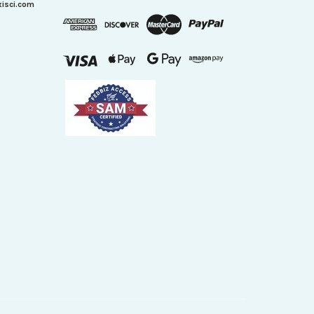
xisci.com