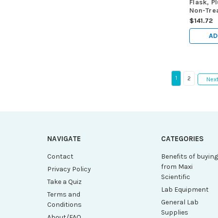
Flask, P
Non-Trea
Maximu
$141.72
Volume 
25/cs
AD
1
2
Nex
NAVIGATE
CATEGORIES
Contact
Benefits of buyin
from Maxi
Privacy Policy
Scientific
Take a Quiz
Lab Equipment
Terms and
General Lab
Conditions
Supplies
About/FAQ