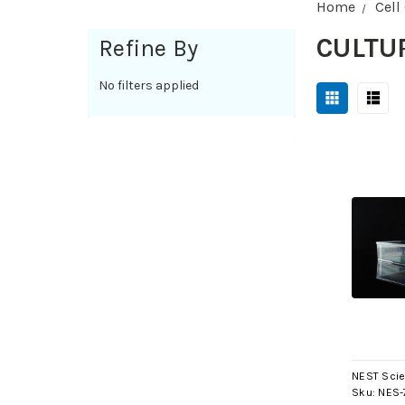
Home
Cell
CULTU
Refine By
No filters applied
NEST Scie
Sku:
NES-