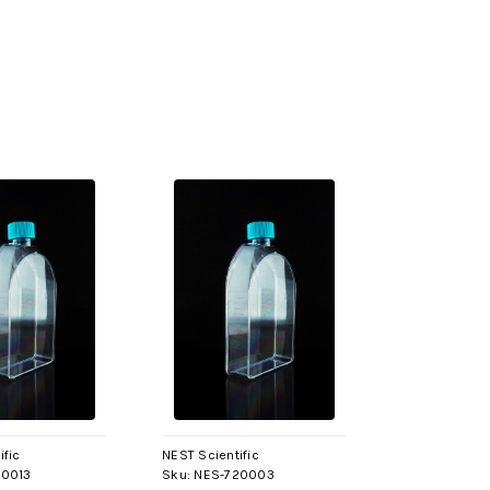
ific
NEST Scientific
20013
Sku:
NES-720003