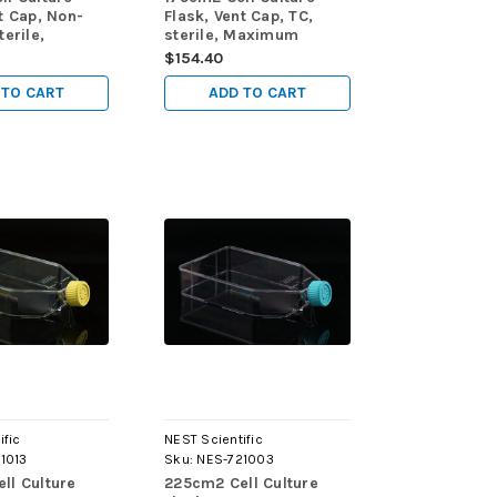
t Cap, Non-
Flask, Vent Cap, TC,
terile,
sterile, Maximum
Working
Working Volume 750mL,
$154.40
0mL, 5/pk,
5/pk, 40/cs
 TO CART
ADD TO CART
ific
NEST Scientific
1013
Sku:
NES-721003
ll Culture
225cm2 Cell Culture