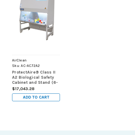
AirClean
Sku:
AC-AC72A2
ProtectAire® Class II
A2 Biological Safety
Cabinet and Stand (6-
foot)
$17,043.28
ADD TO CART