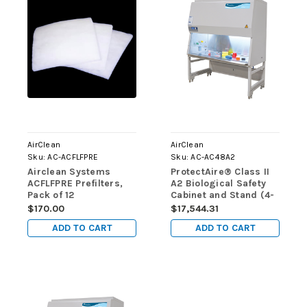
AirClean
AirClean
Sku:
AC-ACFLFPRE
Sku:
AC-AC48A2
Airclean Systems
ProtectAire® Class II
ACFLFPRE Prefilters,
A2 Biological Safety
Pack of 12
Cabinet and Stand (4-
foot)
$170.00
$17,544.31
ADD TO CART
ADD TO CART