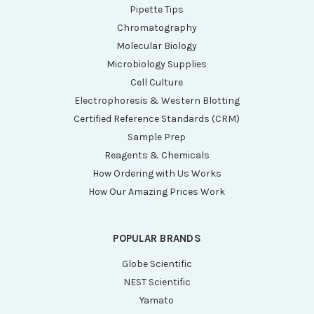
Pipette Tips
Chromatography
Molecular Biology
Microbiology Supplies
Cell Culture
Electrophoresis & Western Blotting
Certified Reference Standards (CRM)
Sample Prep
Reagents & Chemicals
How Ordering with Us Works
How Our Amazing Prices Work
POPULAR BRANDS
Globe Scientific
NEST Scientific
Yamato