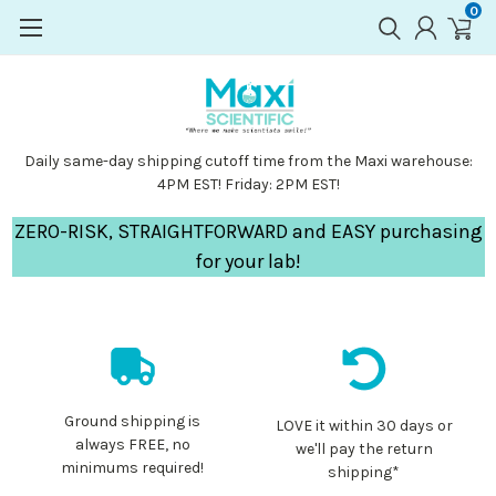
0
Daily same-day shipping cutoff time from the Maxi warehouse:
4PM EST! Friday: 2PM EST!
ZERO-RISK, STRAIGHTFORWARD and EASY purchasing
for your lab!
Ground shipping is
LOVE it within 30 days or
always FREE, no
we'll pay the return
minimums required!
shipping*