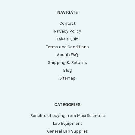
NAVIGATE
Contact
Privacy Policy
Take a Quiz
Terms and Conditions
About/FAQ
Shipping & Returns
Blog
Sitemap
CATEGORIES
Benefits of buying from Maxi Scientific
Lab Equipment
General Lab Supplies