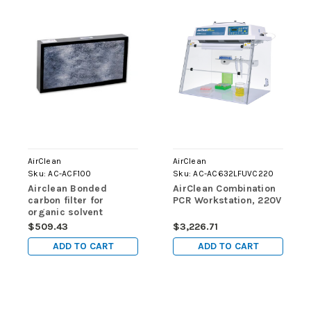
AirClean
AirClean
Sku:
AC-ACF100
Sku:
AC-AC632LFUVC220
Airclean Bonded
AirClean Combination
carbon filter for
PCR Workstation, 220V
organic solvent
vapors, 1 filter
$509.43
$3,226.71
ADD TO CART
ADD TO CART