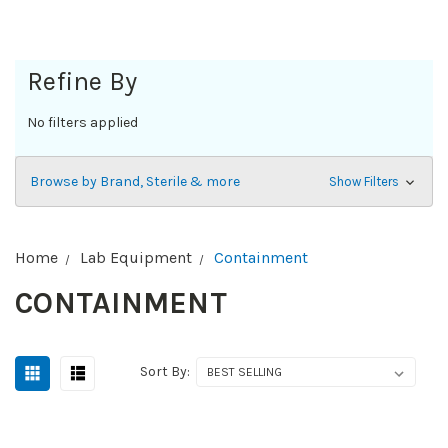
Refine By
No filters applied
Browse by Brand, Sterile & more
Show Filters
Home
Lab Equipment
Containment
CONTAINMENT
Sort By: