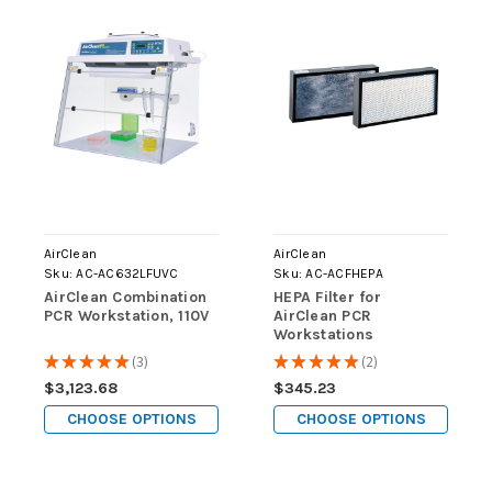
AirClean
AirClean
Sku:
AC-AC632LFUVC
Sku:
AC-ACFHEPA
AirClean Combination
HEPA Filter for
PCR Workstation, 110V
AirClean PCR
Workstations
★
★
★
★
★
3
★
★
★
★
★
2
3
2
$3,123.68
$345.23
CHOOSE OPTIONS
CHOOSE OPTIONS