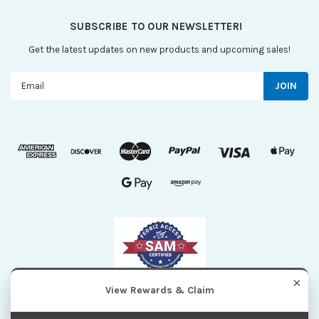
SUBSCRIBE TO OUR NEWSLETTER!
Get the latest updates on new products and upcoming sales!
Email
Address
×
View Rewards & Claim
| Sitemap
©
2026
Maxi Scientific