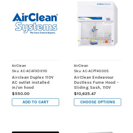
AirClean
AirClean
Sku:
AC-ACAFXDX110
Sku:
AC-ACPT4000S
Airclean Duplex 110V
AirClean Endeavour
AC outlet installed
Ductless Fume Hood -
in/on hood
Sliding Sash, 110V
$550.00
$10,625.47
ADD TO CART
CHOOSE OPTIONS