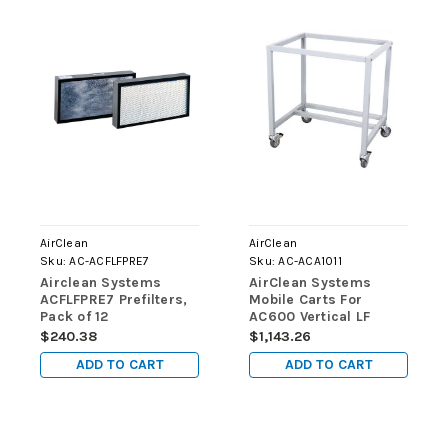
AirClean
AirClean
Sku:
AC-ACFLFPRE7
Sku:
AC-ACA1011
Airclean Systems
AirClean Systems
ACFLFPRE7 Prefilters,
Mobile Carts For
Pack of 12
AC600 Vertical LF
Workstations
$240.38
$1,143.26
ADD TO CART
ADD TO CART