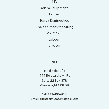
4E's
Adam Equipment
Labnet
Hardy Diagnostics
Sheldon Manufacturing
VialMAX™
Labcon
View All
INFO
Maxi Scientific
1777 Reisterstown Rd
Suite 22 Box 378
Pikesville, MD 21208
Call:
443-450-8314
Email:
clientservices@maxisci.com