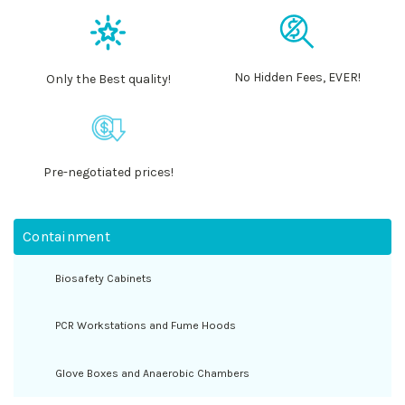
No Hidden Fees, EVER!
Only the Best quality!
Pre-negotiated prices!
Containment
Biosafety Cabinets
PCR Workstations and Fume Hoods
Glove Boxes and Anaerobic Chambers