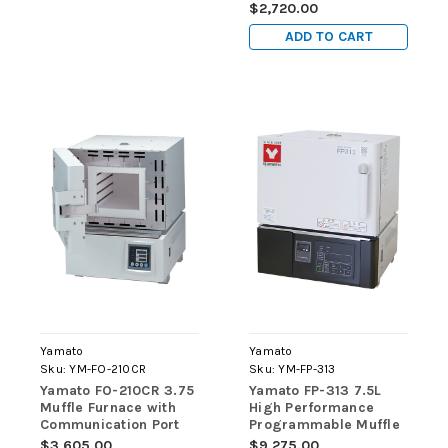
INTERIOR, INNER
$2,720.00
GLASS DOOR, OUTLET,
ADD TO CART
ACCESS PORT, 115V
Yamato
Yamato
Sku:
YM-FO-210CR
Sku:
YM-FP-313
Yamato FO-210CR 3.75
Yamato FP-313 7.5L
Muffle Furnace with
High Performance
Communication Port
Programmable Muffle
(220V)
Furnace (220V)
$3,605.00
$9,275.00