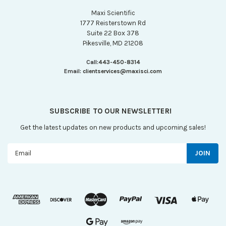
Maxi Scientific
1777 Reisterstown Rd
Suite 22 Box 378
Pikesville, MD 21208
Call:
443-450-8314
Email:
clientservices@maxisci.com
SUBSCRIBE TO OUR NEWSLETTER!
Get the latest updates on new products and upcoming sales!
Email
Address