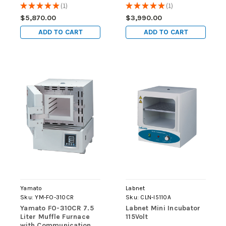
7.5L, 115V
★
★
★
★
★
1
★
★
★
★
★
1
1
1
$5,870.00
$3,990.00
ADD TO CART
ADD TO CART
Yamato
Labnet
Sku:
YM-FO-310CR
Sku:
CLN-I5110A
Yamato FO-310CR 7.5
Labnet Mini Incubator
Liter Muffle Furnace
115Volt
with Communication