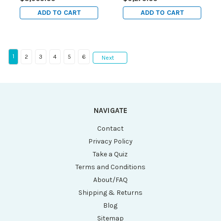
ADD TO CART
ADD TO CART
1
2
3
4
5
6
Next
NAVIGATE
Contact
Privacy Policy
Take a Quiz
Terms and Conditions
About/FAQ
Shipping & Returns
Blog
Sitemap