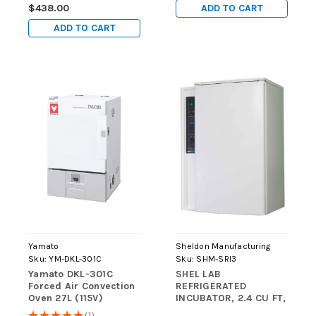
ADD TO CART
$438.00
ADD TO CART
Yamato
Sheldon Manufacturing
Sku:
YM-DKL-301C
Sku:
SHM-SRI3
Yamato DKL-301C
SHEL LAB
Forced Air Convection
REFRIGERATED
Oven 27L (115V)
INCUBATOR, 2.4 CU FT,
0c to +45c (at +20c
★
★
★
★
★
1