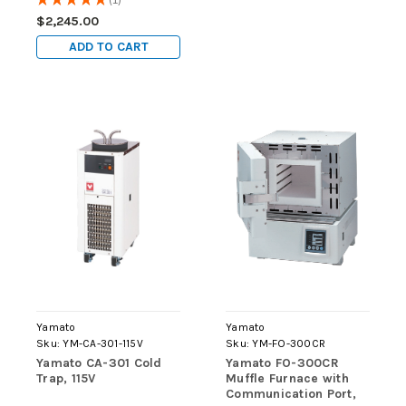
1
ambient), OUTLET, 115V
$2,245.00
ADD TO CART
Yamato
Yamato
Sku:
YM-CA-301-115V
Sku:
YM-FO-300CR
Yamato CA-301 Cold
Yamato FO-300CR
Trap, 115V
Muffle Furnace with
Communication Port,