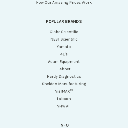
How Our Amazing Prices Work
POPULAR BRANDS
Globe Scientific
NEST Scientific
Yamato
4E's
Adam Equipment
Labnet
Hardy Diagnostics
Sheldon Manufacturing
VialMAX™
Labcon
View All
INFO