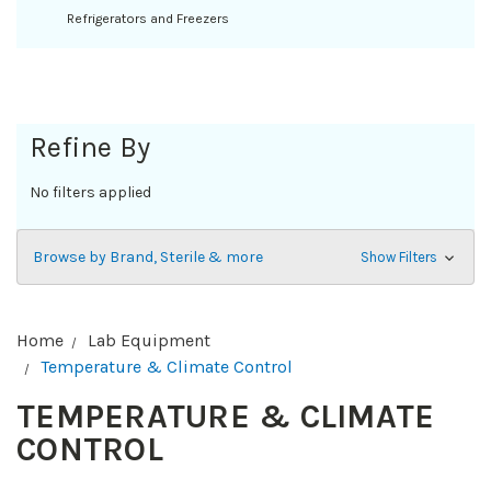
Refrigerators and Freezers
Refine By
No filters applied
Browse by Brand, Sterile & more
Show Filters
Home
Lab Equipment
Temperature & Climate Control
TEMPERATURE & CLIMATE
CONTROL