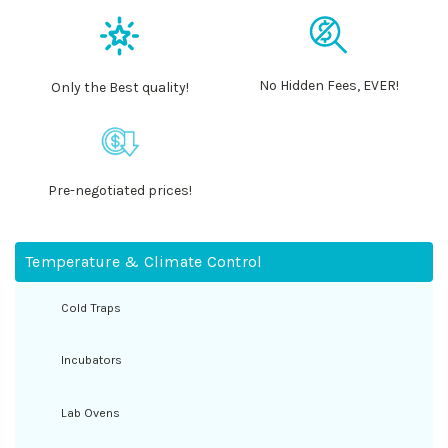
No Hidden Fees, EVER!
Only the Best quality!
Pre-negotiated prices!
Temperature & Climate Control
Cold Traps
Incubators
Lab Ovens