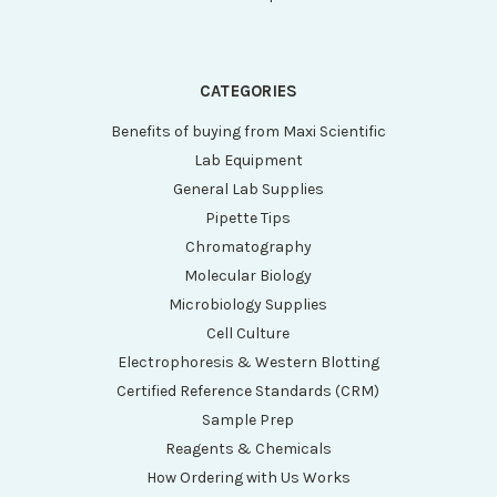
CATEGORIES
Benefits of buying from Maxi Scientific
Lab Equipment
General Lab Supplies
Pipette Tips
Chromatography
Molecular Biology
Microbiology Supplies
Cell Culture
Electrophoresis & Western Blotting
Certified Reference Standards (CRM)
Sample Prep
Reagents & Chemicals
How Ordering with Us Works