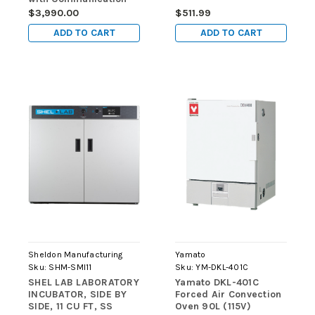
Port (220V)
$3,990.00
$511.99
ADD TO CART
ADD TO CART
Sheldon Manufacturing
Yamato
Sku:
SHM-SMI11
Sku:
YM-DKL-401C
SHEL LAB LABORATORY
Yamato DKL-401C
INCUBATOR, SIDE BY
Forced Air Convection
SIDE, 11 CU FT, SS
Oven 90L (115V)