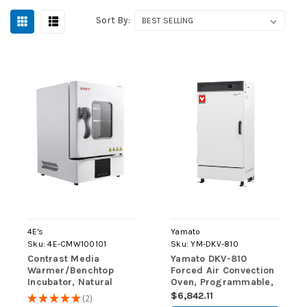
Sort By:
4E's
Yamato
Sku:
4E-CMW100101
Sku:
YM-DKV-810
Contrast Media
Yamato DKV-810
Warmer/Benchtop
Forced Air Convection
Incubator, Natural
Oven, Programmable,
Convection, 18L
300L, 220V
$6,842.11
★
★
★
★
★
2
2