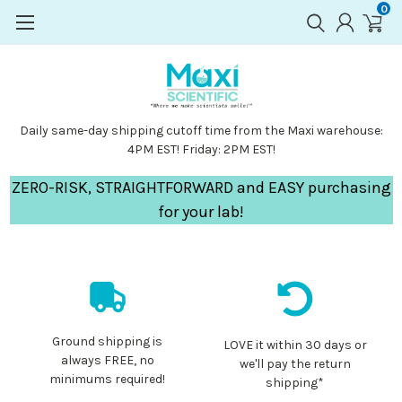
0
Daily same-day shipping cutoff time from the Maxi warehouse:
4PM EST! Friday: 2PM EST!
ZERO-RISK, STRAIGHTFORWARD and EASY purchasing
for your lab!
Ground shipping is
LOVE it within 30 days or
always FREE, no
we'll pay the return
minimums required!
shipping*