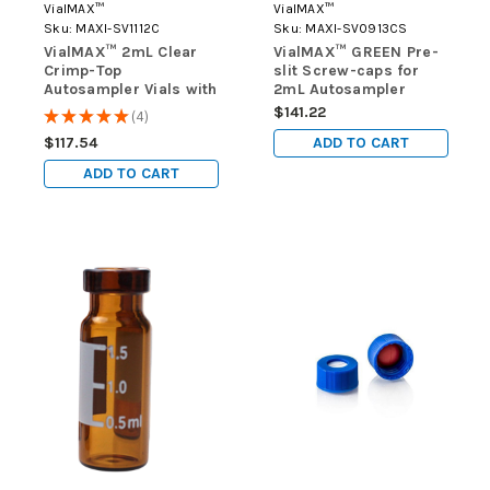
VialMAX™
VialMAX™
Sku:
MAXI-SV1112C
Sku:
MAXI-SV0913CS
VialMAX™ 2mL Clear
VialMAX™ GREEN Pre-
Crimp-Top
slit Screw-caps for
Autosampler Vials with
2mL Autosampler
Writing Area, case of
Vials, Case of 1000 (10
$141.22
★
★
★
★
★
4
4
1000 (10 packs of 100)
packs of 100)
ADD TO CART
$117.54
ADD TO CART