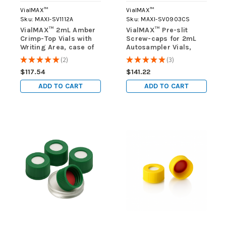
VialMAX™
VialMAX™
Sku:
MAXI-SV1112A
Sku:
MAXI-SV0903CS
VialMAX™ 2mL Amber
VialMAX™ Pre-slit
Crimp-Top Vials with
Screw-caps for 2mL
Writing Area, case of
Autosampler Vials,
1000 (10 packs of 100)
Case of 1000 (10 packs
★
★
★
★
★
2
★
★
★
★
★
3
2
3
of 100)
$117.54
$141.22
ADD TO CART
ADD TO CART