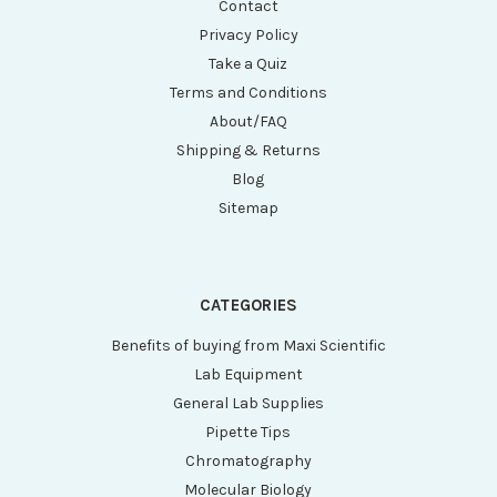
Contact
Privacy Policy
Take a Quiz
Terms and Conditions
About/FAQ
Shipping & Returns
Blog
Sitemap
CATEGORIES
Benefits of buying from Maxi Scientific
Lab Equipment
General Lab Supplies
Pipette Tips
Chromatography
Molecular Biology