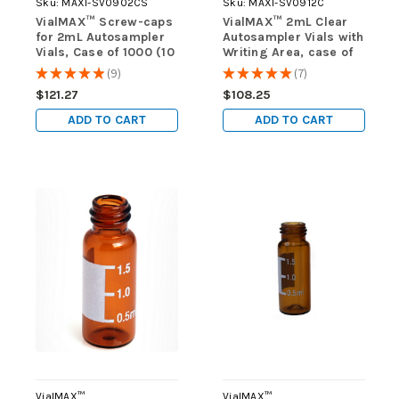
Sku:
MAXI-SV0902CS
Sku:
MAXI-SV0912C
VialMAX™ Screw-caps
VialMAX™ 2mL Clear
for 2mL Autosampler
Autosampler Vials with
Vials, Case of 1000 (10
Writing Area, case of
packs of 100)
1000 (10 packs of 100)
★
★
★
★
★
9
★
★
★
★
★
7
9
7
$121.27
$108.25
ADD TO CART
ADD TO CART
VialMAX™
VialMAX™