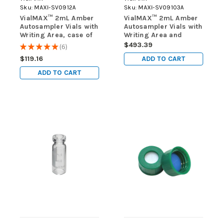
Sku:
MAXI-SV0912A
Sku:
MAXI-SV09103A
VialMAX™ 2mL Amber
VialMAX™ 2mL Amber
Autosampler Vials with
Autosampler Vials with
Writing Area, case of
Writing Area and
1000 vials (10 packs of
Fused 300uL Limited-
$493.39
★
★
★
★
★
6
6
100)
volume Insert, case of
ADD TO CART
$119.16
1000 vials (10 packs of
100)
ADD TO CART