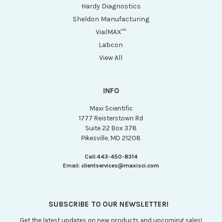
Hardy Diagnostics
Sheldon Manufacturing
VialMAX™
Labcon
View All
INFO
Maxi Scientific
1777 Reisterstown Rd
Suite 22 Box 378
Pikesville, MD 21208
Call:
443-450-8314
Email:
clientservices@maxisci.com
SUBSCRIBE TO OUR NEWSLETTER!
Get the latest updates on new products and upcoming sales!