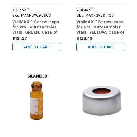
VialMAX™
VialMAX™
Sku:
MAXI-SV0909CS
Sku:
MAXI-SV0914CS
VialMAX™ Screw-caps
VialMAX™ Screw-caps
for 2mL Autosampler
for 2mL Autosampler
Vials, GREEN, Case of
Vials, YELLOW, Case of
1000 (10 packs of 100)
1000 (10 packs of 100)
$121.27
$122.48
ADD TO CART
ADD TO CART