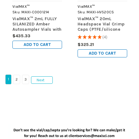
VialMAX™
VialMAX™
Sku:
MAXI-C0001214
Sku:
MAXI-HV520CS
VialMAX™ 2mL FULLY
VialMAX™ 20mL
SILANIZED Amber
Headspace Vial Crimp
Autosampler Vials with
Caps (PTFE/silicone
Writing Area, case of
insert), Silver-color,
$435.33
★
★
★
★
★
4
4
1000 vials (10 packs of
case of 800 (8 packs
ADD TO CART
$325.21
100)
of 100)
ADD TO CART
1
2
3
Next