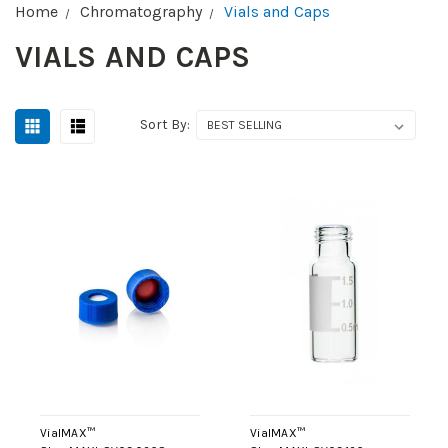
Home
Chromatography
Vials and Caps
VIALS AND CAPS
Sort By:
VialMAX™
VialMAX™