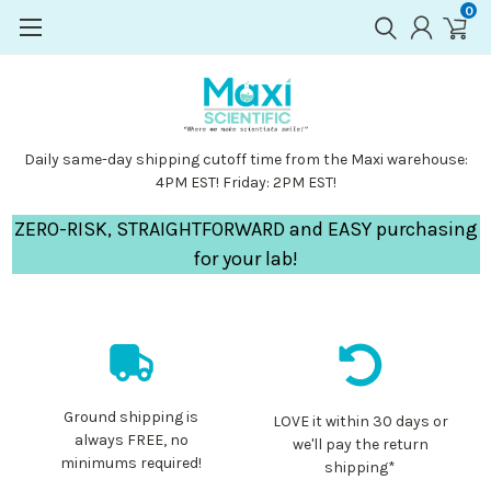
0
Daily same-day shipping cutoff time from the Maxi warehouse:
4PM EST! Friday: 2PM EST!
ZERO-RISK, STRAIGHTFORWARD and EASY purchasing
for your lab!
Ground shipping is
LOVE it within 30 days or
always FREE, no
we'll pay the return
minimums required!
shipping*