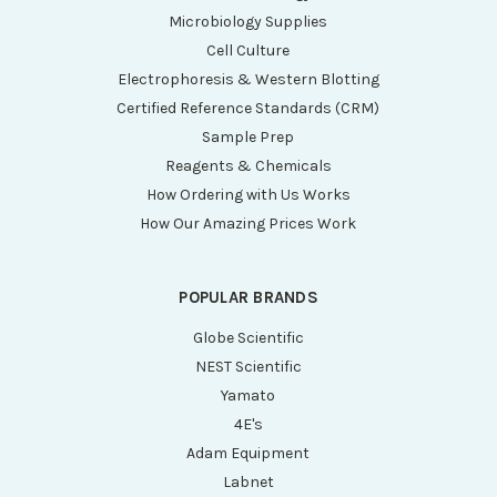
Microbiology Supplies
Cell Culture
Electrophoresis & Western Blotting
Certified Reference Standards (CRM)
Sample Prep
Reagents & Chemicals
How Ordering with Us Works
How Our Amazing Prices Work
POPULAR BRANDS
Globe Scientific
NEST Scientific
Yamato
4E's
Adam Equipment
Labnet