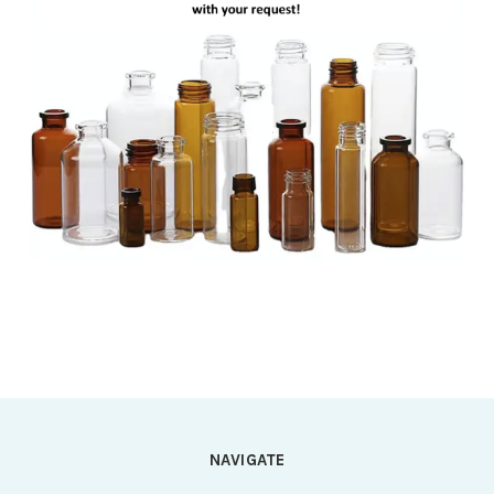
NAVIGATE