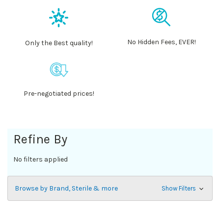
No Hidden Fees, EVER!
Only the Best quality!
Pre-negotiated prices!
Refine By
No filters applied
Browse by Brand, Sterile & more
Show Filters