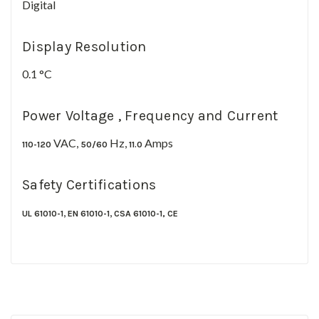
Digital
Display Resolution
0.1 °C
Power Voltage , Frequency and Current
VAC,
Hz,
Amps
110-120
50/60
11.0
Safety Certifications
,
,
UL 61010-1
EN 61010-1
CSA 61010-1,
CE