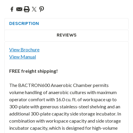
DESCRIPTION
REVIEWS
View Brochure
View Manual
FREE freight shipping!
The BACTRON600 Anaerobic Chamber permits
volume handling of anaerobic cultures with maximum
operator comfort with 16.0 cu. ft. of workspace up to
300-plate with generous stainless-steel shelving and an
additional 300-plate capacity side storage incubator. In
combination with workspace capacity and side storage
incubator capacity, which is designed for high-volume