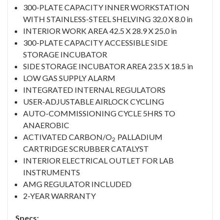
300-PLATE CAPACITY INNER WORKSTATION
WITH STAINLESS-STEEL SHELVING 32.0 X 8.0 in
INTERIOR WORK AREA 42.5 X 28.9 X 25.0 in
300-PLATE CAPACITY ACCESSIBLE SIDE
STORAGE INCUBATOR
SIDE STORAGE INCUBATOR AREA 23.5 X 18.5 in
LOW GAS SUPPLY ALARM
INTEGRATED INTERNAL REGULATORS
USER-ADJUSTABLE AIRLOCK CYCLING
AUTO-COMMISSIONING CYCLE 5HRS TO
ANAEROBIC
ACTIVATED CARBON/O
PALLADIUM
2
CARTRIDGE SCRUBBER CATALYST
INTERIOR ELECTRICAL OUTLET FOR LAB
INSTRUMENTS
AMG REGULATOR INCLUDED
2-YEAR WARRANTY
Specs: