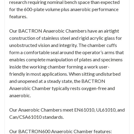
research requiring nominal bench space than expected
for the 600-plate volume plus anaerobic performance
features.
Our BACTRON Anaerobic Chambers have an airtight
construction of stainless steel and rigid acrylic glass for
unobstructed vision and integrity. The chamber cuffs
form a comfortable seal around the operator’s arms that
enables complete manipulation of plates and specimens
inside the working chamber forming a work user-
friendly in most applications. When sitting undisturbed
and unopened at a steady state, the BACTRON
Anaerobic Chamber typically rests oxygen-free and
anaerobic.
Our Anaerobic Chambers meet EN61010, UL61010, and
Can/CSA61010 standards.
Our BACTRON600 Anaerobic Chamber features: