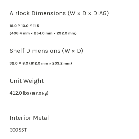
Airlock Dimensions (W × D × DIAG)
×
×
16.0
10.0
11.5
(
406.4
mm ×
254.0
mm ×
292.0 mm)
Shelf Dimensions (W × D)
×
32.0
8.0
(
812.0
mm ×
203.2 mm)
Unit Weight
412.0 lbs
)
(187.0 kg
Interior Metal
300 SST