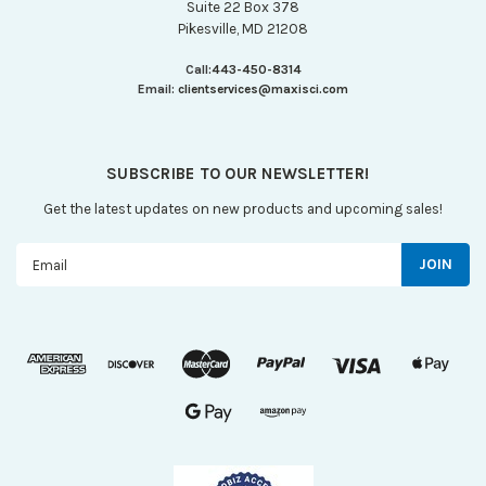
Suite 22 Box 378
Pikesville, MD 21208
Call:
443-450-8314
Email:
clientservices@maxisci.com
SUBSCRIBE TO OUR NEWSLETTER!
Get the latest updates on new products and upcoming sales!
Email
Address