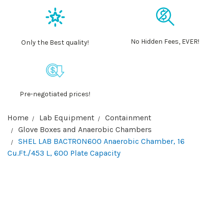
No Hidden Fees, EVER!
Only the Best quality!
Pre-negotiated prices!
Home
Lab Equipment
Containment
Glove Boxes and Anaerobic Chambers
SHEL LAB BACTRON600 Anaerobic Chamber, 16
Cu.Ft./453 L, 600 Plate Capacity