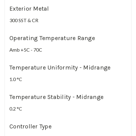
Exterior Metal
300 SST & CR
Operating Temperature Range
Amb +5C - 70C
Temperature Uniformity - Midrange
1.0 °C
Temperature Stability - Midrange
0.2 °C
Controller Type