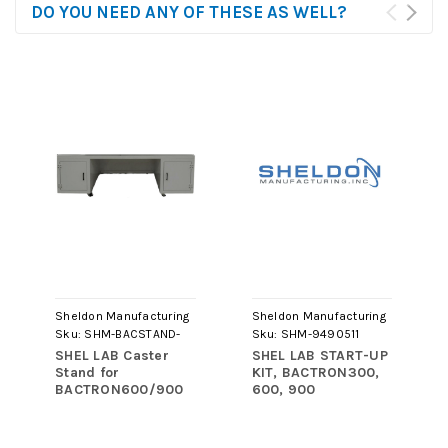
DO YOU NEED ANY OF THESE AS WELL?
Sheldon Manufacturing
Sheldon Manufacturing
Sku:
SHM-BACSTAND-
Sku:
SHM-9490511
LG22
SHEL LAB Caster
SHEL LAB START-UP
Stand for
KIT, BACTRON300,
BACTRON600/900
600, 900