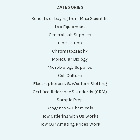
CATEGORIES
Benefits of buying from Maxi Scientific
Lab Equipment
General Lab Supplies
Pipette Tips
Chromatography
Molecular Biology
Microbiology Supplies
Cell Culture
Electrophoresis & Western Blotting
Certified Reference Standards (CRM)
Sample Prep
Reagents & Chemicals
How Ordering with Us Works
How Our Amazing Prices Work