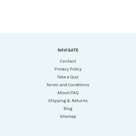
NAVIGATE
Contact
Privacy Policy
Take a Quiz
Terms and Conditions
About/FAQ
Shipping & Returns
Blog
Sitemap