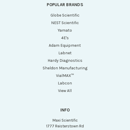
POPULAR BRANDS
Globe Scientific
NEST Scientific
Yamato
4E's
Adam Equipment
Labnet
Hardy Diagnostics
Sheldon Manufacturing
VialMAX™
Labcon
View All
INFO
Maxi Scientific
1777 Reisterstown Rd