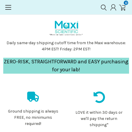
0
Daily same-day shipping cutoff time from the Maxi warehouse:
4PM EST! Friday: 2PM EST!
ZERO-RISK, STRAIGHTFORWARD and EASY purchasing
for your lab!
Ground shipping is always
LOVE it within 30 days or
FREE, no minimums
we'll pay the return
required!
shipping*