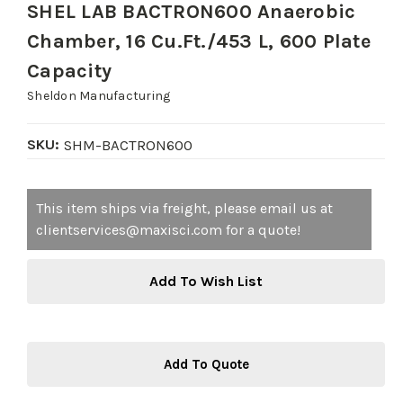
SHEL LAB BACTRON600 Anaerobic
Chamber, 16 Cu.Ft./453 L, 600 Plate
Capacity
Sheldon Manufacturing
SKU:
SHM-BACTRON600
Current
This item ships via freight, please email us at
Stock:
clientservices@maxisci.com for a quote!
Add To Wish List
Add To Quote