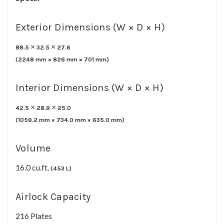
Exterior Dimensions (W × D × H)
×
×
88.5
32.5
27.6
(
2248
mm ×
826
mm ×
701
mm)
Interior Dimensions (W × D × H)
×
×
42.5
28.9
25.0
(
1059.2
mm ×
734.0
mm ×
635.0
mm)
Volume
16.0 cu.ft.
(453 L)
Airlock Capacity
216 Plates