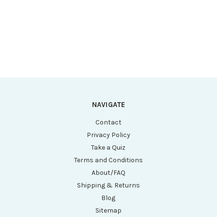
Heat), 5 CU FT, IR,
IR, HEPA, 115V
HEPA, 115V
NAVIGATE
Contact
Privacy Policy
Take a Quiz
Terms and Conditions
About/FAQ
Shipping & Returns
Blog
Sitemap