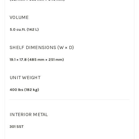
VOLUME
5.0 cu.ft.
(142 L)
SHELF DIMENSIONS (W × D)
19.1
×
17.8
(
485
mm ×
251 mm)
UNIT WEIGHT
400 lbs
(182 kg
)
INTERIOR METAL
301 SST