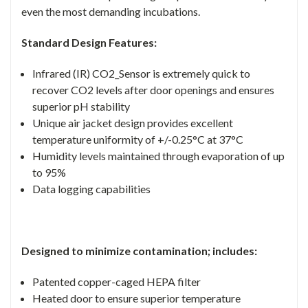
even the most demanding incubations.
Standard Design Features:
Infrared (IR) CO2_Sensor is extremely quick to
recover CO2 levels after door openings and ensures
superior pH stability
Unique air jacket design provides excellent
temperature uniformity of +/-0.25°C at 37°C
Humidity levels maintained through evaporation of up
to 95%
Data logging capabilities
Designed to minimize contamination; includes:
Patented copper-caged HEPA filter
Heated door to ensure superior temperature