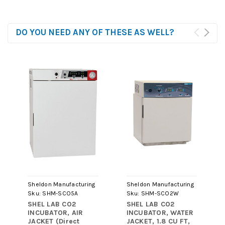
DO YOU NEED ANY OF THESE AS WELL?
Sheldon Manufacturing
Sheldon Manufacturing
Sku:
SHM-SCO5A
Sku:
SHM-SCO2W
SHEL LAB CO2
SHEL LAB CO2
INCUBATOR, AIR
INCUBATOR, WATER
JACKET (Direct
JACKET, 1.8 CU FT,