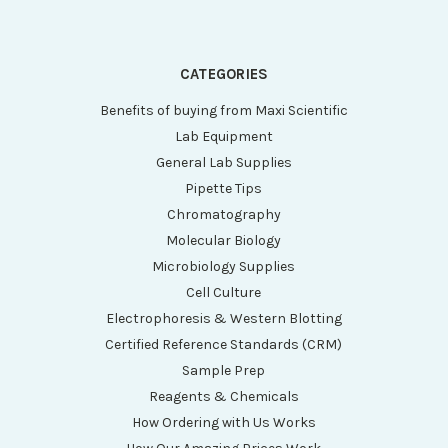
CATEGORIES
Benefits of buying from Maxi Scientific
Lab Equipment
General Lab Supplies
Pipette Tips
Chromatography
Molecular Biology
Microbiology Supplies
Cell Culture
Electrophoresis & Western Blotting
Certified Reference Standards (CRM)
Sample Prep
Reagents & Chemicals
How Ordering with Us Works