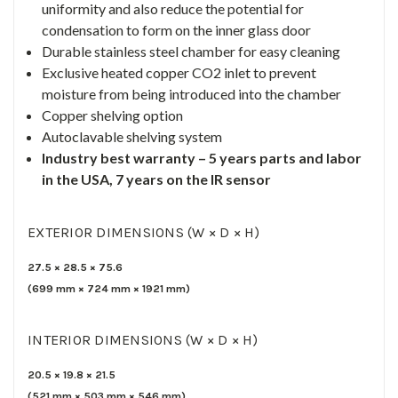
uniformity and also reduce the potential for
condensation to form on the inner glass door
Durable stainless steel chamber for easy cleaning
Exclusive heated copper CO2 inlet to prevent
moisture from being introduced into the chamber
Copper shelving option
Autoclavable shelving system
Industry best warranty – 5 years parts and labor
in the USA, 7 years on the IR sensor
EXTERIOR DIMENSIONS (W × D × H)
27.5
×
28.5
×
75.6
(
699
mm ×
724
mm ×
1921
mm)
INTERIOR DIMENSIONS (W × D × H)
20.5
×
19.8
×
21.5
(
521
mm ×
503
mm ×
546
mm)