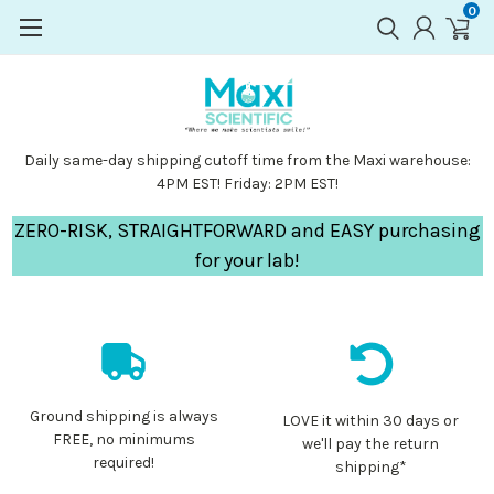
0
Daily same-day shipping cutoff time from the Maxi warehouse:
4PM EST! Friday: 2PM EST!
ZERO-RISK, STRAIGHTFORWARD and EASY purchasing
for your lab!
Ground shipping is always
LOVE it within 30 days or
FREE, no minimums
we'll pay the return
required!
shipping*