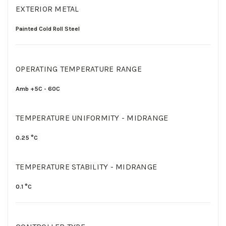
EXTERIOR METAL
Painted Cold Roll Steel
OPERATING TEMPERATURE RANGE
Amb +5C - 60C
TEMPERATURE UNIFORMITY - MIDRANGE
0.25 °C
TEMPERATURE STABILITY - MIDRANGE
0.1 °C