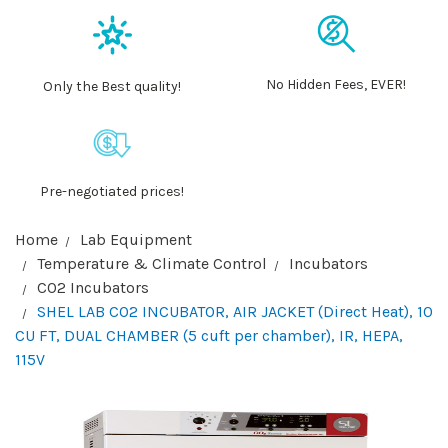
No Hidden Fees, EVER!
Only the Best quality!
Pre-negotiated prices!
Home
Lab Equipment
Temperature & Climate Control
Incubators
CO2 Incubators
SHEL LAB CO2 INCUBATOR, AIR JACKET (Direct Heat), 10
CU FT, DUAL CHAMBER (5 cuft per chamber), IR, HEPA,
115V