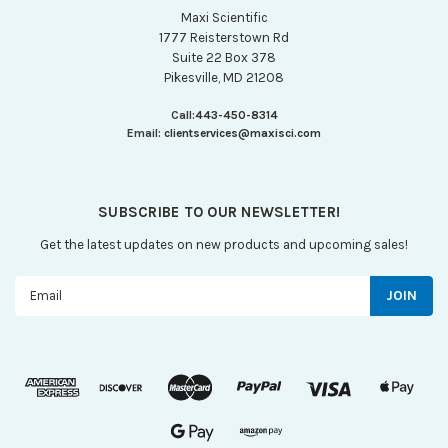
Maxi Scientific
1777 Reisterstown Rd
Suite 22 Box 378
Pikesville, MD 21208
Call:
443-450-8314
Email:
clientservices@maxisci.com
SUBSCRIBE TO OUR NEWSLETTER!
Get the latest updates on new products and upcoming sales!
Email
Address