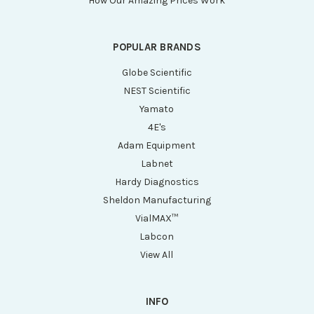
How Our Amazing Prices Work
POPULAR BRANDS
Globe Scientific
NEST Scientific
Yamato
4E's
Adam Equipment
Labnet
Hardy Diagnostics
Sheldon Manufacturing
VialMAX™
Labcon
View All
INFO