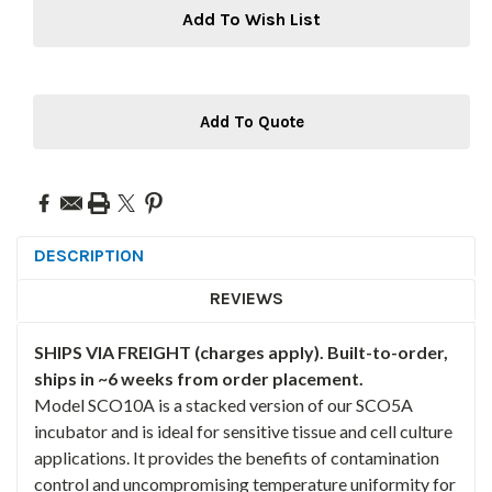
Add To Wish List
Add To Quote
DESCRIPTION
REVIEWS
SHIPS VIA FREIGHT (charges apply). Built-to-order,
ships in ~6 weeks from order placement.
Model SCO10A is a stacked version of our SCO5A
incubator and is ideal for sensitive tissue and cell culture
applications. It provides the benefits of contamination
control and uncompromising temperature uniformity for