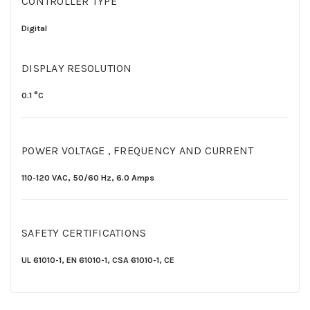
CONTROLLER TYPE
Digital
DISPLAY RESOLUTION
0.1 °C
POWER VOLTAGE , FREQUENCY AND CURRENT
110-120
VAC,
50/60
Hz,
6.0
Amps
SAFETY CERTIFICATIONS
UL 61010-1
,
EN 61010-1
,
CSA 61010-1,
CE