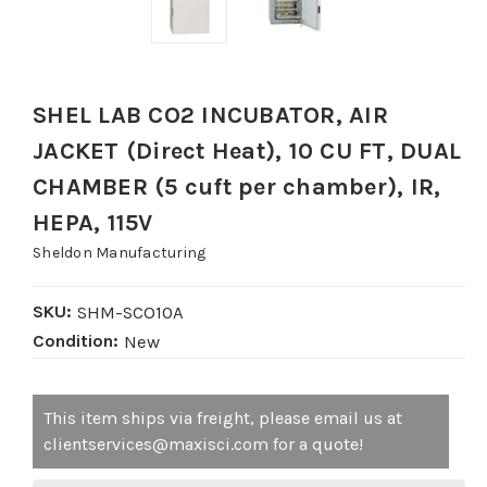
SHEL LAB CO2 INCUBATOR, AIR
JACKET (Direct Heat), 10 CU FT, DUAL
CHAMBER (5 cuft per chamber), IR,
HEPA, 115V
Sheldon Manufacturing
SKU:
SHM-SCO10A
Condition:
New
Current
This item ships via freight, please email us at
Stock:
clientservices@maxisci.com for a quote!