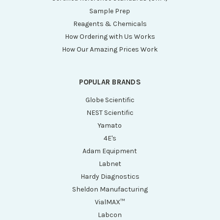
Sample Prep
Reagents & Chemicals
How Ordering with Us Works
How Our Amazing Prices Work
POPULAR BRANDS
Globe Scientific
NEST Scientific
Yamato
4E's
Adam Equipment
Labnet
Hardy Diagnostics
Sheldon Manufacturing
VialMAX™
Labcon