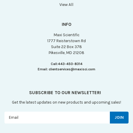
View All
INFO
Maxi Scientific
1777 Reisterstown Rd
Suite 22 Box 378
Pikesville, MD 21208
Call:
443-450-8314
Email:
clientservices@maxisci.com
SUBSCRIBE TO OUR NEWSLETTER!
Get the latest updates on new products and upcoming sales!
Email
Address