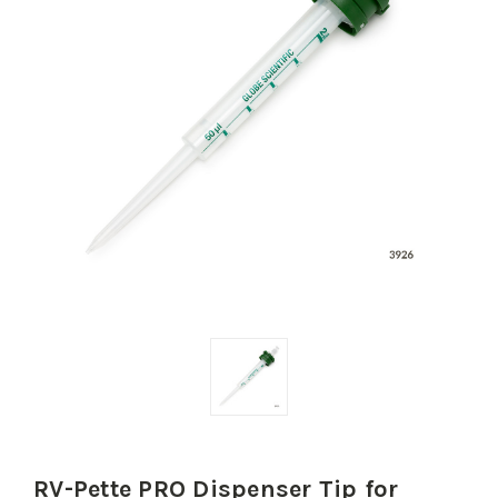
RV-Pette PRO Dispenser Tip for