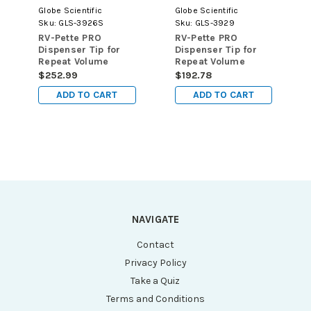
Globe Scientific
Globe Scientific
Sku:
GLS-3926S
Sku:
GLS-3929
RV-Pette PRO
RV-Pette PRO
Dispenser Tip for
Dispenser Tip for
Repeat Volume
Repeat Volume
Pipettors, Certified,
Pipettors, 12.5mL,
$252.99
$192.78
Sterile, 2.5mL,
100/pk
ADD TO CART
ADD TO CART
100/pk
NAVIGATE
Contact
Privacy Policy
Take a Quiz
Terms and Conditions