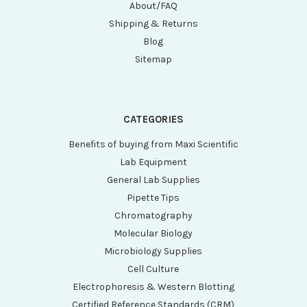
About/FAQ
Shipping & Returns
Blog
Sitemap
CATEGORIES
Benefits of buying from Maxi Scientific
Lab Equipment
General Lab Supplies
Pipette Tips
Chromatography
Molecular Biology
Microbiology Supplies
Cell Culture
Electrophoresis & Western Blotting
Certified Reference Standards (CRM)