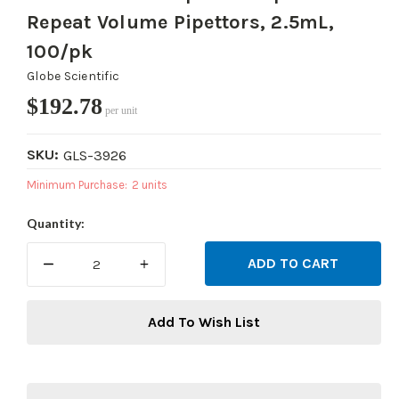
Repeat Volume Pipettors, 2.5mL,
100/pk
Globe Scientific
$192.78
per unit
SKU:
GLS-3926
Minimum Purchase:
2 units
Current
Quantity:
Stock:
DECREASE
INCREASE
QUANTITY:
QUANTITY:
Add To Wish List