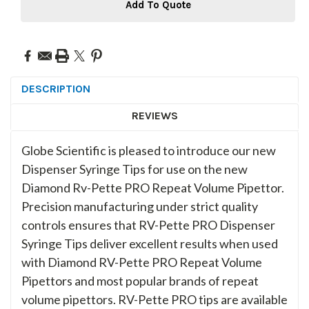
Add To Quote
DESCRIPTION
REVIEWS
Globe Scientific is pleased to introduce our new
Dispenser Syringe Tips for use on the new
Diamond Rv-Pette PRO Repeat Volume Pipettor.
Precision manufacturing under strict quality
controls ensures that RV-Pette PRO Dispenser
Syringe Tips deliver excellent results when used
with Diamond RV-Pette PRO Repeat Volume
Pipettors and most popular brands of repeat
volume pipettors. RV-Pette PRO tips are available