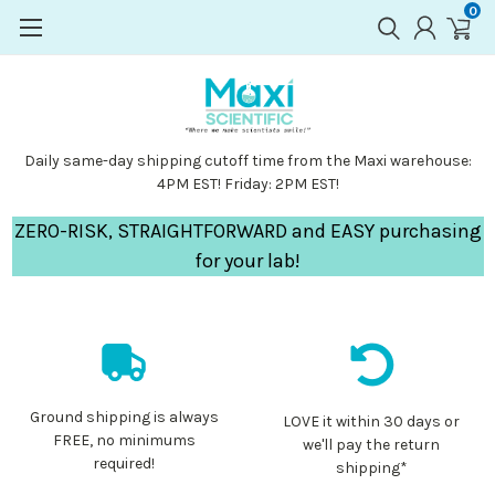
0
Daily same-day shipping cutoff time from the Maxi warehouse:
4PM EST! Friday: 2PM EST!
ZERO-RISK, STRAIGHTFORWARD and EASY purchasing
for your lab!
Ground shipping is always
LOVE it within 30 days or
FREE, no minimums
we'll pay the return
required!
shipping*