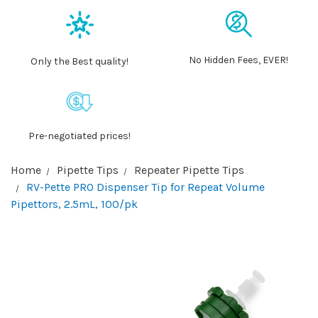
No Hidden Fees, EVER!
Only the Best quality!
Pre-negotiated prices!
Home
Pipette Tips
Repeater Pipette Tips
RV-Pette PRO Dispenser Tip for Repeat Volume
Pipettors, 2.5mL, 100/pk