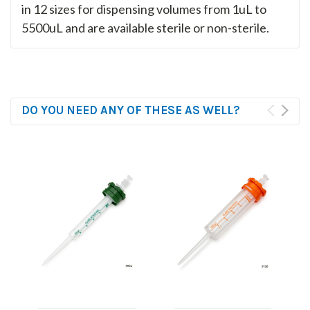
in 12 sizes for dispensing volumes from 1uL to
5500uL and are available sterile or non-sterile.
DO YOU NEED ANY OF THESE AS WELL?