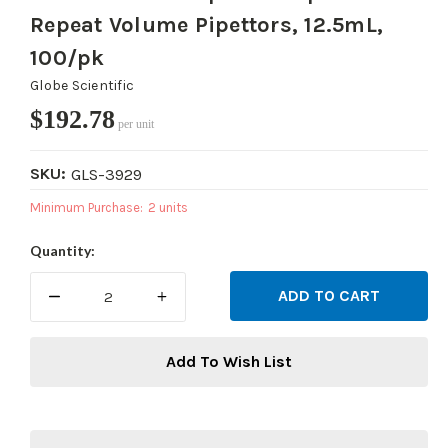
Repeat Volume Pipettors, 12.5mL,
100/pk
Globe Scientific
$192.78
per unit
SKU:
GLS-3929
Minimum Purchase:
2 units
Current
Quantity:
Stock:
DECREASE
INCREASE
QUANTITY:
QUANTITY:
Add To Wish List