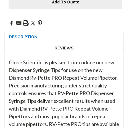
Add To Quote
DESCRIPTION
REVIEWS
Globe Scientific is pleased to introduce our new
Dispenser Syringe Tips for use on the new
Diamond Rv-Pette PRO Repeat Volume Pipettor.
Precision manufacturing under strict quality
controls ensures that RV-Pette PRO Dispenser
Syringe Tips deliver excellent results when used
with Diamond RV-Pette PRO Repeat Volume
Pipettors and most popular brands of repeat
volume pipettors. RV-Pette PRO tips are available