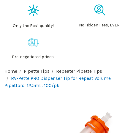
No Hidden Fees, EVER!
Only the Best quality!
Pre-negotiated prices!
Home
Pipette Tips
Repeater Pipette Tips
RV-Pette PRO Dispenser Tip for Repeat Volume
Pipettors, 12.5mL, 100/pk