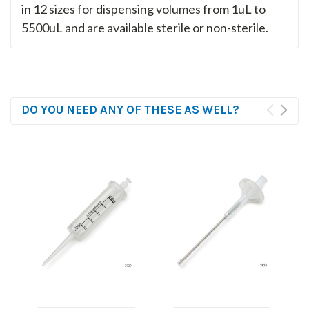
in 12 sizes for dispensing volumes from 1uL to
5500uL and are available sterile or non-sterile.
DO YOU NEED ANY OF THESE AS WELL?