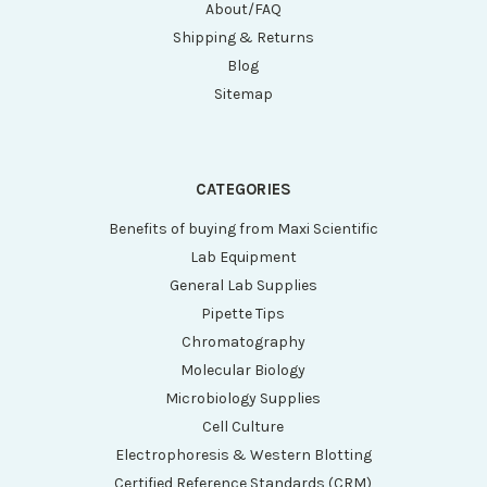
About/FAQ
Shipping & Returns
Blog
Sitemap
CATEGORIES
Benefits of buying from Maxi Scientific
Lab Equipment
General Lab Supplies
Pipette Tips
Chromatography
Molecular Biology
Microbiology Supplies
Cell Culture
Electrophoresis & Western Blotting
Certified Reference Standards (CRM)