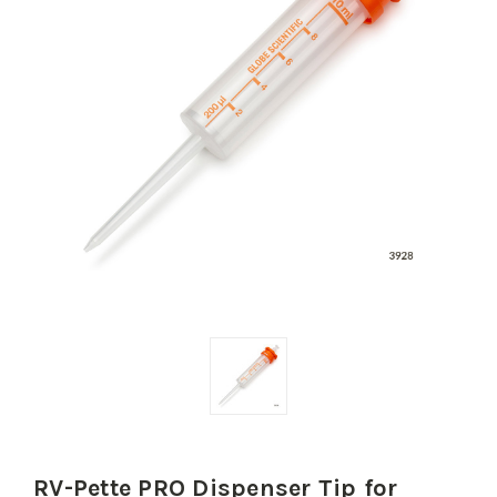
RV-Pette PRO Dispenser Tip for