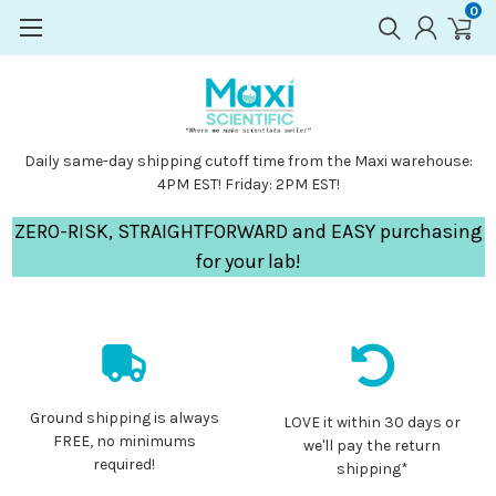
0
Daily same-day shipping cutoff time from the Maxi warehouse:
4PM EST! Friday: 2PM EST!
ZERO-RISK, STRAIGHTFORWARD and EASY purchasing
for your lab!
Ground shipping is always
LOVE it within 30 days or
FREE, no minimums
we'll pay the return
required!
shipping*