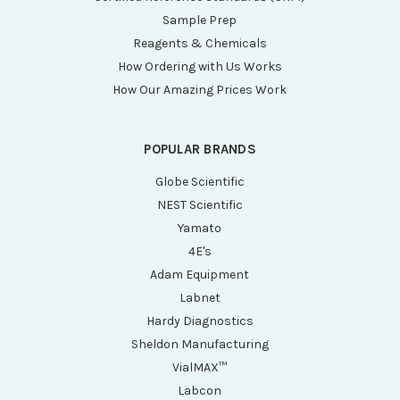
Sample Prep
Reagents & Chemicals
How Ordering with Us Works
How Our Amazing Prices Work
POPULAR BRANDS
Globe Scientific
NEST Scientific
Yamato
4E's
Adam Equipment
Labnet
Hardy Diagnostics
Sheldon Manufacturing
VialMAX™
Labcon