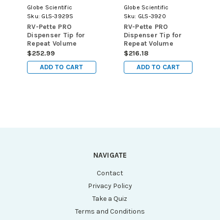
Globe Scientific
Globe Scientific
Sku:
GLS-3929S
Sku:
GLS-3920
RV-Pette PRO
RV-Pette PRO
Dispenser Tip for
Dispenser Tip for
Repeat Volume
Repeat Volume
Pipettors, Certified,
Pipettors, 0.05mL,
$252.99
$216.18
Sterile, 12.5mL,
100/pk
ADD TO CART
ADD TO CART
100/pk
NAVIGATE
Contact
Privacy Policy
Take a Quiz
Terms and Conditions