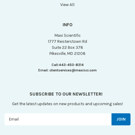
View All
INFO
Maxi Scientific
1777 Reisterstown Rd
Suite 22 Box 378
Pikesville, MD 21208
Call:
443-450-8314
Email:
clientservices@maxisci.com
SUBSCRIBE TO OUR NEWSLETTER!
Get the latest updates on new products and upcoming sales!
Email
Address