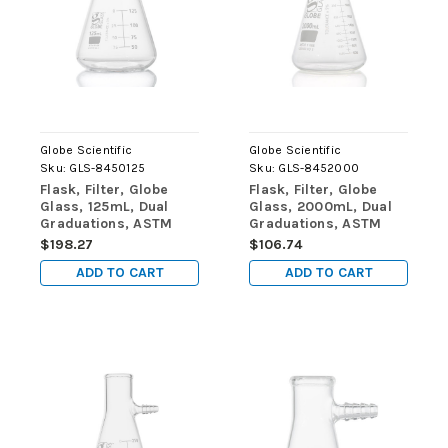
Globe Scientific
Globe Scientific
Sku:
GLS-8450125
Sku:
GLS-8452000
Flask, Filter, Globe
Flask, Filter, Globe
Glass, 125mL, Dual
Glass, 2000mL, Dual
Graduations, ASTM
Graduations, ASTM
E1406, 6/Box
E1406, 1/Box
$198.27
$106.74
ADD TO CART
ADD TO CART