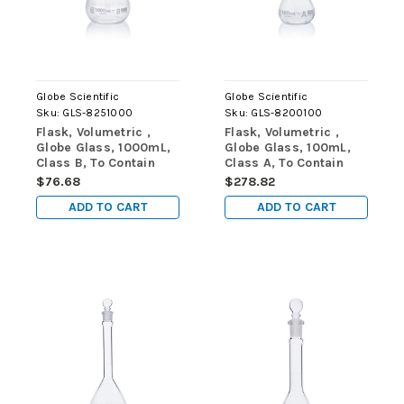
Globe Scientific
Globe Scientific
Sku:
GLS-8251000
Sku:
GLS-8200100
Flask, Volumetric ,
Flask, Volumetric ,
Globe Glass, 1000mL,
Globe Glass, 100mL,
Class B, To Contain
Class A, To Contain
(TC), ASTME288,
(TC), ASTM E288,
$76.68
$278.82
1/Box
6/Box
ADD TO CART
ADD TO CART