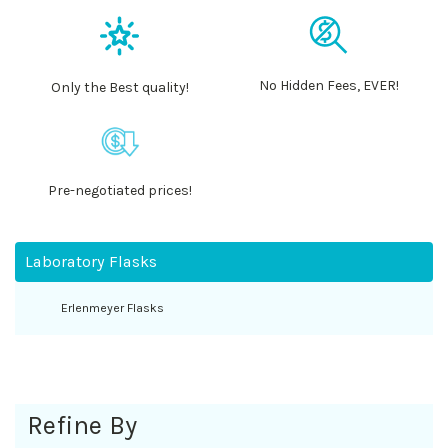
No Hidden Fees, EVER!
Only the Best quality!
Pre-negotiated prices!
Laboratory Flasks
Erlenmeyer Flasks
Refine By