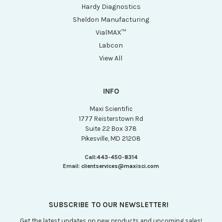
Hardy Diagnostics
Sheldon Manufacturing
VialMAX™
Labcon
View All
INFO
Maxi Scientific
1777 Reisterstown Rd
Suite 22 Box 378
Pikesville, MD 21208
Call:
443-450-8314
Email:
clientservices@maxisci.com
SUBSCRIBE TO OUR NEWSLETTER!
Get the latest updates on new products and upcoming sales!