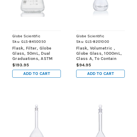
Globe Scientific
Globe Scientific
Sku:
GLS-8450050
Sku:
GLS-8201000
Flask, Filter, Globe
Flask, Volumetric ,
Glass, 50mL, Dual
Globe Glass, 1000mL,
Graduations, ASTM
Class A, To Contain
E1406, 6/Box
(TC), ASTM E288,
$193.95
$94.95
1/Box
ADD TO CART
ADD TO CART