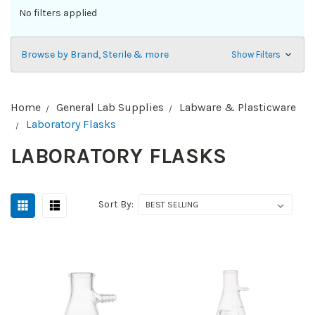
No filters applied
Browse by Brand, Sterile & more
Show Filters
Home
General Lab Supplies
Labware & Plasticware
Laboratory Flasks
LABORATORY FLASKS
Sort By: