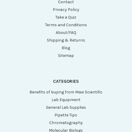
Contact
Privacy Policy
Take a Quiz
Terms and Conditions
About/FAQ
Shipping & Returns
Blog
Sitemap
CATEGORIES
Benefits of buying from Maxi Scientific
Lab Equipment
General Lab Supplies
Pipette Tips
Chromatography
Molecular Biology