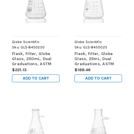
Globe Scientific
Globe Scientific
Sku:
GLS-8450250
Sku:
GLS-8450025
Flask, Filter, Globe
Flask, Filter, Globe
Glass, 250mL, Dual
Glass, 25mL, Dual
Graduations, ASTM
Graduations, ASTM
E1406, 6/Box
E1406, 6/Box
$221.13
$188.46
ADD TO CART
ADD TO CART