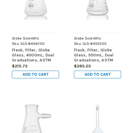
Globe Scientific
Globe Scientific
Sku:
GLS-8454000
Sku:
GLS-8450500
Flask, Filter, Globe
Flask, Filter, Globe
Glass, 4000mL, Dual
Glass, 500mL, Dual
Graduations, ASTM
Graduations, ASTM
E1406, 1/Box
E1406, 6/Box
$215.73
$283.23
ADD TO CART
ADD TO CART