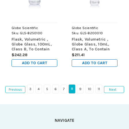
Globe Scientific
Globe Scientific
Sku:
GLS-8250100
Sku:
GLS-8200010
Flask, Volumetric ,
Flask, Volumetric ,
Globe Glass, 100mL,
Globe Glass, 10mL,
Class B, To Contain
Class A, To Contain
(TC), ASTME288,
(TC), ASTM E288,
$242.28
$211.41
6/Box
6/Box
ADD TO CART
ADD TO CART
8
3
4
5
6
7
9
10
11
Previous
Next
NAVIGATE