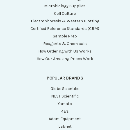
Microbiology Supplies
Cell Culture
Electrophoresis & Western Blotting
Certified Reference Standards (CRM)
Sample Prep
Reagents & Chemicals
How Ordering with Us Works
How Our Amazing Prices Work
POPULAR BRANDS
Globe Scientific
NEST Scientific
Yamato
4E's
Adam Equipment
Labnet