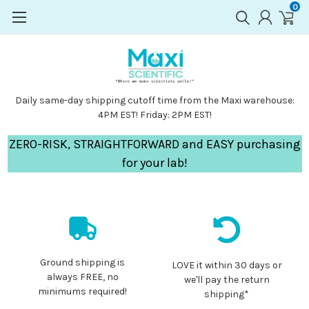
0
Daily same-day shipping cutoff time from the Maxi warehouse:
4PM EST! Friday: 2PM EST!
ZERO-RISK, STRAIGHTFORWARD and EASY purchasing
for your lab!
Ground shipping is
LOVE it within 30 days or
always FREE, no
we'll pay the return
minimums required!
shipping*