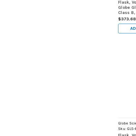
Flask, V
Globe G
Class B,
(TC), A
$373.68
AD
Globe Scie
Sku:
GLS-
Flask, V