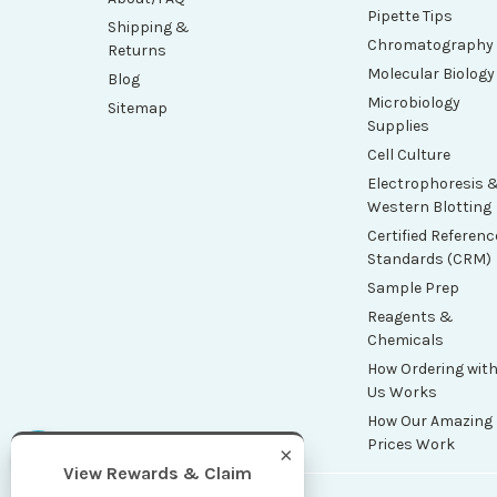
Pipette Tips
Shipping &
Chromatography
Returns
Molecular Biology
Blog
Microbiology
Sitemap
Supplies
Cell Culture
Electrophoresis 
Western Blotting
Certified Referenc
Standards (CRM)
Sample Prep
Reagents &
Chemicals
How Ordering wit
Us Works
How Our Amazing
Prices Work
×
View Rewards & Claim