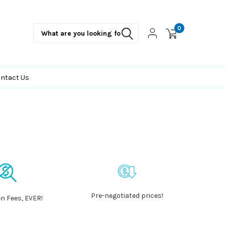
0
ntact Us
Pre-negotiated prices!
n Fees, EVER!