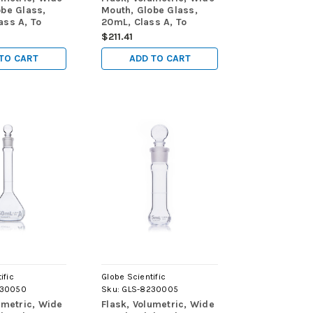
obe Glass,
Mouth, Globe Glass,
ass A, To
20mL, Class A, To
TC), ASTM
Contain (TC), ASTM
$211.41
ox
E288, 6/Box
TO CART
ADD TO CART
ific
Globe Scientific
230050
Sku:
GLS-8230005
umetric, Wide
Flask, Volumetric, Wide