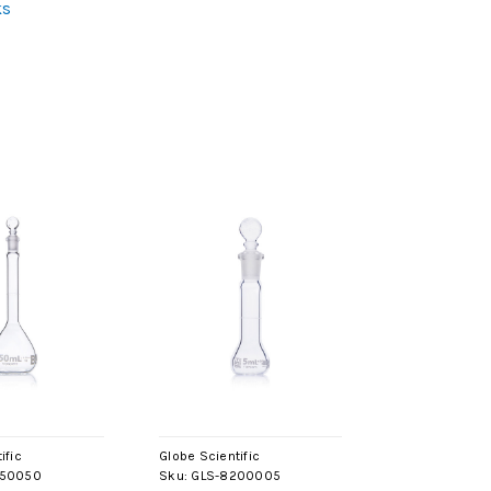
ks
ific
Globe Scientific
250050
Sku:
GLS-8200005