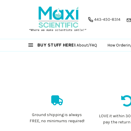
443-450-8314
BUY STUFF HERE!
About/FAQ
How Orderin
Ground shipping is always
LOVE it within 30
FREE, no minimums required!
pay the return