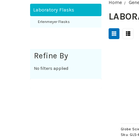
Home
Gene
Laboratory Flasks
LABOR
Erlenmeyer Flasks
Refine By
No filters applied
Globe Scie
Sku:
GLS-