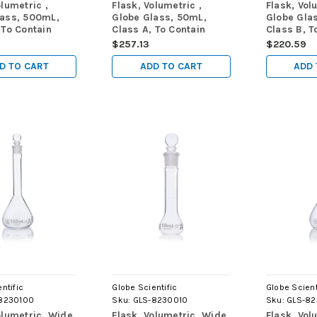
olumetric ,
Flask, Volumetric ,
Flask, Vol
lass, 500mL,
Globe Glass, 50mL,
Globe Gla
 To Contain
Class A, To Contain
Class B, T
STME288, 6/Box
(TC), ASTM E288,
(TC), AST
$257.13
$220.59
6/Box
D TO CART
ADD TO CART
ADD 
ntific
Globe Scientific
Globe Scient
8230100
Sku:
GLS-8230010
Sku:
GLS-8
olumetric, Wide
Flask, Volumetric, Wide
Flask, Vol