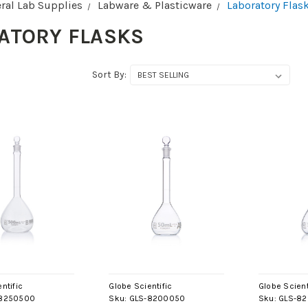
ral Lab Supplies
Labware & Plasticware
Laboratory Flas
ATORY FLASKS
Sort By:
ntific
Globe Scientific
Globe Scient
8250500
Sku:
GLS-8200050
Sku:
GLS-8