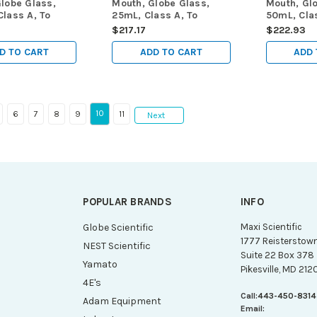
lobe Glass,
Mouth, Globe Glass,
Mouth, Gl
lass A, To
25mL, Class A, To
50mL, Clas
 (TC), ASTM
Contain (TC), ASTM
Contain (
0
$217.17
$222.93
/Box
E288, 6/Box
E288, 6/B
D TO CART
ADD TO CART
ADD 
10
6
7
8
9
11
Next
POPULAR BRANDS
INFO
g
Globe Scientific
Maxi Scientific
1777 Reisterstow
NEST Scientific
Suite 22 Box 378
Yamato
Pikesville, MD 212
4E's
Call:
443-450-8314
Adam Equipment
Email: