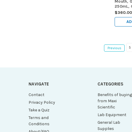
Mouth, G
250mL, C
Contain
$360.0
E288, 6
AD
5
Previous
NAVIGATE
CATEGORIES
Contact
Benefits of buyin
from Maxi
Privacy Policy
Scientific
Take a Quiz
Lab Equipment
Terms and
General Lab
Conditions
Supplies
About/FAQ