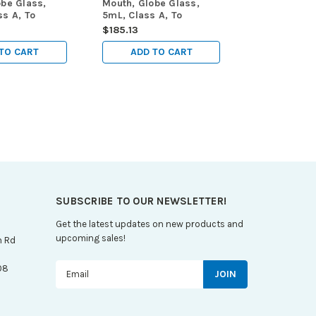
obe Glass,
Mouth, Globe Glass,
s A, To
5mL, Class A, To
TC), ASTM
Contain (TC), ASTM
$185.13
ox
E288, 6/Box
TO CART
ADD TO CART
SUBSCRIBE TO OUR NEWSLETTER!
Get the latest updates on new products and
upcoming sales!
n Rd
Email
08
Address