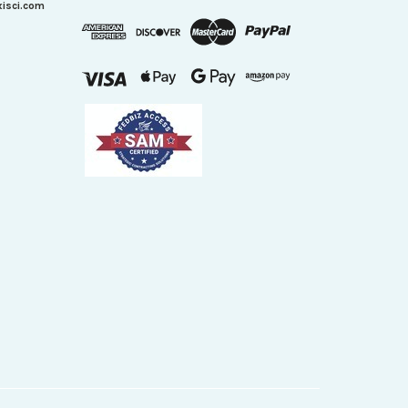
xisci.com