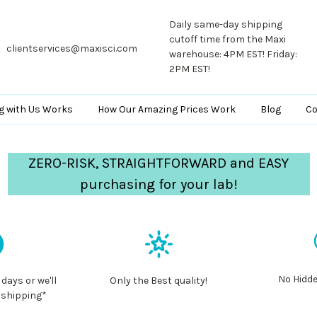
Daily same-day shipping
cutoff time from the Maxi
clientservices@maxisci.com
warehouse: 4PM EST! Friday:
2PM EST!
g with Us Works
How Our Amazing Prices Work
Blog
Co
ZERO-RISK, STRAIGHTFORWARD and EASY
purchasing for your lab!
No Hidde
 days or we'll
Only the Best quality!
 shipping*