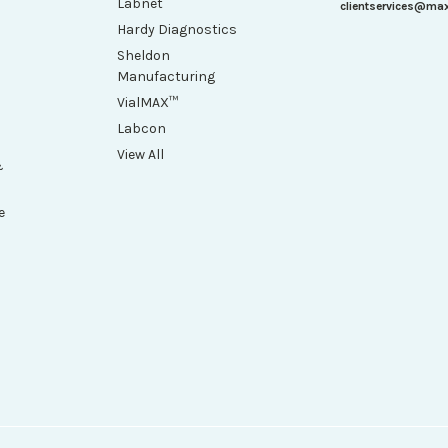
Labnet
clientservices@ma
Hardy Diagnostics
Sheldon
Manufacturing
VialMAX™
Labcon
View All
&
e
h