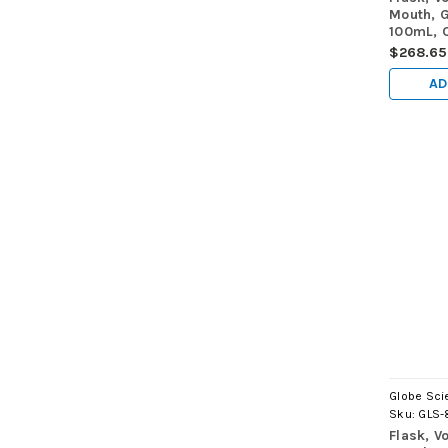
Mouth, G
100mL, C
Contain
$268.65
E288, 6
AD
Globe Scie
Sku:
GLS-
Flask, V