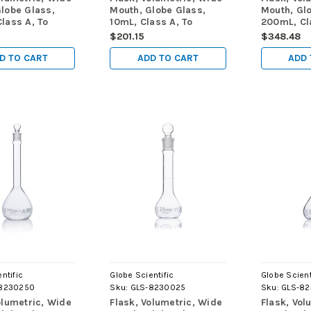
lobe Glass,
Mouth, Globe Glass,
Mouth, Gl
lass A, To
10mL, Class A, To
200mL, Cl
 (TC), ASTM
Contain (TC), ASTM
Contain (
$201.15
$348.48
/Box
E288, 6/Box
E288, 6/B
D TO CART
ADD TO CART
ADD 
ntific
Globe Scientific
Globe Scient
8230250
Sku:
GLS-8230025
Sku:
GLS-8
olumetric, Wide
Flask, Volumetric, Wide
Flask, Vol