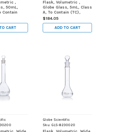
umetric ,
Flask, Volumetric ,
ss, 50mL,
Globe Glass, 5mL, Class
o Contain
A, To Contain (TC),
ME288, 6/Box
ASTM E288, 6/Box
$184.05
TO CART
ADD TO CART
ific
Globe Scientific
230200
Sku:
GLS-8230020
umetric, Wide
Flask, Volumetric, Wide