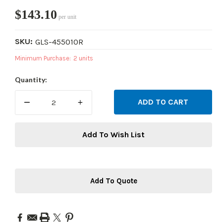
$143.10
per unit
SKU:
GLS-455010R
Minimum Purchase:
2 units
Current
Quantity:
Stock:
DECREASE
INCREASE
QUANTITY:
QUANTITY:
Add To Wish List
Add To Quote