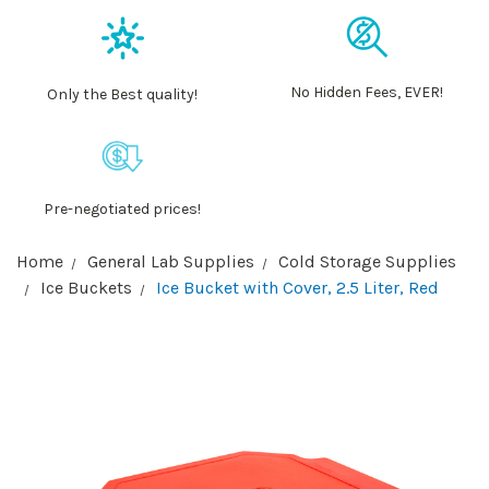
No Hidden Fees, EVER!
Only the Best quality!
Pre-negotiated prices!
Home
General Lab Supplies
Cold Storage Supplies
Ice Buckets
Ice Bucket with Cover, 2.5 Liter, Red