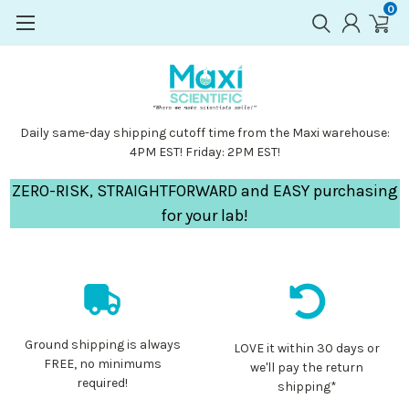
0
Daily same-day shipping cutoff time from the Maxi warehouse:
4PM EST! Friday: 2PM EST!
ZERO-RISK, STRAIGHTFORWARD and EASY purchasing
for your lab!
Ground shipping is always
LOVE it within 30 days or
FREE, no minimums
we'll pay the return
required!
shipping*