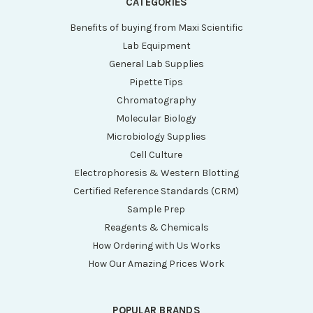
CATEGORIES
Benefits of buying from Maxi Scientific
Lab Equipment
General Lab Supplies
Pipette Tips
Chromatography
Molecular Biology
Microbiology Supplies
Cell Culture
Electrophoresis & Western Blotting
Certified Reference Standards (CRM)
Sample Prep
Reagents & Chemicals
How Ordering with Us Works
How Our Amazing Prices Work
POPULAR BRANDS