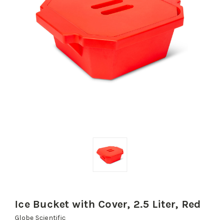
Ice Bucket with Cover, 2.5 Liter, Red
Globe Scientific