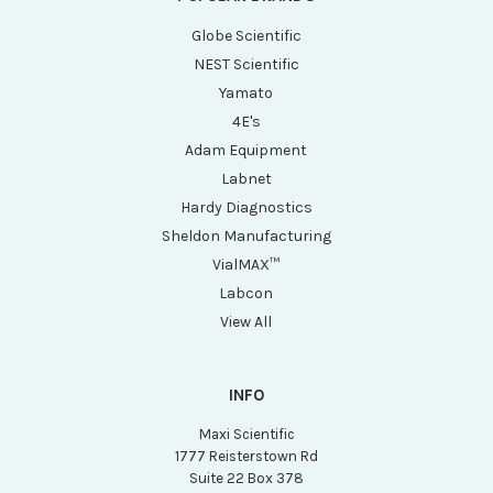
Globe Scientific
NEST Scientific
Yamato
4E's
Adam Equipment
Labnet
Hardy Diagnostics
Sheldon Manufacturing
VialMAX™
Labcon
View All
INFO
Maxi Scientific
1777 Reisterstown Rd
Suite 22 Box 378