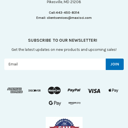
Pikesville, MD 21208
Call:
443-450-8314
Email:
clientservices@maxisci.com
SUBSCRIBE TO OUR NEWSLETTER!
Get the latest updates on new products and upcoming sales!
Email
Address