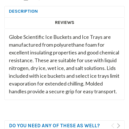
DESCRIPTION
REVIEWS
Globe Scientific Ice Buckets and Ice Trays are
manufactured from polyurethane foam for
excellent insulating properties and good chemical
resistance. These are suitable for use with liquid
nitrogen, dry ice, wet ice, and salt solutions. Lids
included with ice buckets and select ice trays limit
evaporation for extended chilling. Molded
handles provide a secure grip for easy transport.
DO YOU NEED ANY OF THESE AS WELL?