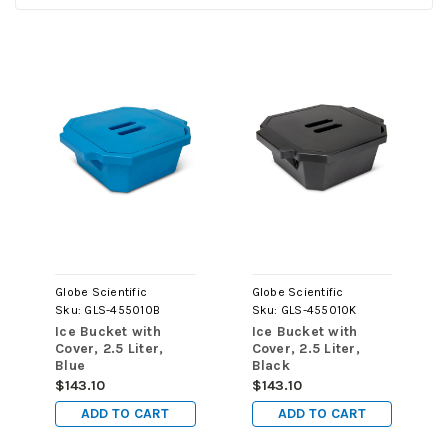
Globe Scientific
Globe Scientific
Sku:
GLS-455010B
Sku:
GLS-455010K
Ice Bucket with
Ice Bucket with
Cover, 2.5 Liter,
Cover, 2.5 Liter,
Blue
Black
$143.10
$143.10
ADD TO CART
ADD TO CART