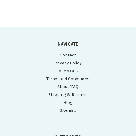
NAVIGATE
Contact
Privacy Policy
Take a Quiz
Terms and Conditions
About/FAQ
Shipping & Returns
Blog
Sitemap