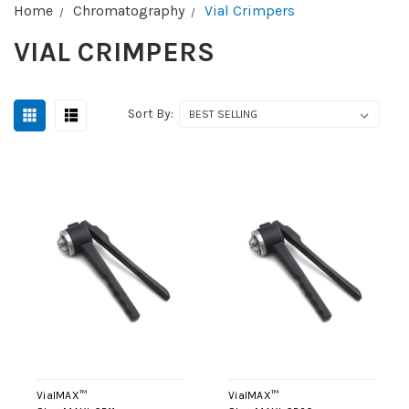
Home
Chromatography
Vial Crimpers
VIAL CRIMPERS
Sort By:
VialMAX™
VialMAX™