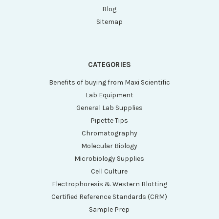
Blog
Sitemap
CATEGORIES
Benefits of buying from Maxi Scientific
Lab Equipment
General Lab Supplies
Pipette Tips
Chromatography
Molecular Biology
Microbiology Supplies
Cell Culture
Electrophoresis & Western Blotting
Certified Reference Standards (CRM)
Sample Prep