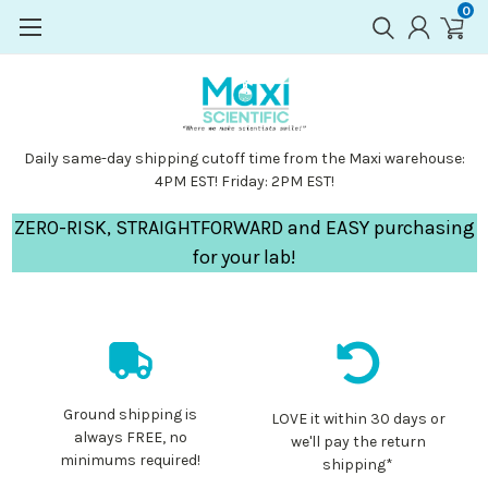
0
Daily same-day shipping cutoff time from the Maxi warehouse:
4PM EST! Friday: 2PM EST!
ZERO-RISK, STRAIGHTFORWARD and EASY purchasing
for your lab!
Ground shipping is
LOVE it within 30 days or
always FREE, no
we'll pay the return
minimums required!
shipping*