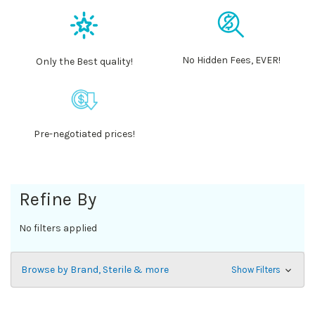
No Hidden Fees, EVER!
Only the Best quality!
Pre-negotiated prices!
Refine By
No filters applied
Browse by Brand, Sterile & more
Show Filters