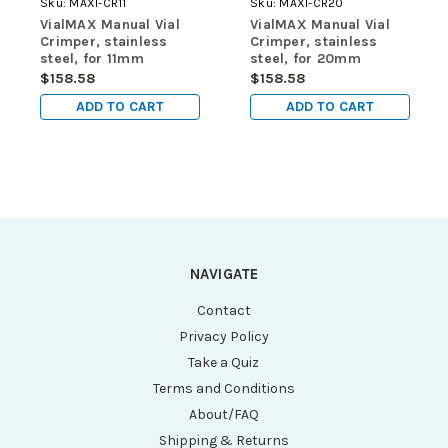
Sku:
MAXI-CR11
Sku:
MAXI-CR20
VialMAX Manual Vial
VialMAX Manual Vial
Crimper, stainless
Crimper, stainless
steel, for 11mm
steel, for 20mm
aluminum vial caps
aluminum vial caps
$158.58
$158.58
ADD TO CART
ADD TO CART
NAVIGATE
Contact
Privacy Policy
Take a Quiz
Terms and Conditions
About/FAQ
Shipping & Returns