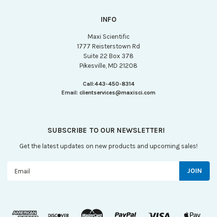
INFO
Maxi Scientific
1777 Reisterstown Rd
Suite 22 Box 378
Pikesville, MD 21208
Call:
443-450-8314
Email:
clientservices@maxisci.com
SUBSCRIBE TO OUR NEWSLETTER!
Get the latest updates on new products and upcoming sales!
Email
Address