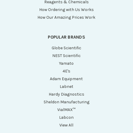
Reagents & Chemicals
How Ordering with Us Works
How Our Amazing Prices Work
POPULAR BRANDS
Globe Scientific
NEST Scientific
Yamato
4E's
Adam Equipment
Labnet
Hardy Diagnostics
Sheldon Manufacturing
VialMAX™
Labcon
View All