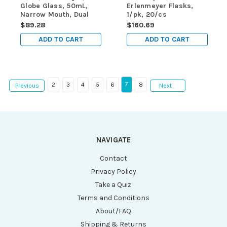
Globe Glass, 50mL,
Erlenmeyer Flasks,
Narrow Mouth, Dual
1/pk, 20/cs
Graduations, ASTM
$89.28
$160.69
E1404, 12/Box
ADD TO CART
ADD TO CART
7
2
3
4
5
6
8
Previous
Next
NAVIGATE
Contact
Privacy Policy
Take a Quiz
Terms and Conditions
About/FAQ
Shipping & Returns