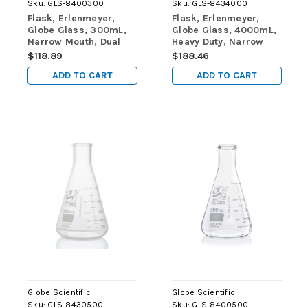
Sku:
GLS-8400300
Sku:
GLS-8434000
Flask, Erlenmeyer,
Flask, Erlenmeyer,
Globe Glass, 300mL,
Globe Glass, 4000mL,
Narrow Mouth, Dual
Heavy Duty, Narrow
Graduations, ASTM
Mouth, Dual
$118.89
$188.46
E1404, 12/Box
Graduations, ASTM
ADD TO CART
ADD TO CART
E1406, 1/Box
Globe Scientific
Globe Scientific
Sku:
GLS-8430500
Sku:
GLS-8400500