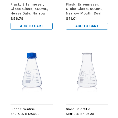
Flask, Erlenmeyer,
Flask, Erlenmeyer,
Globe Glass, 500mL,
Globe Glass, 500mL,
Heavy Duty, Narrow
Narrow Mouth, Dual
Mouth, Dual
Graduations, ASTM
$56.79
$71.01
Graduations, ASTM
E1404, 6/Box
ADD TO CART
ADD TO CART
E1406, 1/Box
Globe Scientific
Globe Scientific
Sku:
GLS-8420500
Sku:
GLS-8410500