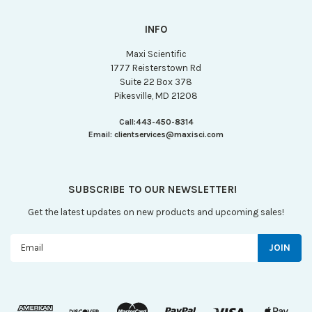
INFO
Maxi Scientific
1777 Reisterstown Rd
Suite 22 Box 378
Pikesville, MD 21208
Call:
443-450-8314
Email:
clientservices@maxisci.com
SUBSCRIBE TO OUR NEWSLETTER!
Get the latest updates on new products and upcoming sales!
Email
Address