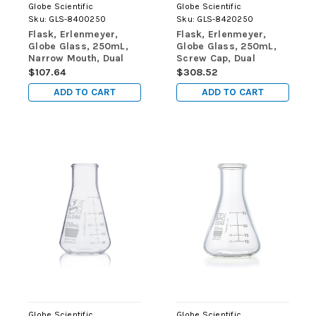
Globe Scientific
Globe Scientific
Sku:
GLS-8400250
Sku:
GLS-8420250
Flask, Erlenmeyer,
Flask, Erlenmeyer,
Globe Glass, 250mL,
Globe Glass, 250mL,
Narrow Mouth, Dual
Screw Cap, Dual
Graduations, ASTM
Graduations, ASTM
$107.64
$308.52
E1404, 12/Box
E1404, 6/Box
ADD TO CART
ADD TO CART
Globe Scientific
Globe Scientific