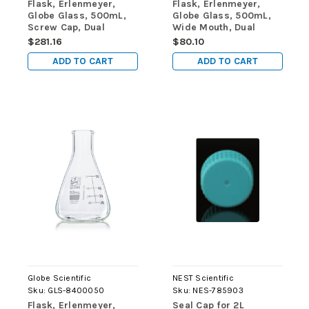
Flask, Erlenmeyer,
Flask, Erlenmeyer,
Globe Glass, 500mL,
Globe Glass, 500mL,
Screw Cap, Dual
Wide Mouth, Dual
Graduations, ASTM
Graduations, ASTM
$281.16
$80.10
E1404, 6/Box
E1404, 6/Box
ADD TO CART
ADD TO CART
Globe Scientific
NEST Scientific
Sku:
GLS-8400050
Sku:
NES-785903
Flask, Erlenmeyer,
Seal Cap for 2L