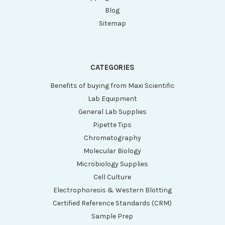
Blog
Sitemap
CATEGORIES
Benefits of buying from Maxi Scientific
Lab Equipment
General Lab Supplies
Pipette Tips
Chromatography
Molecular Biology
Microbiology Supplies
Cell Culture
Electrophoresis & Western Blotting
Certified Reference Standards (CRM)
Sample Prep