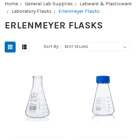
Home
General Lab Supplies
Labware & Plasticware
Laboratory Flasks
Erlenmeyer Flasks
ERLENMEYER FLASKS
Sort By: