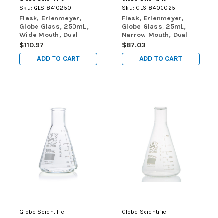
Sku:
GLS-8410250
Sku:
GLS-8400025
Flask, Erlenmeyer,
Flask, Erlenmeyer,
Globe Glass, 250mL,
Globe Glass, 25mL,
Wide Mouth, Dual
Narrow Mouth, Dual
Graduations, ASTM
Graduations, ASTM
$110.97
$87.03
E1404, 12/Box
E1404, 12/Box
ADD TO CART
ADD TO CART
Globe Scientific
Globe Scientific