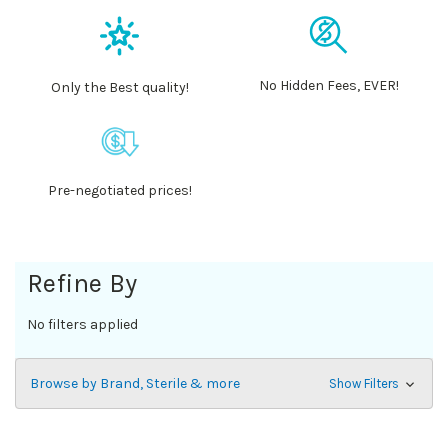
No Hidden Fees, EVER!
Only the Best quality!
Pre-negotiated prices!
Refine By
No filters applied
Browse by Brand, Sterile & more
Show Filters