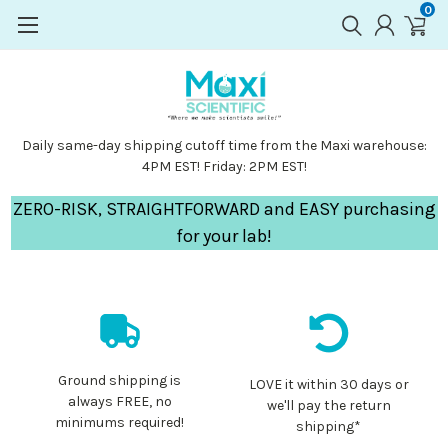
0
Daily same-day shipping cutoff time from the Maxi warehouse:
4PM EST! Friday: 2PM EST!
ZERO-RISK, STRAIGHTFORWARD and EASY purchasing
for your lab!
Ground shipping is
LOVE it within 30 days or
always FREE, no
we'll pay the return
minimums required!
shipping*