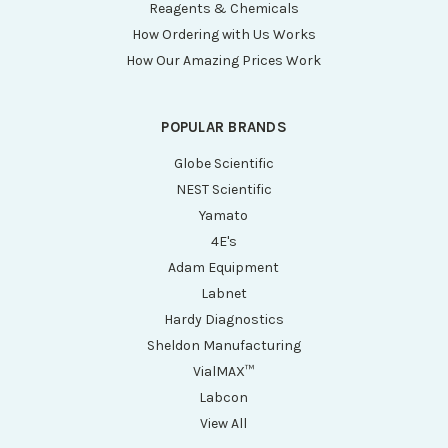
Reagents & Chemicals
How Ordering with Us Works
How Our Amazing Prices Work
POPULAR BRANDS
Globe Scientific
NEST Scientific
Yamato
4E's
Adam Equipment
Labnet
Hardy Diagnostics
Sheldon Manufacturing
VialMAX™
Labcon
View All