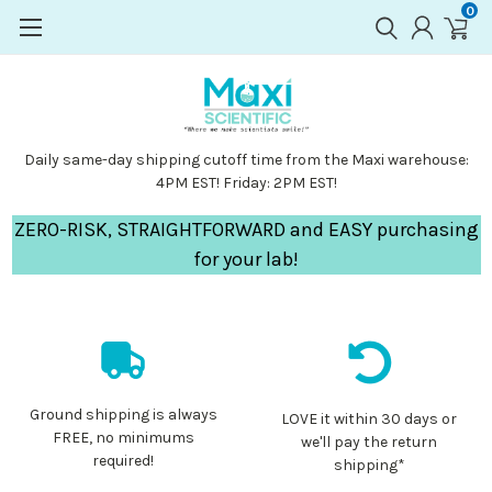
0
Daily same-day shipping cutoff time from the Maxi warehouse:
4PM EST! Friday: 2PM EST!
ZERO-RISK, STRAIGHTFORWARD and EASY purchasing
for your lab!
Ground shipping is always
LOVE it within 30 days or
FREE, no minimums
we'll pay the return
required!
shipping*