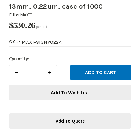
13mm, 0.22um, case of 1000
FilterMAX™
$530.26
per unit
SKU:
MAXI-S13NY022A
Current
Quantity:
Stock:
DECREASE
INCREASE
QUANTITY:
QUANTITY:
Add To Wish List
Add To Quote