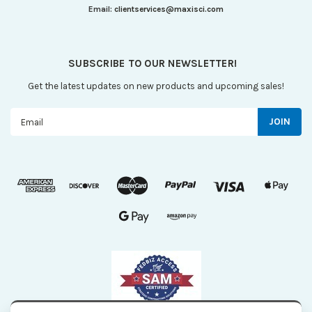
Email:
clientservices@maxisci.com
SUBSCRIBE TO OUR NEWSLETTER!
Get the latest updates on new products and upcoming sales!
Email
Address