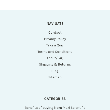
NAVIGATE
Contact
Privacy Policy
Take a Quiz
Terms and Conditions
About/FAQ
Shipping & Returns
Blog
Sitemap
CATEGORIES
Benefits of buying from Maxi Scientific