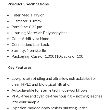
Product Specifications
Filter Media: Nylon
Diameter: 13 mm
Pore Size: 0.22 µm
Housing Material: Polypropylene
Color Additives: None
Connection: Luer Lock
Sterility: Non-sterile
Packaging: Case of 1,000 (10 packs of 100)
Key Features
Low protein binding and ultra-low extractables for
clean HPLC and biological filtration
Autoclavable for sterile technique workflows
PFAS-free and cyanide-free housing -- nothing leaches
into your sample
Injection-molded body resists bursting under