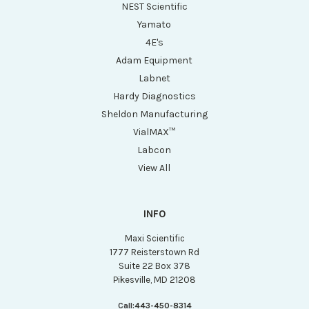
NEST Scientific
Yamato
4E's
Adam Equipment
Labnet
Hardy Diagnostics
Sheldon Manufacturing
VialMAX™
Labcon
View All
INFO
Maxi Scientific
1777 Reisterstown Rd
Suite 22 Box 378
Pikesville, MD 21208
Call:
443-450-8314