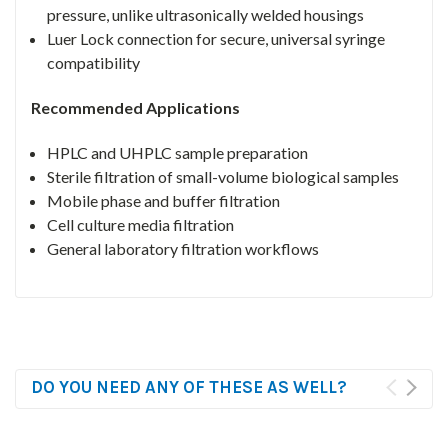
pressure, unlike ultrasonically welded housings
Luer Lock connection for secure, universal syringe
compatibility
Recommended Applications
HPLC and UHPLC sample preparation
Sterile filtration of small-volume biological samples
Mobile phase and buffer filtration
Cell culture media filtration
General laboratory filtration workflows
DO YOU NEED ANY OF THESE AS WELL?