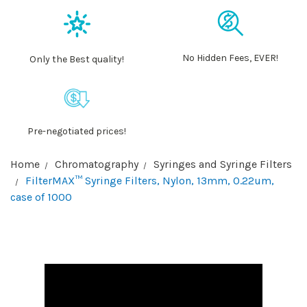
No Hidden Fees, EVER!
Only the Best quality!
Pre-negotiated prices!
Home
Chromatography
Syringes and Syringe Filters
FilterMAX™ Syringe Filters, Nylon, 13mm, 0.22um,
case of 1000