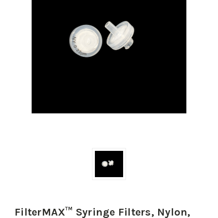
FilterMAX™ Syringe Filters, Nylon,