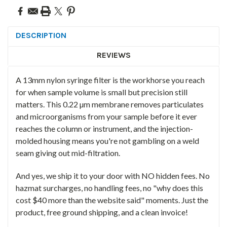
DESCRIPTION
REVIEWS
A 13mm nylon syringe filter is the workhorse you reach
for when sample volume is small but precision still
matters. This 0.22 µm membrane removes particulates
and microorganisms from your sample before it ever
reaches the column or instrument, and the injection-
molded housing means you're not gambling on a weld
seam giving out mid-filtration.
And yes, we ship it to your door with NO hidden fees. No
hazmat surcharges, no handling fees, no "why does this
cost $40 more than the website said" moments. Just the
product, free ground shipping, and a clean invoice!