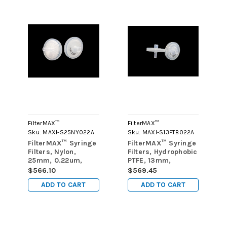
FilterMAX™
FilterMAX™
Sku:
MAXI-S25NY022A
Sku:
MAXI-S13PTB022A
FilterMAX™ Syringe
FilterMAX™ Syringe
Filters, Nylon,
Filters, Hydrophobic
25mm, 0.22um,
PTFE, 13mm,
case of 1000
0.22um, case of
$566.10
$569.45
1000
ADD TO CART
ADD TO CART