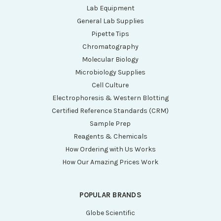
Lab Equipment
General Lab Supplies
Pipette Tips
Chromatography
Molecular Biology
Microbiology Supplies
Cell Culture
Electrophoresis & Western Blotting
Certified Reference Standards (CRM)
Sample Prep
Reagents & Chemicals
How Ordering with Us Works
How Our Amazing Prices Work
POPULAR BRANDS
Globe Scientific