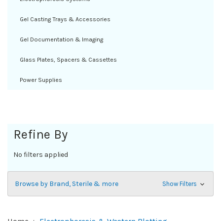
Gel Casting Trays & Accessories
Gel Documentation & Imaging
Glass Plates, Spacers & Cassettes
Power Supplies
Refine By
No filters applied
Browse by Brand, Sterile & more
Show Filters