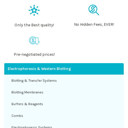
No Hidden Fees, EVER!
Only the Best quality!
Pre-negotiated prices!
Electrophoresis & Western Blotting
Blotting & Transfer Systems
Blotting Membranes
Buffers & Reagents
Combs
Electrophoresis Systems