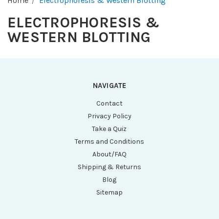
Home
Electrophoresis & Western Blotting
ELECTROPHORESIS &
WESTERN BLOTTING
NAVIGATE
Contact
Privacy Policy
Take a Quiz
Terms and Conditions
About/FAQ
Shipping & Returns
Blog
Sitemap