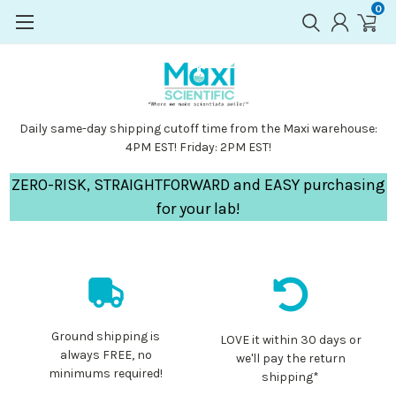
0
Daily same-day shipping cutoff time from the Maxi warehouse:
4PM EST! Friday: 2PM EST!
ZERO-RISK, STRAIGHTFORWARD and EASY purchasing
for your lab!
Ground shipping is
LOVE it within 30 days or
always FREE, no
we'll pay the return
minimums required!
shipping*