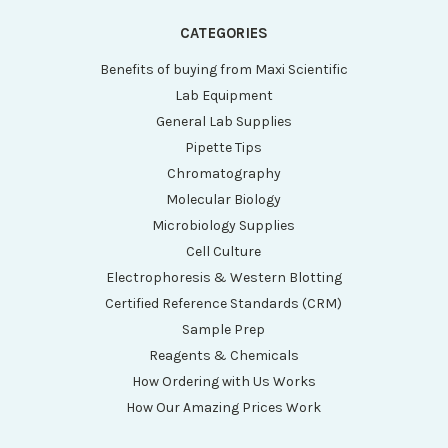
CATEGORIES
Benefits of buying from Maxi Scientific
Lab Equipment
General Lab Supplies
Pipette Tips
Chromatography
Molecular Biology
Microbiology Supplies
Cell Culture
Electrophoresis & Western Blotting
Certified Reference Standards (CRM)
Sample Prep
Reagents & Chemicals
How Ordering with Us Works
How Our Amazing Prices Work