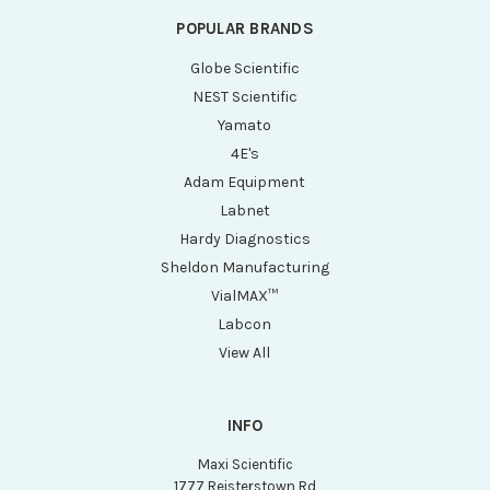
POPULAR BRANDS
Globe Scientific
NEST Scientific
Yamato
4E's
Adam Equipment
Labnet
Hardy Diagnostics
Sheldon Manufacturing
VialMAX™
Labcon
View All
INFO
Maxi Scientific
1777 Reisterstown Rd