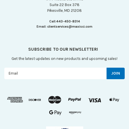
Suite 22 Box 378
Pikesville, MD 21208
Call:
443-450-8314
Email:
clientservices@maxisci.com
SUBSCRIBE TO OUR NEWSLETTER!
Get the latest updates on new products and upcoming sales!
Email
Address