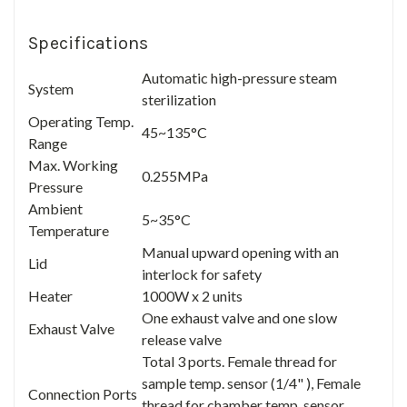
Specifications
Automatic high-pressure steam
System
sterilization
Operating Temp.
45~135°C
Range
Max. Working
0.255MPa
Pressure
Ambient
5~35°C
Temperature
Manual upward opening with an
Lid
interlock for safety
Heater
1000W x 2 units
One exhaust valve and one slow
Exhaust Valve
release valve
Total 3 ports. Female thread for
sample temp. sensor (1/4" ), Female
Connection Ports
thread for chamber temp. sensor