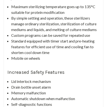
Maximum sterilizing temperature goes up to 135°C
suitable for protein modification
By simple setting and operation, these sterilizers
manage ordinary sterilization, sterilization of culture
mediums and liquids, and melting of culture mediums
Custom programs can be saved for repeated use
Standard equipped with timer start and pre-heating
features for efficient use of time and cooling fan to
shorten cool down time
Mobile on wheels
Increased Safety Features
Lid interlock mechanism
Drain bottle unset alarm
Memory malfunction
Automatic shutdown when malfunction
Self-diagnostic functions