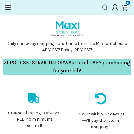
0
Daily same-day shipping cutoff time from the Maxi warehouse:
4PM EST! Friday: 2PM EST!
ZERO-RISK, STRAIGHTFORWARD and EASY purchasing
for your lab!
Ground shipping is always
LOVE it within 30 days or
FREE, no minimums
we'll pay the return
required!
shipping*