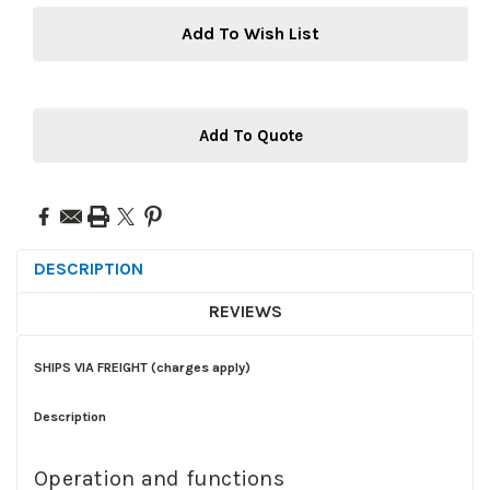
Add To Wish List
Add To Quote
DESCRIPTION
REVIEWS
SHIPS VIA FREIGHT (charges apply)
Description
Operation and functions