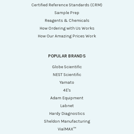
Certified Reference Standards (CRM)
Sample Prep
Reagents & Chemicals
How Ordering with Us Works
How Our Amazing Prices Work
POPULAR BRANDS
Globe Scientific
NEST Scientific
Yamato
4E's
Adam Equipment
Labnet
Hardy Diagnostics
Sheldon Manufacturing
VialMAX™