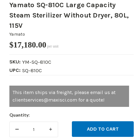
Yamato SQ-810C Large Capacity
Steam Sterilizer Without Dryer, 80L,
115V
Yamato
$17,180.00
per unit
SKU:
YM-SQ-810C
UPC:
SQ-810C
Current
This item ships via freight, please email us at
Stock:
clientservices@maxisci.com for a quote!
Quantity:
DECREASE
INCREASE
QUANTITY:
QUANTITY: