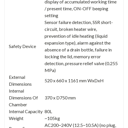
display of accumulated working time
/ present time, ON-OFF beeping
setting
Sensor failure detection, SSR short-
circuit, broken heater wire,
prevention of idle heating (liquid
expansion type), alarm against the
Safety Device
absence of a drain bottle, failure in
locking the lid, memory error
detection, pressure relief valve (0.255
MPa)
External
520 x 660 x 1161 mm WxDxH
Dimensions
Internal
Dimensions Of
370 x D750 mm
Chamber
Internal Capacity
80L
Weight
~105kg
AC200~240V (12.5~10.5A) (no plug,