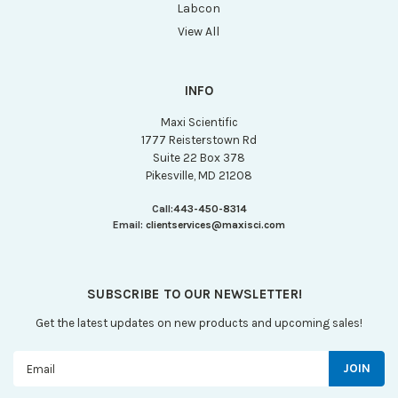
Labcon
View All
INFO
Maxi Scientific
1777 Reisterstown Rd
Suite 22 Box 378
Pikesville, MD 21208
Call:
443-450-8314
Email:
clientservices@maxisci.com
SUBSCRIBE TO OUR NEWSLETTER!
Get the latest updates on new products and upcoming sales!
Email
Address