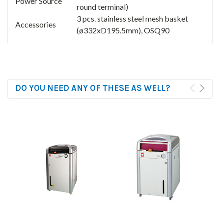
Power Source
round terminal)
3 pcs. stainless steel mesh basket
Accessories
(ø332xD195.5mm), OSQ90
DO YOU NEED ANY OF THESE AS WELL?