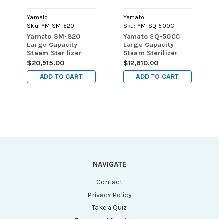
Yamato
Yamato
Sku:
YM-SM-820
Sku:
YM-SQ-500C
Yamato SM-820
Yamato SQ-500C
Large Capacity
Large Capacity
Steam Sterilizer
Steam Sterilizer
with Dryer, 80L, 115V
Without Dryer, 50L,
$20,915.00
$12,610.00
115V
ADD TO CART
ADD TO CART
NAVIGATE
Contact
Privacy Policy
Take a Quiz