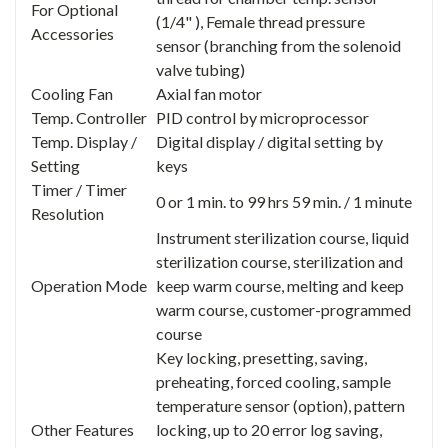
For Optional
(1/4" ), Female thread pressure
Accessories
sensor (branching from the solenoid
valve tubing)
Cooling Fan
Axial fan motor
Temp. Controller
PID control by microprocessor
Temp. Display /
Digital display / digital setting by
Setting
keys
Timer / Timer
0 or 1 min. to 99 hrs 59 min. / 1 minute
Resolution
Instrument sterilization course, liquid
sterilization course, sterilization and
Operation Mode
keep warm course, melting and keep
warm course, customer-programmed
course
Key locking, presetting, saving,
preheating, forced cooling, sample
temperature sensor (option), pattern
Other Features
locking, up to 20 error log saving,