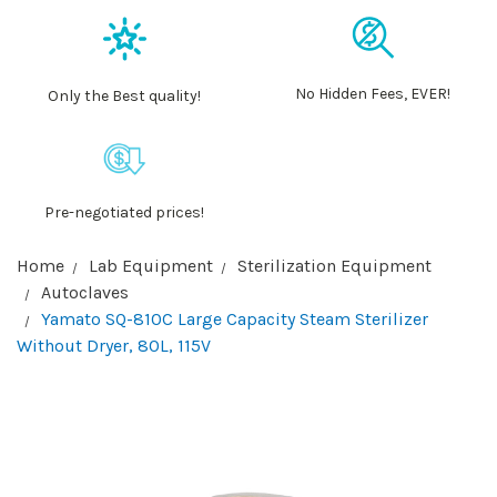
No Hidden Fees, EVER!
Only the Best quality!
Pre-negotiated prices!
Home
Lab Equipment
Sterilization Equipment
Autoclaves
Yamato SQ-810C Large Capacity Steam Sterilizer
Without Dryer, 80L, 115V