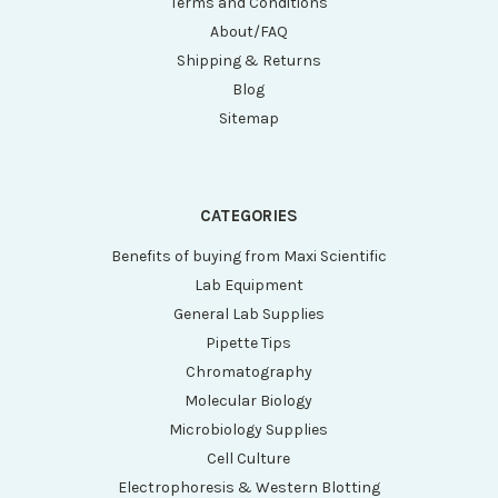
Terms and Conditions
About/FAQ
Shipping & Returns
Blog
Sitemap
CATEGORIES
Benefits of buying from Maxi Scientific
Lab Equipment
General Lab Supplies
Pipette Tips
Chromatography
Molecular Biology
Microbiology Supplies
Cell Culture
Electrophoresis & Western Blotting