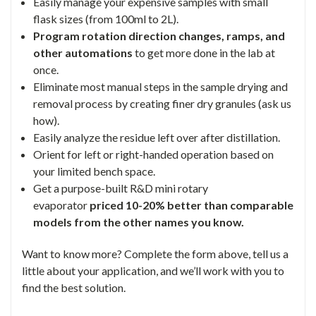
Easily manage your expensive samples with small
flask sizes (from 100ml to 2L).
Program rotation direction changes, ramps, and
other automations
to get more done in the lab at
once.
Eliminate most manual steps in the sample drying and
removal process by creating finer dry granules (ask us
how).
Easily analyze the residue left over after distillation.
Orient for left or right-handed operation based on
your limited bench space.
Get a purpose-built R&D mini rotary
evaporator
priced 10-20% better than comparable
models from the other names you know.
Want to know more? Complete the form above, tell us a
little about your application, and we’ll work with you to
find the best solution.