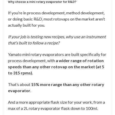
Why choose a mini rotary evaporator for R&D?
If you’re in process development, method development,
or doing basic R&D, most rotovaps on the market aren’t
actually built for you.
If your job is testing new recipes, why use an instrument
that’s built to follow a recipe?
Yamato mini rotary evaporators are built specifically for
process development, with
a wider range of rotation
speeds than any other rotovap on the market (at 5
to 315 rpms).
That’s about
15% more range than any other rotary
evaporator
.
And a more appropriate flask size for your work, from a
max of a 2L rotary evaporator flask down to 100ml.