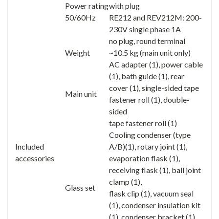
Power rating
with plug
50/60Hz
RE212 and REV212M: 200-
230V single phase 1A
no plug, round terminal
Weight
~10.5 kg (main unit only)
AC adapter (1), power cable
(1), bath guide (1), rear
cover (1), single-sided tape
Main unit
fastener roll (1), double-
sided
tape fastener roll (1)
Cooling condenser (type
Included
A/B)(1), rotary joint (1),
accessories
evaporation flask (1),
receiving flask (1), ball joint
clamp (1),
Glass set
flask clip (1), vacuum seal
(1), condenser insulation kit
(1), condenser bracket (1)