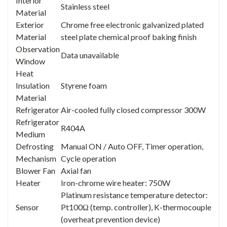
Interior
Stainless steel
Material
Exterior
Chrome free electronic galvanized plated
Material
steel plate chemical proof baking finish
Observation
Data unavailable
Window
Heat
Insulation
Styrene foam
Material
Refrigerator
Air-cooled fully closed compressor 300W
Refrigerator
R404A
Medium
Defrosting
Manual ON / Auto OFF, Timer operation,
Mechanism
Cycle operation
Blower Fan
Axial fan
Heater
Iron-chrome wire heater: 750W
Platinum resistance temperature detector:
Sensor
Pt100Ω (temp. controller), K-thermocouple
(overheat prevention device)