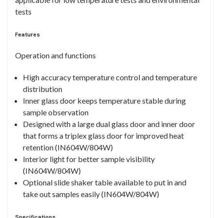
tests
Features
Operation and functions
High accuracy temperature control and temperature
distribution
Inner glass door keeps temperature stable during
sample observation
Designed with a large dual glass door and inner door
that forms a triplex glass door for improved heat
retention (IN604W/804W)
Interior light for better sample visibility
(IN604W/804W)
Optional slide shaker table available to put in and
take out samples easily (IN604W/804W)
Specifications