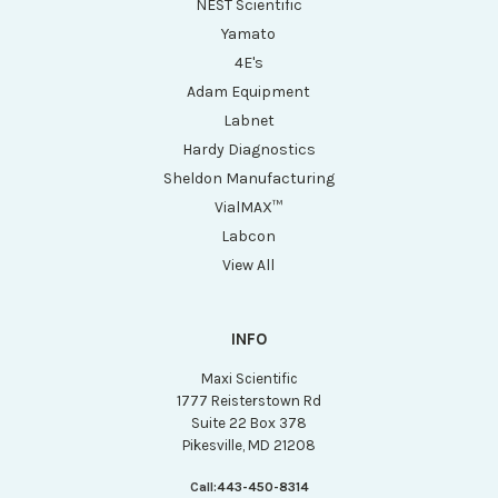
NEST Scientific
Yamato
4E's
Adam Equipment
Labnet
Hardy Diagnostics
Sheldon Manufacturing
VialMAX™
Labcon
View All
INFO
Maxi Scientific
1777 Reisterstown Rd
Suite 22 Box 378
Pikesville, MD 21208
Call:
443-450-8314