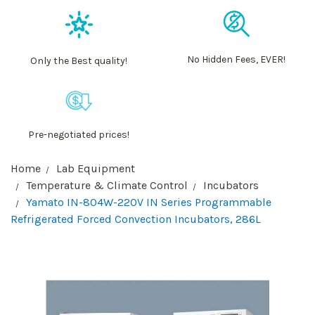
No Hidden Fees, EVER!
Only the Best quality!
Pre-negotiated prices!
Home
Lab Equipment
Temperature & Climate Control
Incubators
Yamato IN-804W-220V IN Series Programmable
Refrigerated Forced Convection Incubators, 286L