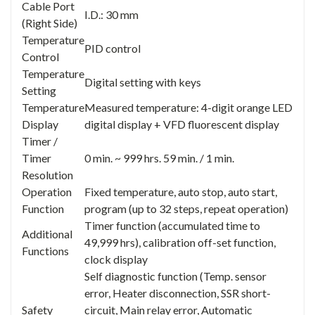
Cable Port
I.D.: 30 mm
(Right Side)
Temperature
PID control
Control
Temperature
Digital setting with keys
Setting
Temperature
Measured temperature: 4-digit orange LED
Display
digital display + VFD fluorescent display
Timer /
Timer
0 min. ~ 999 hrs. 59 min. / 1 min.
Resolution
Operation
Fixed temperature, auto stop, auto start,
Function
program (up to 32 steps, repeat operation)
Timer function (accumulated time to
Additional
49,999 hrs), calibration off-set function,
Functions
clock display
Self diagnostic function (Temp. sensor
error, Heater disconnection, SSR short-
Safety
circuit, Main relay error, Automatic