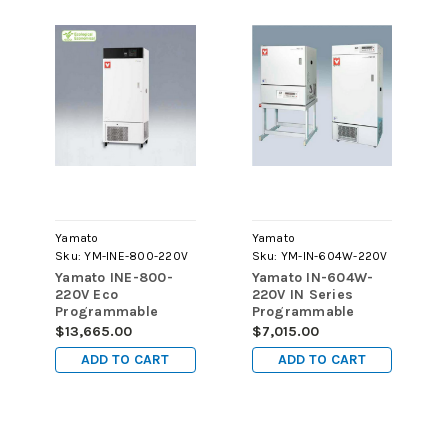
Yamato
Yamato
Sku:
YM-INE-800-220V
Sku:
YM-IN-604W-220V
Yamato INE-800-
Yamato IN-604W-
220V Eco
220V IN Series
Programmable
Programmable
Refrigerated
Refrigerated
$13,665.00
$7,015.00
Forced Convection
Forced Convection
ADD TO CART
ADD TO CART
Incubator, 286L
Incubators, 143L