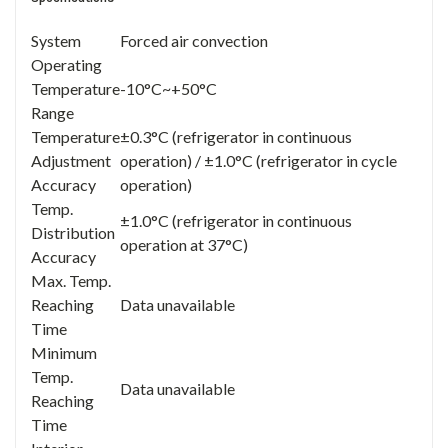
System
Forced air convection
Operating
Temperature
-10°C~+50°C
Range
Temperature
±0.3°C (refrigerator in continuous
Adjustment
operation) / ±1.0°C (refrigerator in cycle
Accuracy
operation)
Temp.
±1.0°C (refrigerator in continuous
Distribution
operation at 37°C)
Accuracy
Max. Temp.
Reaching
Data unavailable
Time
Minimum
Temp.
Data unavailable
Reaching
Time