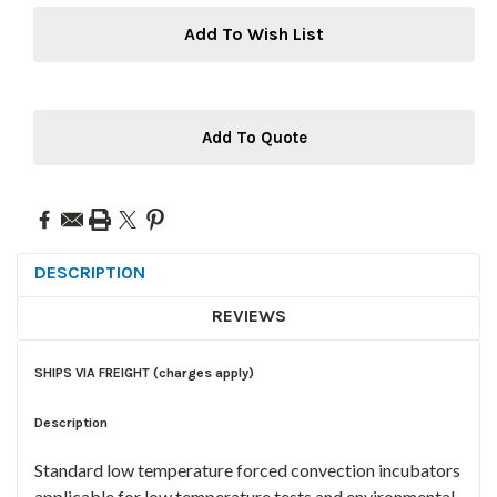
Add To Wish List
Add To Quote
DESCRIPTION
REVIEWS
SHIPS VIA FREIGHT (charges apply)
Description
Standard low temperature forced convection incubators
applicable for low temperature tests and environmental