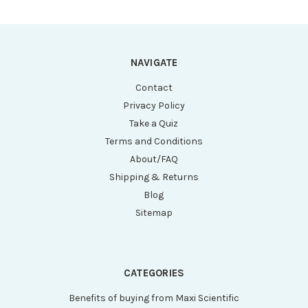
NAVIGATE
Contact
Privacy Policy
Take a Quiz
Terms and Conditions
About/FAQ
Shipping & Returns
Blog
Sitemap
CATEGORIES
Benefits of buying from Maxi Scientific