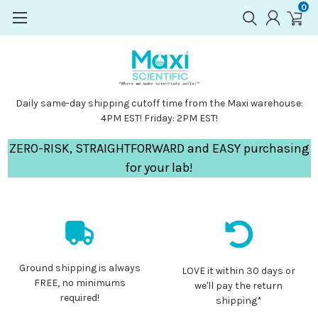
0
Daily same-day shipping cutoff time from the Maxi warehouse:
4PM EST! Friday: 2PM EST!
ZERO-RISK, STRAIGHTFORWARD and EASY purchasing
for your lab!
Ground shipping is always
LOVE it within 30 days or
FREE, no minimums
we'll pay the return
required!
shipping*