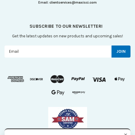
Email:
clientservices@maxisci.com
SUBSCRIBE TO OUR NEWSLETTER!
Get the latest updates on new products and upcoming sales!
Email
Address
×