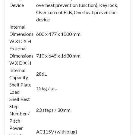
Device
overheat prevention function), Key lock,
Over current ELB, Overheat prevention
device
Internal
Dimensions
600 x 477 x 1000 mm
W X D X H
External
Dimensions
710 x 645 x 1630 mm
W X D X H
Internal
286L
Capacity
Shelf Plate
15kg / pc.
Load
Shelf Rest
Step
23 steps / 30mm
Number /
Pitch
Power
AC115V (with plug)