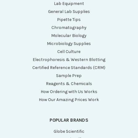
Lab Equipment
General Lab Supplies
Pipette Tips
Chromatography
Molecular Biology
Microbiology Supplies
Cell Culture
Electrophoresis & Western Blotting
Certified Reference Standards (CRM)
Sample Prep
Reagents & Chemicals
How Ordering with Us Works
How Our Amazing Prices Work
POPULAR BRANDS
Globe Scientific