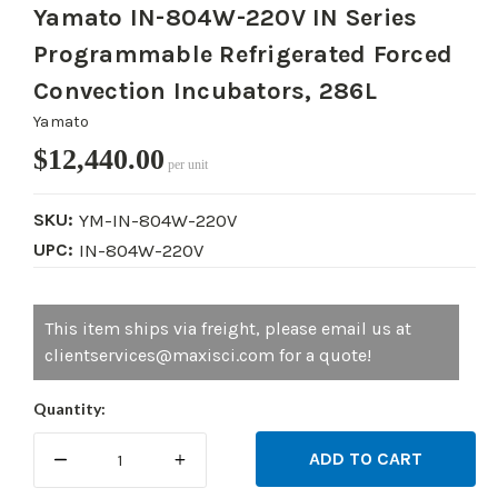
Yamato IN-804W-220V IN Series
Programmable Refrigerated Forced
Convection Incubators, 286L
Yamato
$12,440.00
per unit
SKU:
YM-IN-804W-220V
UPC:
IN-804W-220V
Current
This item ships via freight, please email us at
Stock:
clientservices@maxisci.com for a quote!
Quantity:
DECREASE
INCREASE
QUANTITY:
QUANTITY: