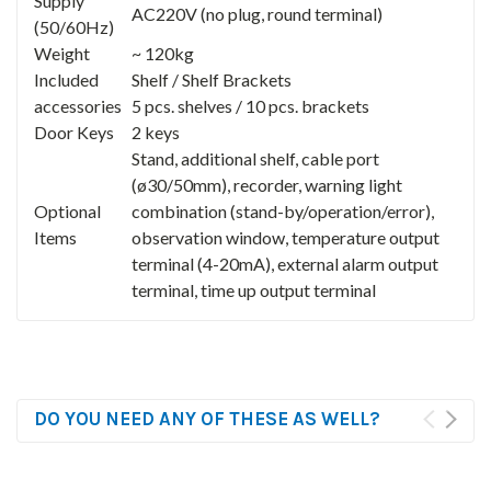
Supply
AC220V (no plug, round terminal)
(50/60Hz)
Weight
~ 120kg
Included
Shelf / Shelf Brackets
accessories
5 pcs. shelves / 10 pcs. brackets
Door Keys
2 keys
Stand, additional shelf, cable port
(ø30/50mm), recorder, warning light
Optional
combination (stand-by/operation/error),
Items
observation window, temperature output
terminal (4-20mA), external alarm output
terminal, time up output terminal
DO YOU NEED ANY OF THESE AS WELL?