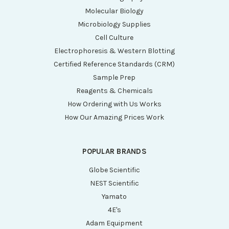
Molecular Biology
Microbiology Supplies
Cell Culture
Electrophoresis & Western Blotting
Certified Reference Standards (CRM)
Sample Prep
Reagents & Chemicals
How Ordering with Us Works
How Our Amazing Prices Work
POPULAR BRANDS
Globe Scientific
NEST Scientific
Yamato
4E's
Adam Equipment