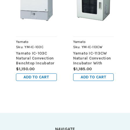
Yamato
Yamato
Sku:
YM-IC-103C
Sku:
YM-IC-113CW
Yamato IC-103C
Yamato IC-113CW
Natural Convection
Natural Convection
Benchtop Incubator
Incubator With
1.3 Cu. Ft (37L) 115v
Window 1.3 Cu. Ft
$1,150.00
$1,185.00
(37L) 220v
ADD TO CART
ADD TO CART
NAVIGATE