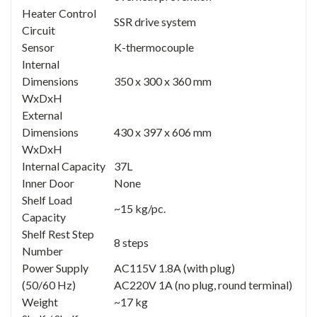
Heater Control
SSR drive system
Circuit
Sensor
K-thermocouple
Internal
Dimensions
350 x 300 x 360 mm
WxDxH
External
Dimensions
430 x 397 x 606 mm
WxDxH
Internal Capacity
37L
Inner Door
None
Shelf Load
~15 kg/pc.
Capacity
Shelf Rest Step
8 steps
Number
Power Supply
AC115V 1.8A (with plug)
(50/60 Hz)
AC220V 1A (no plug, round terminal)
Weight
~17 kg