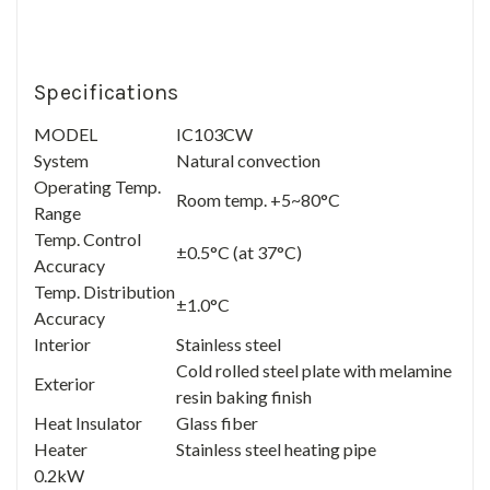
Specifications
MODEL
IC103CW
System
Natural convection
Operating Temp.
Room temp. +5~80°C
Range
Temp. Control
±0.5°C (at 37°C)
Accuracy
Temp. Distribution
±1.0°C
Accuracy
Interior
Stainless steel
Cold rolled steel plate with melamine
Exterior
resin baking finish
Heat Insulator
Glass fiber
Heater
Stainless steel heating pipe
0.2kW