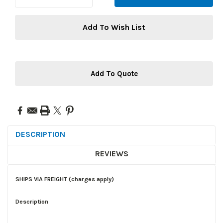
Add To Wish List
Add To Quote
DESCRIPTION
REVIEWS
SHIPS VIA FREIGHT (charges apply)
Description