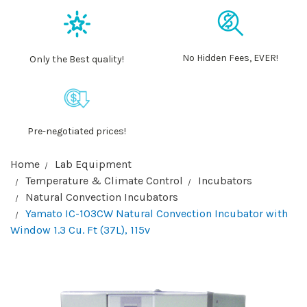
No Hidden Fees, EVER!
Only the Best quality!
Pre-negotiated prices!
Home
Lab Equipment
Temperature & Climate Control
Incubators
Natural Convection Incubators
Yamato IC-103CW Natural Convection Incubator with
Window 1.3 Cu. Ft (37L), 115v