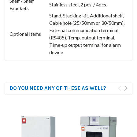
Shelf / Shelf
Stainless steel, 2 pcs. / 4pcs.
Brackets
Stand, Stacking kit, Additional shelf,
Cable hole (25/50mm or 30/50mm),
External communication terminal
Optional Items
(RS485), Temp. output terminal,
Time-up output terminal for alarm
device
DO YOU NEED ANY OF THESE AS WELL?