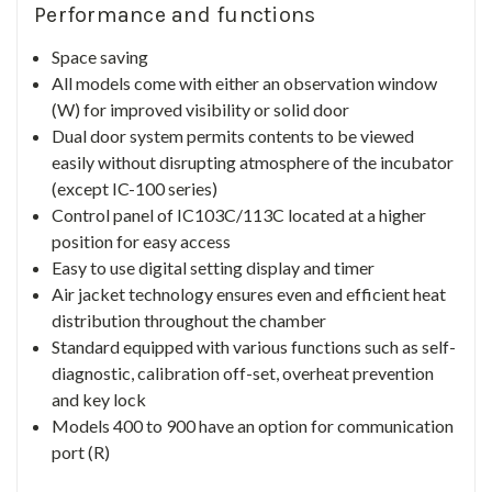
Performance and functions
Space saving
All models come with either an observation window
(W) for improved visibility or solid door
Dual door system permits contents to be viewed
easily without disrupting atmosphere of the incubator
(except IC-100 series)
Control panel of IC103C/113C located at a higher
position for easy access
Easy to use digital setting display and timer
Air jacket technology ensures even and efficient heat
distribution throughout the chamber
Standard equipped with various functions such as self-
diagnostic, calibration off-set, overheat prevention
and key lock
Models 400 to 900 have an option for communication
port (R)