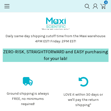
0
Daily same-day shipping cutoff time from the Maxi warehouse:
4PM EST! Friday: 2PM EST!
ZERO-RISK, STRAIGHTFORWARD and EASY purchasing
for your lab!
Ground shipping is always
LOVE it within 30 days or
FREE, no minimums
we'll pay the return
required!
shipping*