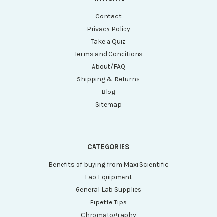
Contact
Privacy Policy
Take a Quiz
Terms and Conditions
About/FAQ
Shipping & Returns
Blog
Sitemap
CATEGORIES
Benefits of buying from Maxi Scientific
Lab Equipment
General Lab Supplies
Pipette Tips
Chromatography