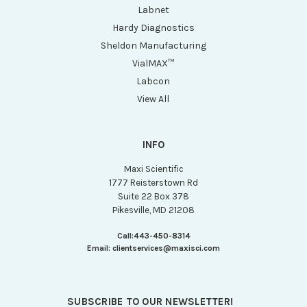
Labnet
Hardy Diagnostics
Sheldon Manufacturing
VialMAX™
Labcon
View All
INFO
Maxi Scientific
1777 Reisterstown Rd
Suite 22 Box 378
Pikesville, MD 21208
Call:
443-450-8314
Email:
clientservices@maxisci.com
SUBSCRIBE TO OUR NEWSLETTER!