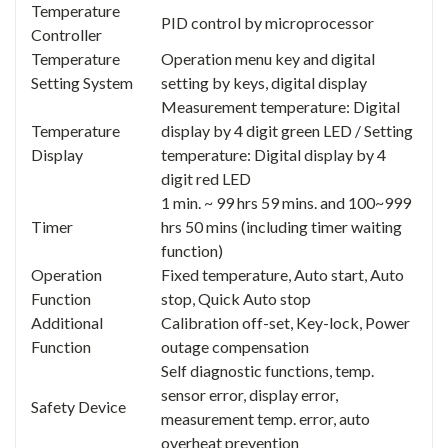
Temperature
PID control by microprocessor
Controller
Temperature
Operation menu key and digital
Setting System
setting by keys, digital display
Measurement temperature: Digital
Temperature
display by 4 digit green LED / Setting
Display
temperature: Digital display by 4
digit red LED
1 min. ~ 99 hrs 59 mins. and 100~999
Timer
hrs 50 mins (including timer waiting
function)
Operation
Fixed temperature, Auto start, Auto
Function
stop, Quick Auto stop
Additional
Calibration off-set, Key-lock, Power
Function
outage compensation
Self diagnostic functions, temp.
sensor error, display error,
Safety Device
measurement temp. error, auto
overheat prevention