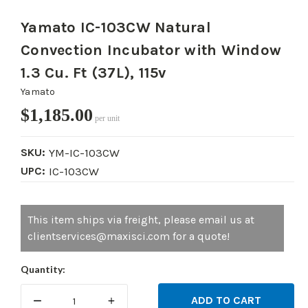
Yamato IC-103CW Natural
Convection Incubator with Window
1.3 Cu. Ft (37L), 115v
Yamato
$1,185.00
per unit
SKU:
YM-IC-103CW
UPC:
IC-103CW
Current
This item ships via freight, please email us at
Stock:
clientservices@maxisci.com for a quote!
Quantity:
DECREASE
INCREASE
QUANTITY:
QUANTITY: