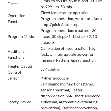
1 min. to 99 Hrs. 59 min. and 100 Hrs.
Timer
to 999 Hrs. 50 min.
Fixed temperature operation,
Operation
Program operation, Auto start, Auto
Function
stop, Quick Auto-stop
Program operation: 6 pattern, 30
Program Mode
steps (30 steps×1, 15 steps×2, 10
steps×3)
Calibration off-set function, Key
Additional
lock, Uninterruptible power for
Functions
memory, Pattern repeat function
Heater Circuit
SSR control
Control
Sensor
K-thermocouple
Self diagnostic functions (temp.
sensor abnormal, Heater
disconnection, SSR- short, Memory
Safety Device
abnormal, Automatic overheating
prevention), Overheat prevention,