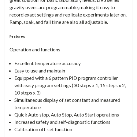
gravity ovens are programmable, making it easy to
record exact settings and replicate experiments later on.
Ramp, soak, and fall time are also all adjustable.
Features
Operation and functions
Excellent temperature accuracy
Easy to use and maintain
Equipped with a 6 pattern PID program controller
with easy program settings (30 steps x 1, 15 steps x 2,
10 steps x 3)
Simultaneous display of set constant and measured
temperature
Quick Auto stop, Auto Stop, Auto Start operations
Increased safety and self-diagnostic functions
Calibration off-set function