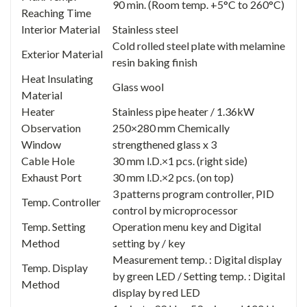
90 min. (Room temp. +5°C to 260°C)
Reaching Time
Interior Material
Stainless steel
Cold rolled steel plate with melamine
Exterior Material
resin baking finish
Heat Insulating
Glass wool
Material
Heater
Stainless pipe heater / 1.36kW
Observation
250×280 mm Chemically
Window
strengthened glass x 3
Cable Hole
30 mm l.D.×1 pcs. (right side)
Exhaust Port
30 mm l.D.×2 pcs. (on top)
3 patterns program controller, PID
Temp. Controller
control by microprocessor
Temp. Setting
Operation menu key and Digital
Method
setting by / key
Measurement temp. : Digital display
Temp. Display
by green LED / Setting temp. : Digital
Method
display by red LED