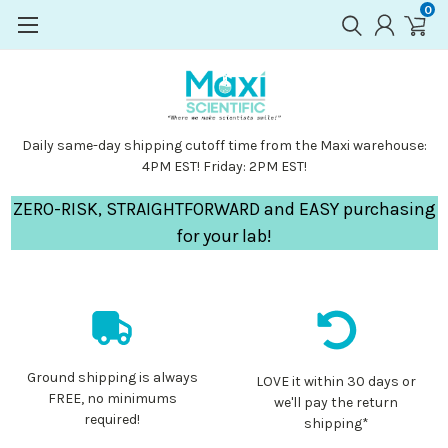
0
Daily same-day shipping cutoff time from the Maxi warehouse:
4PM EST! Friday: 2PM EST!
ZERO-RISK, STRAIGHTFORWARD and EASY purchasing
for your lab!
Ground shipping is always
LOVE it within 30 days or
FREE, no minimums
we'll pay the return
required!
shipping*