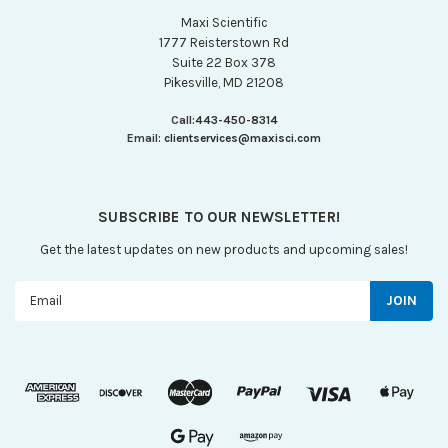
Maxi Scientific
1777 Reisterstown Rd
Suite 22 Box 378
Pikesville, MD 21208
Call:
443-450-8314
Email:
clientservices@maxisci.com
SUBSCRIBE TO OUR NEWSLETTER!
Get the latest updates on new products and upcoming sales!
Email
Address