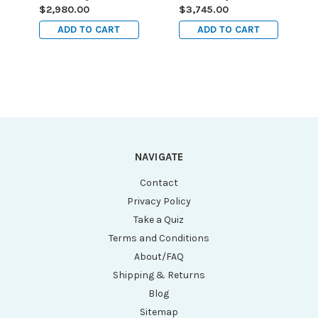
99L (115V)
162L (220V)
$2,980.00
$3,745.00
ADD TO CART
ADD TO CART
NAVIGATE
Contact
Privacy Policy
Take a Quiz
Terms and Conditions
About/FAQ
Shipping & Returns
Blog
Sitemap