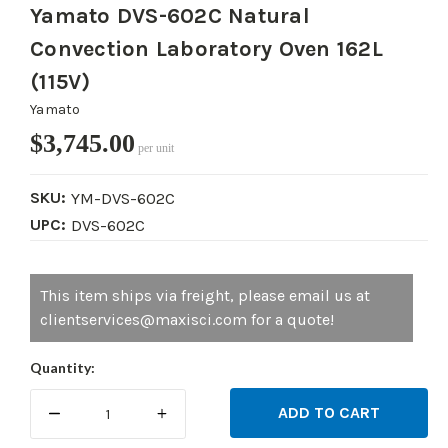
Yamato DVS-602C Natural
Convection Laboratory Oven 162L
(115V)
Yamato
$3,745.00
per unit
SKU:
YM-DVS-602C
UPC:
DVS-602C
Current
This item ships via freight, please email us at
Stock:
clientservices@maxisci.com for a quote!
Quantity:
DECREASE
INCREASE
QUANTITY:
QUANTITY: