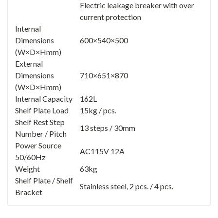
Electric leakage breaker with over
current protection
Internal
Dimensions
600×540×500
(W×D×Hmm)
External
Dimensions
710×651×870
(W×D×Hmm)
Internal Capacity
162L
Shelf Plate Load
15kg / pcs.
Shelf Rest Step
13 steps / 30mm
Number / Pitch
Power Source
AC115V 12A
50/60Hz
Weight
63kg
Shelf Plate / Shelf
Stainless steel, 2 pcs. / 4 pcs.
Bracket