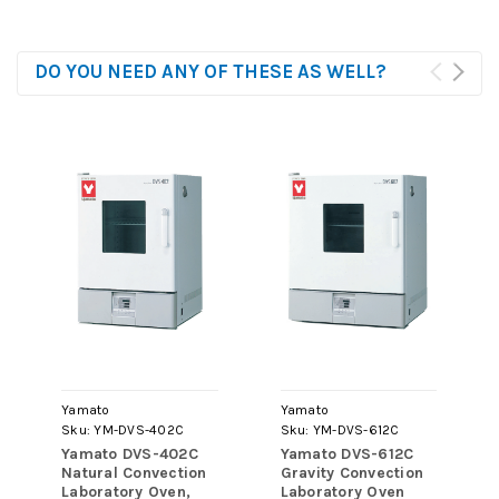
DO YOU NEED ANY OF THESE AS WELL?
Yamato
Yamato
Sku:
YM-DVS-402C
Sku:
YM-DVS-612C
Yamato DVS-402C
Yamato DVS-612C
Natural Convection
Gravity Convection
Laboratory Oven,
Laboratory Oven