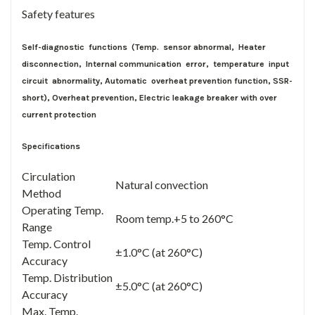
Safety features
Self-diagnostic functions (Temp. sensor abnormal, Heater
disconnection, Internal communication error, temperature input
circuit abnormality, Automatic overheat prevention function, SSR-
short), Overheat prevention, Electric leakage breaker with over
current protection
Specifications
Circulation
Natural convection
Method
Operating Temp.
Room temp.+5 to 260°C
Range
Temp. Control
±1.0°C (at 260°C)
Accuracy
Temp. Distribution
±5.0°C (at 260°C)
Accuracy
Max. Temp.