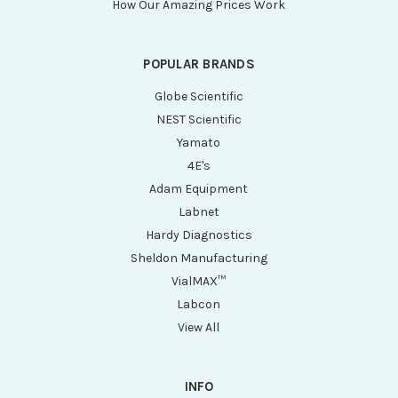
How Our Amazing Prices Work
POPULAR BRANDS
Globe Scientific
NEST Scientific
Yamato
4E's
Adam Equipment
Labnet
Hardy Diagnostics
Sheldon Manufacturing
VialMAX™
Labcon
View All
INFO