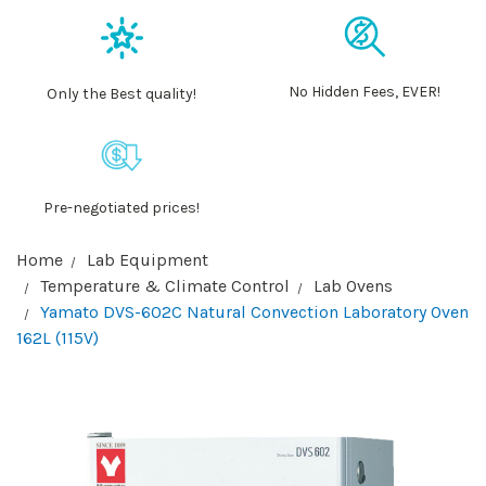
No Hidden Fees, EVER!
Only the Best quality!
Pre-negotiated prices!
Home
Lab Equipment
Temperature & Climate Control
Lab Ovens
Yamato DVS-602C Natural Convection Laboratory Oven
162L (115V)