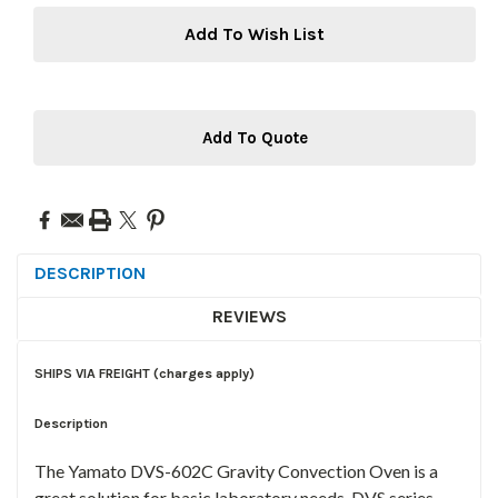
Add To Wish List
Add To Quote
DESCRIPTION
REVIEWS
SHIPS VIA FREIGHT (charges apply)
Description
The Yamato DVS-602C Gravity Convection Oven is a
great solution for basic laboratory needs. DVS series