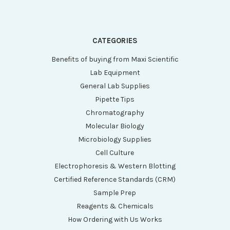
CATEGORIES
Benefits of buying from Maxi Scientific
Lab Equipment
General Lab Supplies
Pipette Tips
Chromatography
Molecular Biology
Microbiology Supplies
Cell Culture
Electrophoresis & Western Blotting
Certified Reference Standards (CRM)
Sample Prep
Reagents & Chemicals
How Ordering with Us Works