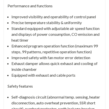
Performance and functions
Improved visibility and operability of control panel
Precise temperature stability & uniformity
Standard equipped with adjustable air speed function
and displays of power consumption, CO emission and
heat timer
Enhanced program operation function (maximum 99
steps, 99 patterns, repetitive operation function)
Improved safety with fan motor error detection
Exhaust damper allows quick exhaust and cooling of
inside chamber
Equipped with exhaust and cable ports
Safety features
Self-diagnosis circuit (abnormal temp. sensing, heater
disconnection, auto overheat prevention, SSR short
circuit), overheat protector, earth leakage breaker,