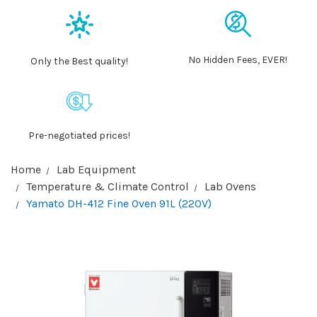
No Hidden Fees, EVER!
Only the Best quality!
Pre-negotiated prices!
Home
Lab Equipment
Temperature & Climate Control
Lab Ovens
Yamato DH-412 Fine Oven 91L (220V)