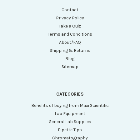
Contact
Privacy Policy
Take a Quiz
Terms and Conditions
About/FAQ
Shipping & Returns
Blog
Sitemap
CATEGORIES
Benefits of buying from Maxi Scientific
Lab Equipment
General Lab Supplies
Pipette Tips
Chromatography