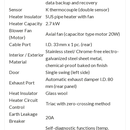
data backup and recovery
Sensor
K thermocouple (double sensor)
Heater Insulator
SUS pipe heater with fan
Heater Capacity
2.7 kW
Blower Fan
Axial fan (capacitor type motor 20W)
(Motor)
Cable Port
I.D. 33 mm x 1 pc. (rear)
Stainless steel/ Chrome-free electro-
Interior / Exterior
galvanized steel sheet metal,
Material
chemical-proof baked on finish
Door
Single swing (left side)
Automatic exhaust damper I.D. 80
Exhaust Port
mm (rear panel)
Heat Insulator
Glass wool
Heater Circuit
Triac with zero-crossing method
Control
Earth Leakage
20A
Breaker
Self-diagnostic functions (temp.