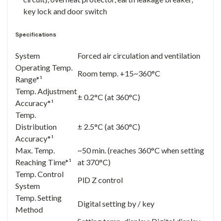
key lock and door switch
Specifications
System
Forced air circulation and ventilation
Operating Temp.
Room temp. +15~360°C
Range*¹
Temp. Adjustment
± 0.2°C (at 360°C)
Accuracy*¹
Temp.
Distribution
± 2.5°C (at 360°C)
Accuracy*¹
Max. Temp.
~50 min. (reaches 360°C when setting
Reaching Time*¹
at 370°C)
Temp. Control
PlD Z control
System
Temp. Setting
Digital setting by / key
Method