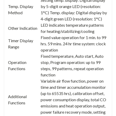
Setting temp. display: Digital display
Temp. Display
by 5-digit orange LED (resolution:
Method
1°C) Temp. display: Digital display by
4-digit green LED (resolution: 1°C)
LED indicates temperature patterns
Other Indication
for heating/stabilizing/cooling
Fixed value operation for 1 min. to 99
Timer Display
hrs. 59 mins. 24 hr time system: clock
Range
operation
Fixed temperature, Auto start, Auto
Operation
stop, Program operation: up to 99
Functions
steps, 99 patterns, repeat operation
function
Variable air flow function, power on
time and timer accumulation monitor
(up to 65535 hrs), calibration offset,
Additional
power consumption display, total CO
Functions
emissions and heat operation output,
power failure recovery mode, setting