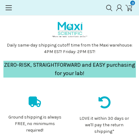
0
Daily same-day shipping cutoff time from the Maxi warehouse:
4PM EST! Friday: 2PM EST!
ZERO-RISK, STRAIGHTFORWARD and EASY purchasing
for your lab!
Ground shipping is always
LOVE it within 30 days or
FREE, no minimums
we'll pay the return
required!
shipping*