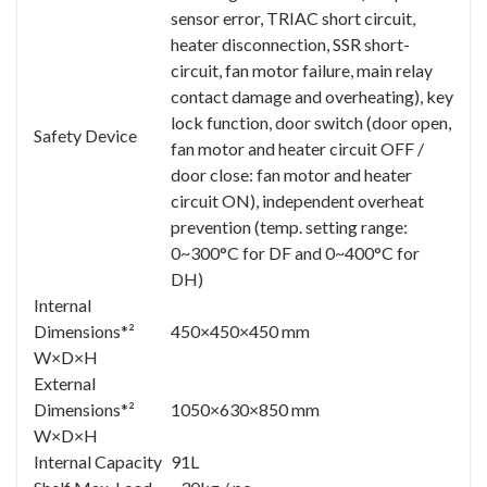
sensor error, TRIAC short circuit,
heater disconnection, SSR short-
circuit, fan motor failure, main relay
contact damage and overheating), key
lock function, door switch (door open,
Safety Device
fan motor and heater circuit OFF /
door close: fan motor and heater
circuit ON), independent overheat
prevention (temp. setting range:
0~300°C for DF and 0~400°C for
DH)
Internal
Dimensions*²
450×450×450 mm
W×D×H
External
Dimensions*²
1050×630×850 mm
W×D×H
Internal Capacity
91L