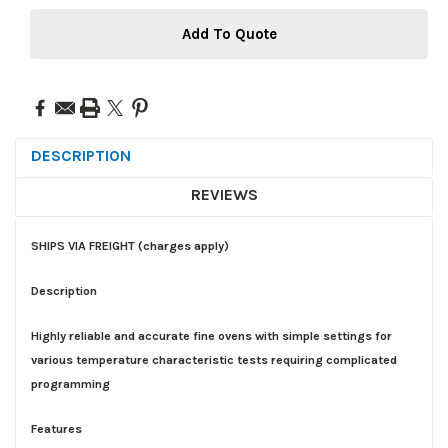
Add To Quote
DESCRIPTION
REVIEWS
SHIPS VIA FREIGHT (charges apply)
Description
Highly reliable and accurate fine ovens with simple settings for
various temperature characteristic tests requiring complicated
programming
Features