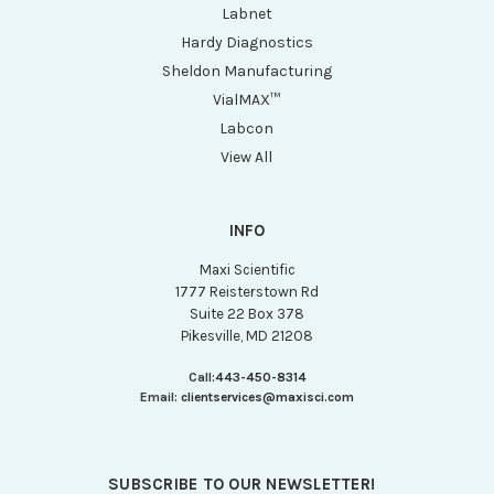
Labnet
Hardy Diagnostics
Sheldon Manufacturing
VialMAX™
Labcon
View All
INFO
Maxi Scientific
1777 Reisterstown Rd
Suite 22 Box 378
Pikesville, MD 21208
Call:
443-450-8314
Email:
clientservices@maxisci.com
SUBSCRIBE TO OUR NEWSLETTER!