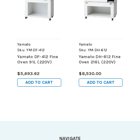
Yamato
Yamato
Sku:
YM-DF-412
Sku:
YM-DH-612
Yamato DF-412 Fine
Yamato DH-612 Fine
Oven 91L (220V)
Oven 216L (220V)
$5,693.62
$8,530.00
ADD TO CART
ADD TO CART
NAVIGATE