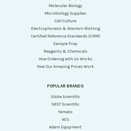
Molecular Biology
Microbiology Supplies
Cell Culture
Electrophoresis & Western Blotting
Certified Reference Standards (CRM)
Sample Prep
Reagents & Chemicals
How Ordering with Us Works
How Our Amazing Prices Work
POPULAR BRANDS
Globe Scientific
NEST Scientific
Yamato
4E's
Adam Equipment