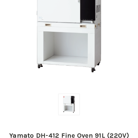
Yamato DH-412 Fine Oven 91L (220V)