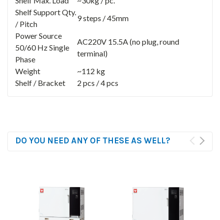
Shelf Max. Load
~30kg / pc.
Shelf Support Qty.
9 steps / 45mm
/ Pitch
Power Source
AC220V 15.5A (no plug, round
50/60 Hz Single
terminal)
Phase
Weight
~112 kg
Shelf / Bracket
2 pcs / 4 pcs
DO YOU NEED ANY OF THESE AS WELL?