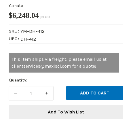
Yamato
$6,248.04
per unit
SKU:
YM-DH-412
UPC:
DH-412
Current
This item ships via freight, please email us at
Stock:
clientservices@maxisci.com for a quote!
Quantity:
DECREASE
INCREASE
QUANTITY:
QUANTITY:
Add To Wish List