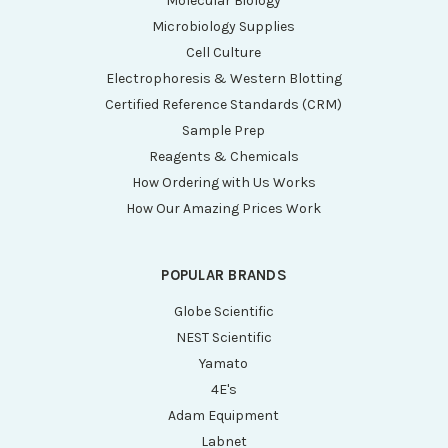
Molecular Biology
Microbiology Supplies
Cell Culture
Electrophoresis & Western Blotting
Certified Reference Standards (CRM)
Sample Prep
Reagents & Chemicals
How Ordering with Us Works
How Our Amazing Prices Work
POPULAR BRANDS
Globe Scientific
NEST Scientific
Yamato
4E's
Adam Equipment
Labnet