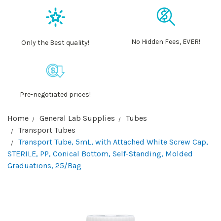
No Hidden Fees, EVER!
Only the Best quality!
Pre-negotiated prices!
Home
General Lab Supplies
Tubes
Transport Tubes
Transport Tube, 5mL, with Attached White Screw Cap,
STERILE, PP, Conical Bottom, Self-Standing, Molded
Graduations, 25/Bag