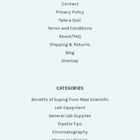
Contact
Privacy Policy
Take a Quiz
Terms and Conditions
About/FAQ
Shipping & Returns
Blog
Sitemap
CATEGORIES
Benefits of buying from Maxi Scientific
Lab Equipment
General Lab Supplies
Pipette Tips
Chromatography