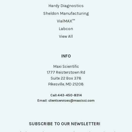
Hardy Diagnostics
Sheldon Manufacturing
VialMAX™
Labcon
View All
INFO
Maxi Scientific
1777 Reisterstown Rd
Suite 22 Box 378
Pikesville, MD 21208
Call:
443-450-8314
Email:
clientservices@maxisci.com
SUBSCRIBE TO OUR NEWSLETTER!