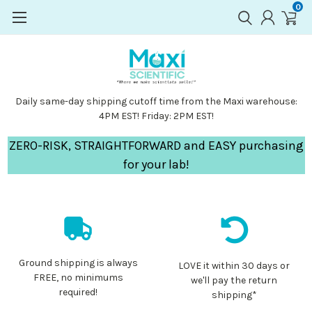
0
Daily same-day shipping cutoff time from the Maxi warehouse:
4PM EST! Friday: 2PM EST!
ZERO-RISK, STRAIGHTFORWARD and EASY purchasing
for your lab!
Ground shipping is always
LOVE it within 30 days or
FREE, no minimums
we'll pay the return
required!
shipping*