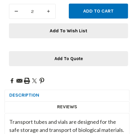
Stock:
DECREASE
INCREASE
QUANTITY:
QUANTITY:
Add To Wish List
Add To Quote
DESCRIPTION
REVIEWS
Transport tubes and vials are designed for the
safe storage and transport of biological materials.