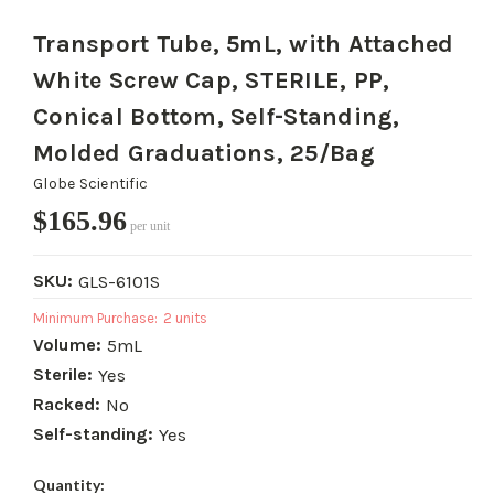
Transport Tube, 5mL, with Attached
White Screw Cap, STERILE, PP,
Conical Bottom, Self-Standing,
Molded Graduations, 25/Bag
Globe Scientific
$165.96
per unit
SKU:
GLS-6101S
Minimum Purchase:
2 units
Volume:
5mL
Sterile:
Yes
Racked:
No
Self-standing:
Yes
Current
Quantity: