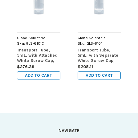
Globe Scientific
Globe Scientific
Sku:
GLS-6101C
Sku:
GLS-6101
Transport Tube,
Transport Tube,
5mL, with Attached
5mL, with Separate
White Screw Cap,
White Screw Cap,
PP, Conical Bottom,
PP, Conical Bottom,
$276.39
$205.11
Self-Standing,
Self-Standing,
ADD TO CART
ADD TO CART
Molded
Molded
Graduations,
Graduations,
1000/cs
1000/cs
NAVIGATE