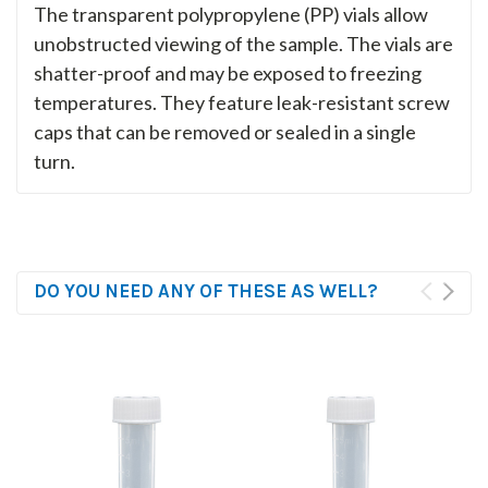
The transparent polypropylene (PP) vials allow
unobstructed viewing of the sample. The vials are
shatter-proof and may be exposed to freezing
temperatures. They feature leak-resistant screw
caps that can be removed or sealed in a single
turn.
DO YOU NEED ANY OF THESE AS WELL?