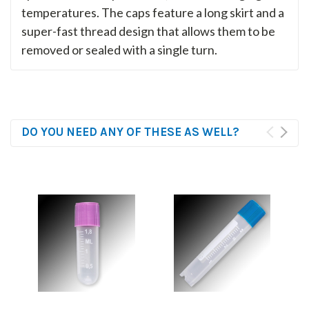
temperatures. The caps feature a long skirt and a
super-fast thread design that allows them to be
removed or sealed with a single turn.
DO YOU NEED ANY OF THESE AS WELL?