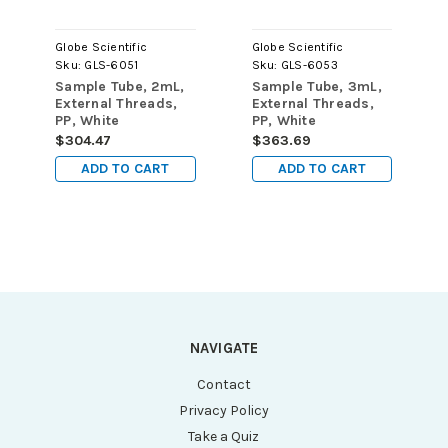
Globe Scientific
Globe Scientific
Sku:
GLS-6051
Sku:
GLS-6053
Sample Tube, 2mL,
Sample Tube, 3mL,
External Threads,
External Threads,
PP, White
PP, White
Graduations &
Graduations &
$304.47
$363.69
Marking Area,
Marking Area,
ADD TO CART
ADD TO CART
Round Bottom
Round Bottom, Self-
Standing
NAVIGATE
Contact
Privacy Policy
Take a Quiz