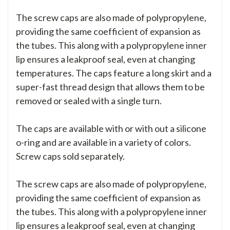
The screw caps are also made of polypropylene,
providing the same coefficient of expansion as
the tubes. This along with a polypropylene inner
lip ensures a leakproof seal, even at changing
temperatures. The caps feature a long skirt and a
super-fast thread design that allows them to be
removed or sealed with a single turn.
The caps are available with or with out a silicone
o-ring and are available in a variety of colors.
Screw caps sold separately.
The screw caps are also made of polypropylene,
providing the same coefficient of expansion as
the tubes. This along with a polypropylene inner
lip ensures a leakproof seal, even at changing