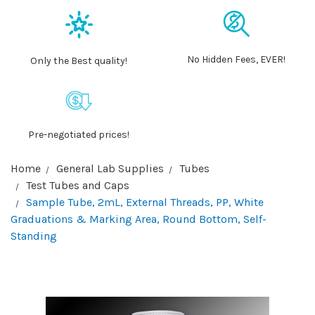
No Hidden Fees, EVER!
Only the Best quality!
Pre-negotiated prices!
Home
General Lab Supplies
Tubes
Test Tubes and Caps
Sample Tube, 2mL, External Threads, PP, White
Graduations & Marking Area, Round Bottom, Self-
Standing