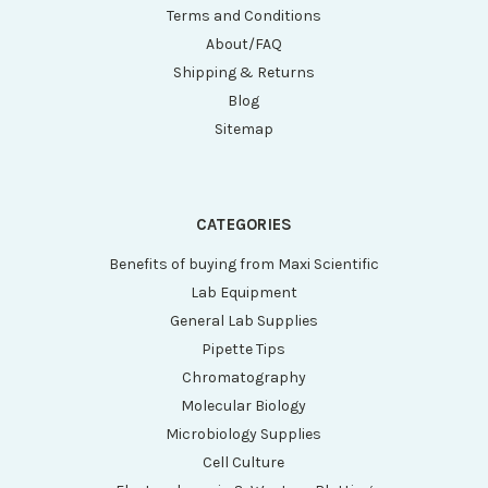
Terms and Conditions
About/FAQ
Shipping & Returns
Blog
Sitemap
CATEGORIES
Benefits of buying from Maxi Scientific
Lab Equipment
General Lab Supplies
Pipette Tips
Chromatography
Molecular Biology
Microbiology Supplies
Cell Culture