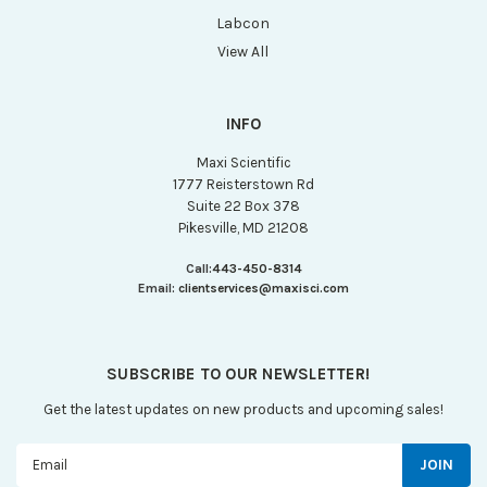
Labcon
View All
INFO
Maxi Scientific
1777 Reisterstown Rd
Suite 22 Box 378
Pikesville, MD 21208
Call:
443-450-8314
Email:
clientservices@maxisci.com
SUBSCRIBE TO OUR NEWSLETTER!
Get the latest updates on new products and upcoming sales!
Email
Address