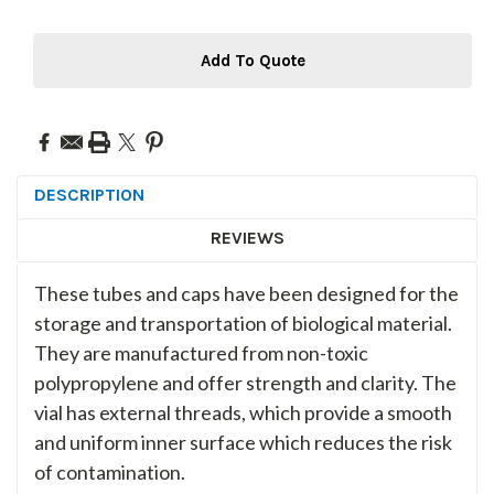
Add To Quote
DESCRIPTION
REVIEWS
These tubes and caps have been designed for the
storage and transportation of biological material.
They are manufactured from non-toxic
polypropylene and offer strength and clarity. The
vial has external threads, which provide a smooth
and uniform inner surface which reduces the risk
of contamination.