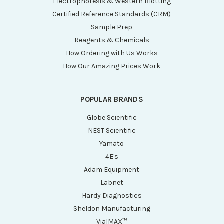
Electrophoresis & Western Blotting
Certified Reference Standards (CRM)
Sample Prep
Reagents & Chemicals
How Ordering with Us Works
How Our Amazing Prices Work
POPULAR BRANDS
Globe Scientific
NEST Scientific
Yamato
4E's
Adam Equipment
Labnet
Hardy Diagnostics
Sheldon Manufacturing
VialMAX™