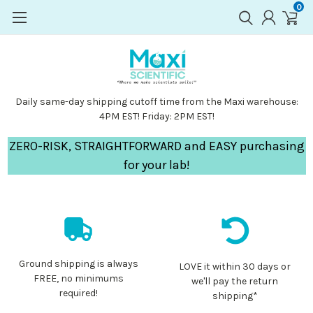
0
Daily same-day shipping cutoff time from the Maxi warehouse:
4PM EST! Friday: 2PM EST!
ZERO-RISK, STRAIGHTFORWARD and EASY purchasing
for your lab!
Ground shipping is always
LOVE it within 30 days or
FREE, no minimums
we'll pay the return
required!
shipping*