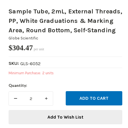
Sample Tube, 2mL, External Threads,
PP, White Graduations & Marking
Area, Round Bottom, Self-Standing
Globe Scientific
$304.47
per unit
SKU:
GLS-6052
Minimum Purchase:
2 units
Current
Quantity:
Stock:
DECREASE
INCREASE
QUANTITY:
QUANTITY:
Add To Wish List