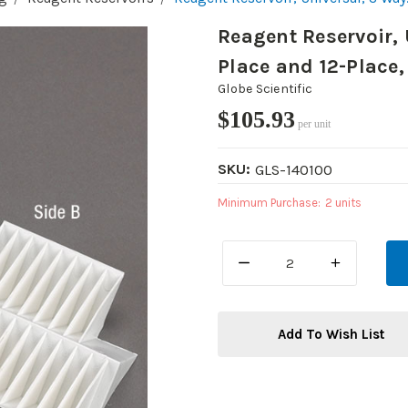
Reagent Reservoir, 
Place and 12-Place,
Globe Scientific
$105.93
per unit
SKU:
GLS-140100
Minimum Purchase:
2 units
DECREASE
INCREASE
QUANTITY:
QUANTITY:
Add To Wish List