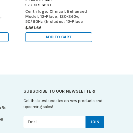
Sku:
GLS-GCC-E
Sku:
GLS-GCC
Centrifuge, Clinical, Enhanced
Centrifuge, 
,
Model, 12-Place, 120-240v,
120-240v, 5
50/60Hz (Includes: 12-Place
(Includes: 1
Rotor for use with: 5mL, 7mL
with: 5mL,
$861.66
$623.79
and 10mL Tubes and 8 x 15mL
and 8 x 15m
Tubes, Sleeves and Risers)
and Risers)
ADD TO CART
A
SUBSCRIBE TO OUR NEWSLETTER!
Get the latest updates on new products and
upcoming sales!
n Rd
Email
08
Address