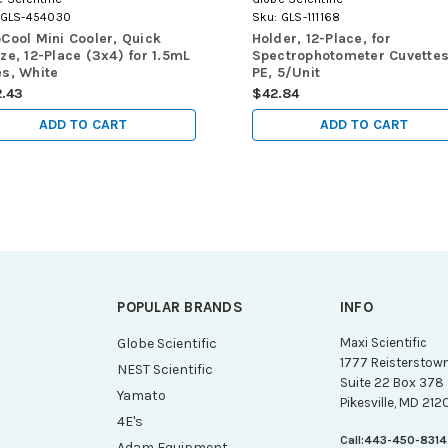
GLS-454030
Sku:
GLS-111168
Cool Mini Cooler, Quick
Holder, 12-Place, for
ze, 12-Place (3x4) for 1.5mL
Spectrophotometer Cuvettes
s, White
PE, 5/Unit
2.43
$42.84
ADD TO CART
ADD TO CART
POPULAR BRANDS
INFO
g
Globe Scientific
Maxi Scientific
1777 Reisterstow
NEST Scientific
Suite 22 Box 378
Yamato
Pikesville, MD 212
4E's
Call:
443-450-8314
Adam Equipment