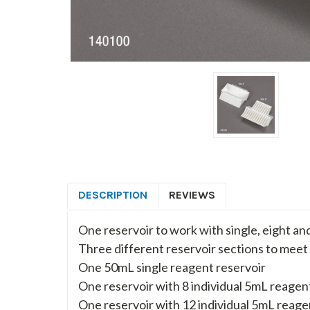
DESCRIPTION
REVIEWS
One reservoir to work with single, eight an
Three different reservoir sections to meet
One 50mL single reagent reservoir
One reservoir with 8 individual 5mL reagen
One reservoir with 12 individual 5mL reag