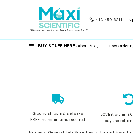
443-450-8314
BUY STUFF HERE!
About/FAQ
How Orderin
Ground shipping is always
LOVE it within 30
FREE, no minimums required!
pay the return
Home
General Lab Supplies
Liquid Handli