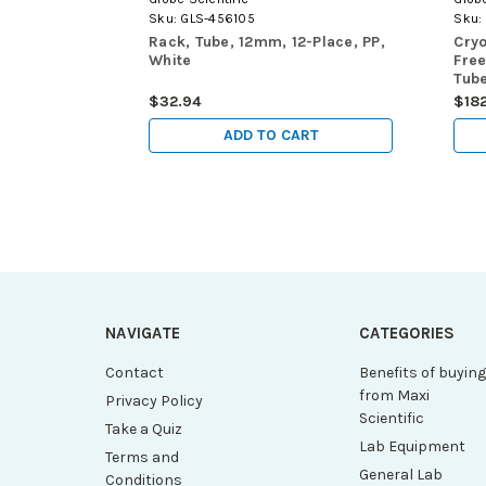
Sku:
GLS-456105
Sku:
Rack, Tube, 12mm, 12-Place, PP,
Cryo
White
Free
Tube
$32.94
$18
ADD TO CART
NAVIGATE
CATEGORIES
Contact
Benefits of buyin
from Maxi
Privacy Policy
Scientific
Take a Quiz
Lab Equipment
Terms and
General Lab
Conditions