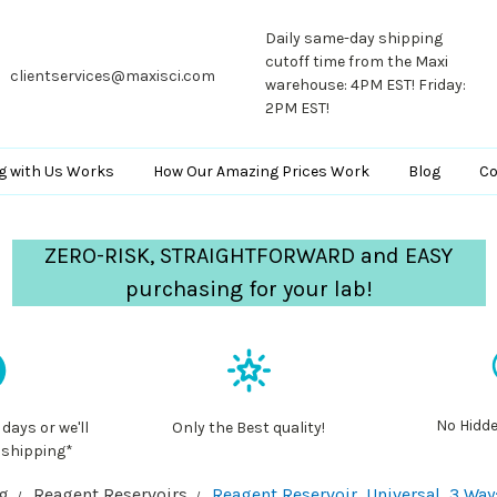
Daily same-day shipping
cutoff time from the Maxi
clientservices@maxisci.com
warehouse: 4PM EST! Friday:
2PM EST!
g with Us Works
How Our Amazing Prices Work
Blog
Co
ZERO-RISK, STRAIGHTFORWARD and EASY
purchasing for your lab!
No Hidde
 days or we'll
Only the Best quality!
 shipping*
ng
Reagent Reservoirs
Reagent Reservoir, Universal, 3 Way