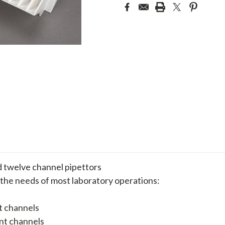
d twelve channel pipettors
 the needs of most laboratory operations:
t channels
ent channels