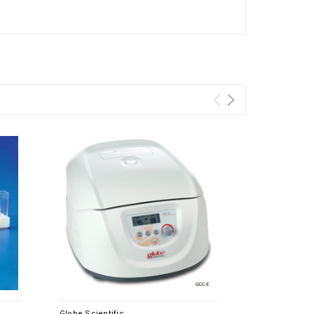
Globe Scientific
Globe Scientif