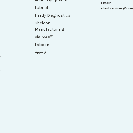
Email:
Labnet
clientservices@ma
Hardy Diagnostics
Sheldon
Manufacturing
VialMAX™
Labcon
View All
&
e
h