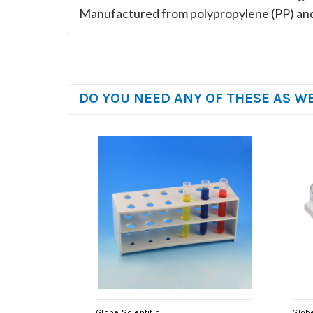
Manufactured from polypropylene (PP) and
DO YOU NEED ANY OF THESE AS W
Globe Scientific
Globe