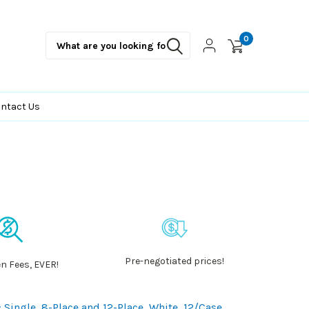
0
ntact Us
Pre-negotiated prices!
n Fees, EVER!
: Single, 8-Place and 12-Place, White, 12/Case