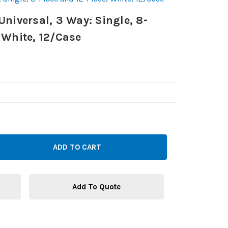
Universal, 3 Way: Single, 8-
 White, 12/Case
Add To Quote