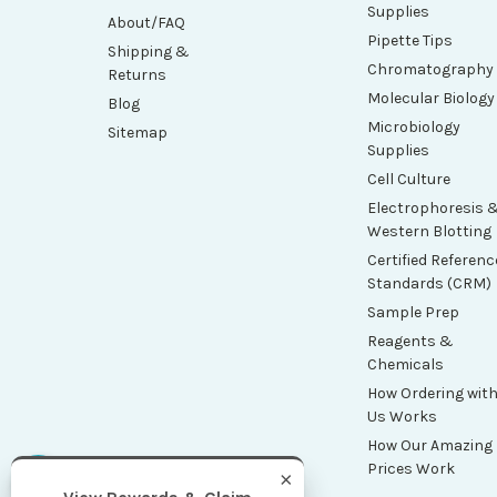
Supplies
About/FAQ
Pipette Tips
Shipping &
Chromatography
Returns
Molecular Biology
Blog
Microbiology
Sitemap
Supplies
Cell Culture
Electrophoresis 
Western Blotting
Certified Referenc
Standards (CRM)
Sample Prep
Reagents &
Chemicals
How Ordering wit
Us Works
How Our Amazing
Prices Work
×