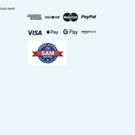
xisci.com