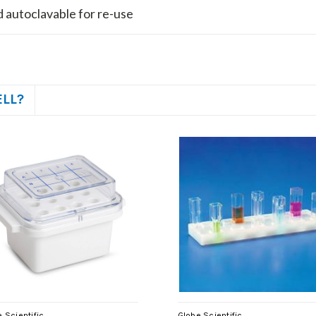
 autoclavable for re-use
ELL?
 Scientific
Globe Scientific