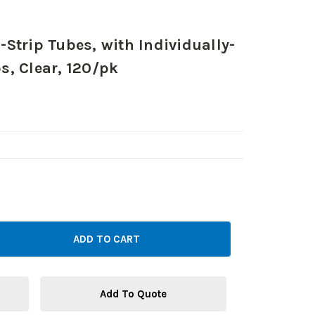
Strip Tubes, with Individually-
, Clear, 120/pk
Add To Quote