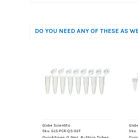
DO YOU NEED ANY OF THESE AS W
Globe Scientific
Globe
Sku:
GLS-PCR-QS-02F
Sku:
QuickSnap 0.2mL 8-Strip Tubes,
Quic