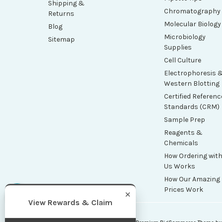
Shipping &
Chromatography
Returns
Molecular Biology
Blog
Microbiology
Sitemap
Supplies
Cell Culture
Electrophoresis 
Western Blotting
Certified Referenc
Standards (CRM)
Sample Prep
Reagents &
Chemicals
How Ordering wit
Us Works
How Our Amazing
Prices Work
×
View Rewards & Claim