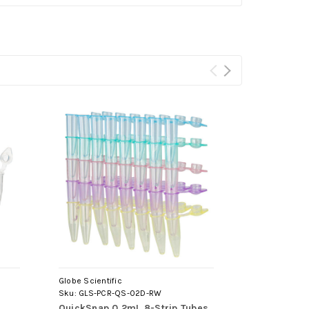
Globe Scientific
Globe Scientif
Sku:
GLS-PCR-QS-02D-RW
Sku:
GLS-PCR-
QuickSnap 0.2mL 8-Strip Tubes,
0.2mL 8-Str