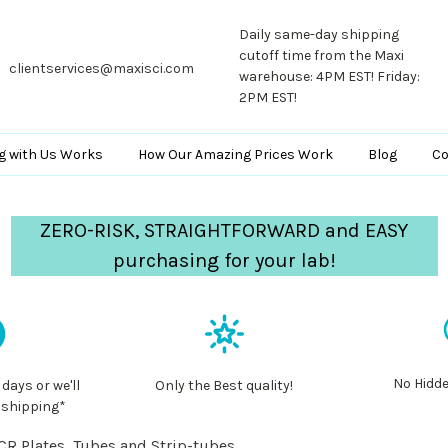
Daily same-day shipping
cutoff time from the Maxi
clientservices@maxisci.com
warehouse: 4PM EST! Friday:
2PM EST!
g with Us Works
How Our Amazing Prices Work
Blog
Co
ZERO-RISK, STRAIGHTFORWARD and EASY
purchasing for your lab!
No Hidde
 days or we'll
Only the Best quality!
 shipping*
CR Plates, Tubes and Strip-tubes