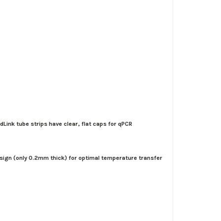
dLink tube strips have clear, flat caps for qPCR
design (only 0.2mm thick) for optimal temperature transfer