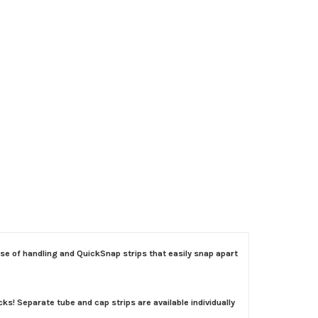
e of handling and QuickSnap strips that easily snap apart
! Separate tube and cap strips are available individually