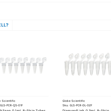
ELL?
 Scientific
Globe Scientific
GLS-PCR-QS-01F
Sku:
GLS-PCR-DL-02F
kSnap 0.1mL 8-Strip Tubes,
DiamondLink 0.2mL 8-Strip