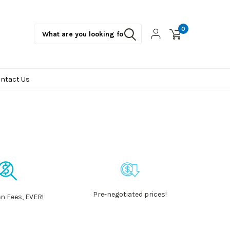
0
ntact Us
Pre-negotiated prices!
n Fees, EVER!