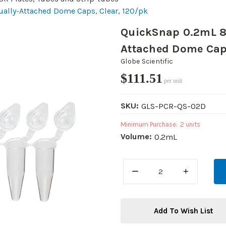
ually-Attached Dome Caps, Clear, 120/pk
QuickSnap 0.2mL 8-
Attached Dome Caps
Globe Scientific
$111.51
per unit
SKU:
GLS-PCR-QS-02D
Minimum Purchase:
2 units
Volume:
0.2mL
DECREASE
INCREASE
QUANTITY:
QUANTITY:
Add To Wish List