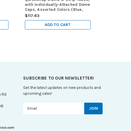
with Individually-Attached Dome
Hinged Atta
Caps, Assorted Colors (Blue,
Dome caps, 
Red, Green, Yellow and Violet),
$117.63
$145.53
120/pk
ADD TO CART
A
SUBSCRIBE TO OUR NEWSLETTER!
Get the latest updates on new products and
upcoming sales!
n Rd
Email
08
Address
xisci.com