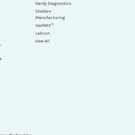
Hardy Diagnostics
Sheldon
Manufacturing
VialMAX™
Labcon
View All
&
e
h