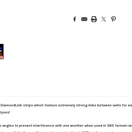
DiamondLink strips which feature extremely strong links between wells for eas
alyses!
ngles to prevent interference with one another when used in SBS format racks