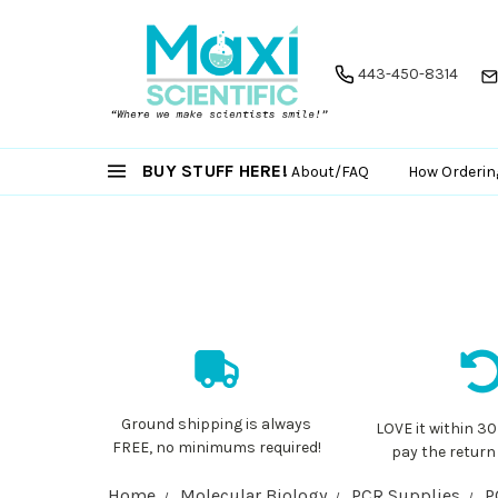
443-450-8314
BUY STUFF HERE!
About/FAQ
How Orderin
Ground shipping is always
LOVE it within 30
FREE, no minimums required!
pay the return
Home
Molecular Biology
PCR Supplies
P