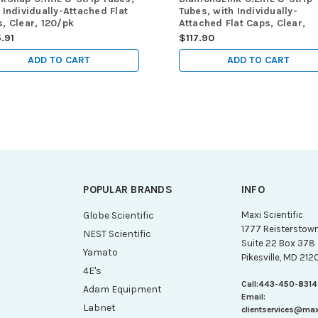
 Individually-Attached Flat
Tubes, with Individually-
, Clear, 120/pk
Attached Flat Caps, Clear,
120/pk
.91
$117.90
ADD TO CART
ADD TO CART
POPULAR BRANDS
INFO
g
Globe Scientific
Maxi Scientific
1777 Reisterstow
NEST Scientific
Suite 22 Box 378
Yamato
Pikesville, MD 212
4E's
Call:
443-450-8314
Adam Equipment
Email:
Labnet
clientservices@ma