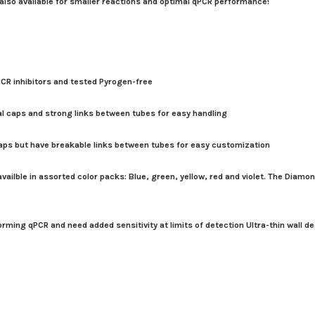
 also available for smaller reactions and optimal qPCR performance!
CR inhibitors and tested Pyrogen-free
al caps and strong links between tubes for easy handling
caps but have breakable links between tubes for easy customization
ailble in assorted color packs: Blue, green, yellow, red and violet. The Diamon
orming qPCR and need added sensitivity at limits of detection Ultra-thin wall 