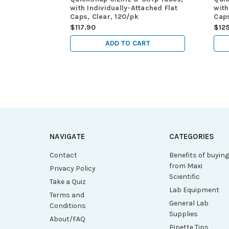
with Individually-Attached Flat
with
Caps, Clear, 120/pk
Caps
$117.90
$125
ADD TO CART
NAVIGATE
CATEGORIES
Contact
Benefits of buyin
from Maxi
Privacy Policy
Scientific
Take a Quiz
Lab Equipment
Terms and
General Lab
Conditions
Supplies
About/FAQ
Pipette Tips