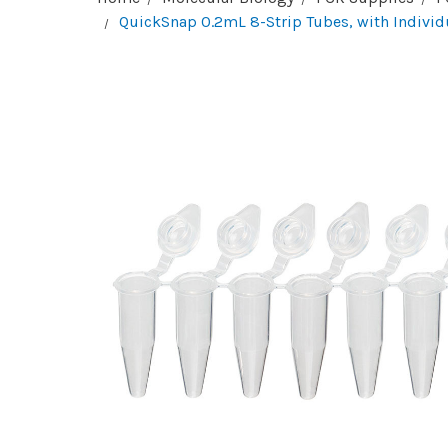
QuickSnap 0.2mL 8-Strip Tubes, with Individ