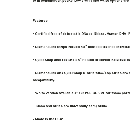
or in combination packs! Low profile and white options are
Features:
• Certified free of detectable DNase, RNase, Human DNA, P
• DiamondLink strips include 45° nested attached individu
• QuickSnap also feature 45° nested attached individual 
• DiamondLink and QuickSnap 8-strip tube/cap strips are av
compatibility.
• White version available of our PCR-DL-02F for those perf
• Tubes and strips are universally compatible
• Made in the USA!