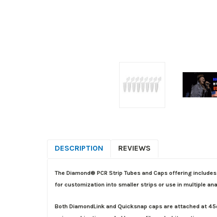
DESCRIPTION
REVIEWS
The Diamond® PCR Strip Tubes and Caps offering includes 
for customization into smaller strips or use in multiple an
Both DiamondLink and Quicksnap caps are attached at 45º a