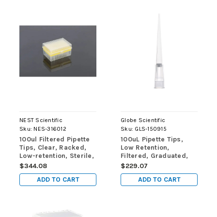
NEST Scientific
Globe Scientific
Sku:
NES-316012
Sku:
GLS-150915
100ul Filtered Pipette
100uL Pipette Tips,
Tips, Clear, Racked,
Low Retention,
Low-retention, Sterile,
Filtered, Graduated,
96/rack, 10 racks/pk,
50mm, Natural,
$344.08
$229.07
50 racks/cs (case of
STERILE, 96/Rack, 10
ADD TO CART
ADD TO CART
4800 tips)
Racks/Box, 2
Boxes/Carton