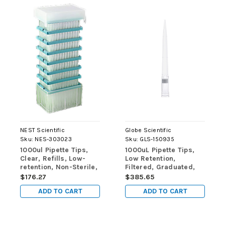
NEST Scientific
Globe Scientific
Sku:
NES-303023
Sku:
GLS-150935
1000ul Pipette Tips,
1000uL Pipette Tips,
Clear, Refills, Low-
Low Retention,
retention, Non-Sterile,
Filtered, Graduated,
960/pk, 4800/cs
86mm, Natural,
$176.27
$385.65
STERILE, 96/Rack, 10
ADD TO CART
ADD TO CART
Racks/Box, 2
Boxes/Carton