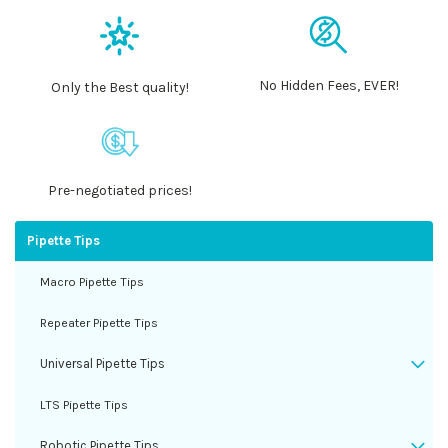
No Hidden Fees, EVER!
Only the Best quality!
Pre-negotiated prices!
Pipette Tips
Macro Pipette Tips
Repeater Pipette Tips
Universal Pipette Tips
LTS Pipette Tips
Robotic Pipette Tips