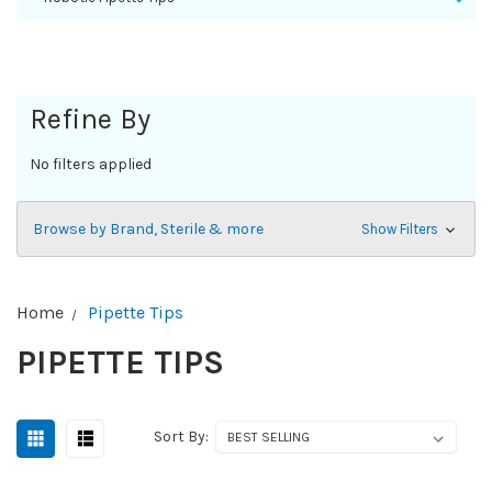
Refine By
No filters applied
Browse by Brand, Sterile & more
Show Filters
Home
Pipette Tips
PIPETTE TIPS
Sort By: