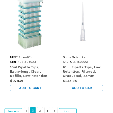
NEST Scientific
Globe Scientific
Sku:
NES-304023
Sku:
GLS-150903
10ul Pipette Tips,
10uL Pipette Tips, Low
Extra-long, Clear,
Retention, Filtered,
Refills, Low-retention,
Graduated, 45mm
Non-Sterile, 960/pk,
Extended Length,
$278.21
$247.95
9600/cs
Natural, STERILE,
ADD TO CART
ADD TO CART
96/Rack, 10
Racks/Box, 2
Boxes/Carton
2
1
3
4
5
Previous
Next