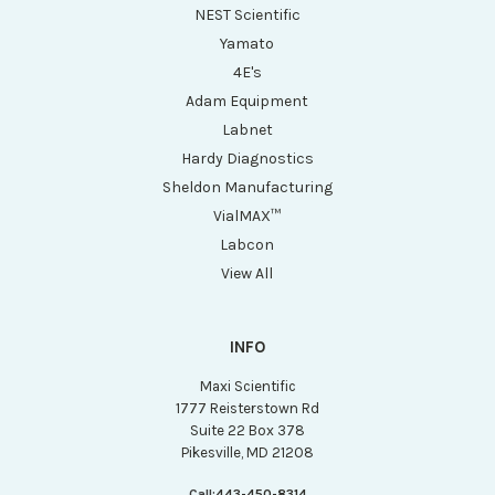
NEST Scientific
Yamato
4E's
Adam Equipment
Labnet
Hardy Diagnostics
Sheldon Manufacturing
VialMAX™
Labcon
View All
INFO
Maxi Scientific
1777 Reisterstown Rd
Suite 22 Box 378
Pikesville, MD 21208
Call:
443-450-8314