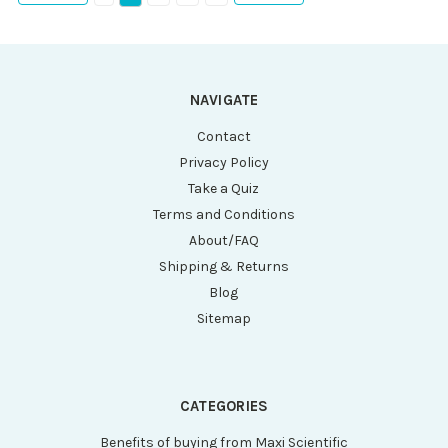
NAVIGATE
Contact
Privacy Policy
Take a Quiz
Terms and Conditions
About/FAQ
Shipping & Returns
Blog
Sitemap
CATEGORIES
Benefits of buying from Maxi Scientific