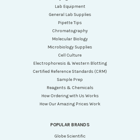
Lab Equipment
General Lab Supplies
Pipette Tips
Chromatography
Molecular Biology
Microbiology Supplies
Cell Culture
Electrophoresis & Western Blotting
Certified Reference Standards (CRM)
Sample Prep
Reagents & Chemicals
How Ordering with Us Works
How Our Amazing Prices Work
POPULAR BRANDS
Globe Scientific