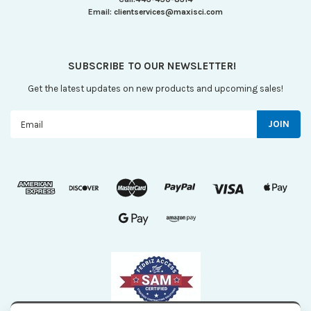
Email:
clientservices@maxisci.com
SUBSCRIBE TO OUR NEWSLETTER!
Get the latest updates on new products and upcoming sales!
Email
Address