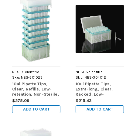
NEST Scientific
NEST Scientific
Sku:
NES-301023
Sku:
NES-304012
10ul Pipette Tips,
10ul Pipette Tips,
Clear, Refills, Low-
Extra-long, Clear,
retention, Non-Sterile,
Racked, Low-
960/pk, 9600/cs
retention, Sterile,
$275.09
$215.43
96/rack, 10 racks/pk,
ADD TO CART
ADD TO CART
50 racks/cs