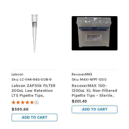
Labcon
RecoverMAX
Sku:
LC-1144-965-008-9
Sku:
MAXI-NFPT-1250
Labcon ZAPSlik FILTER
RecoverMAX 100-
200uL Low Retention
1250uL XL Non-Filtered
LTS Pipette Tips,
Pipette Tips - Sterile,
GRADUATED, STERILE,
Low Retention,
$201.45
★
★
★
★
★
1
1
9600 tips/case
RNase/DNase-Free,
ADD TO CART
$595.66
Racked, Batch-
Consistent
ADD TO CART
(4800/case)