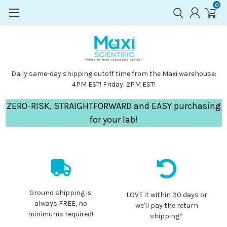
0
Daily same-day shipping cutoff time from the Maxi warehouse:
4PM EST! Friday: 2PM EST!
ZERO-RISK, STRAIGHTFORWARD and EASY purchasing
for your lab!
Ground shipping is
LOVE it within 30 days or
always FREE, no
we'll pay the return
minimums required!
shipping*