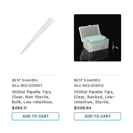
NEST Scientific
NEST Scientific
Sku:
NES-303001
Sku:
NES-303012
1000ul Pipette Tips,
1000ul Pipette Tips,
Clear, Non-Sterile,
Clear, Racked, Low-
Bulk, Low-retention,
retention, Sterile,
Non-Sterile, 1000/pk,
96/rack, 10 racks/pk,
$283.11
$308.64
10,000/cs
50 racks/cs
ADD TO CART
ADD TO CART