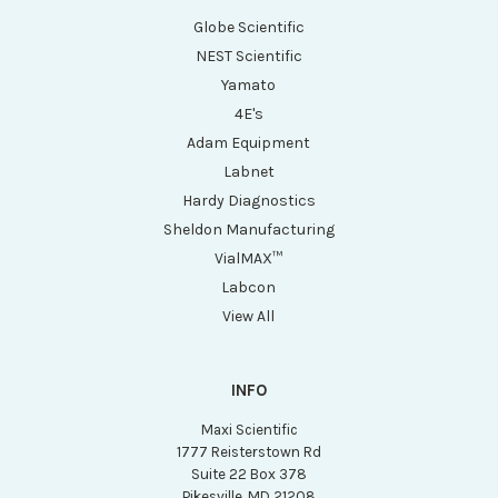
Globe Scientific
NEST Scientific
Yamato
4E's
Adam Equipment
Labnet
Hardy Diagnostics
Sheldon Manufacturing
VialMAX™
Labcon
View All
INFO
Maxi Scientific
1777 Reisterstown Rd
Suite 22 Box 378
Pikesville, MD 21208