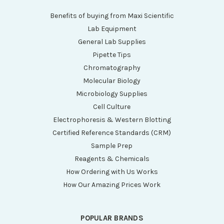
Benefits of buying from Maxi Scientific
Lab Equipment
General Lab Supplies
Pipette Tips
Chromatography
Molecular Biology
Microbiology Supplies
Cell Culture
Electrophoresis & Western Blotting
Certified Reference Standards (CRM)
Sample Prep
Reagents & Chemicals
How Ordering with Us Works
How Our Amazing Prices Work
POPULAR BRANDS