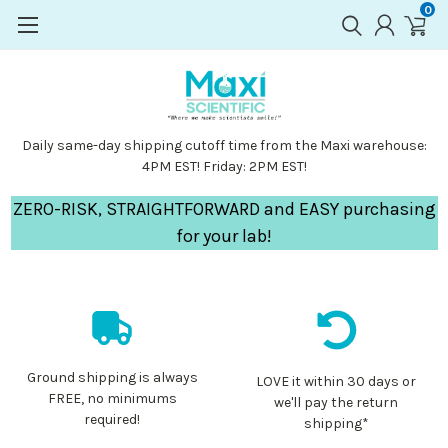
0
Daily same-day shipping cutoff time from the Maxi warehouse:
4PM EST! Friday: 2PM EST!
ZERO-RISK, STRAIGHTFORWARD and EASY purchasing
for your lab!
Ground shipping is always
LOVE it within 30 days or
FREE, no minimums
we'll pay the return
required!
shipping*