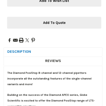
Add To Wish List
Add To Quote
DESCRIPTION
REVIEWS
The Diamond PosiStop 8-channel and 12-channel pipettors
incorporate all the outstanding features of the single-channel
variants and more!
Building on the success of the Diamond APEX series, Globe
Scientific is excited to offer the Diamond PosiStop range of LTS-