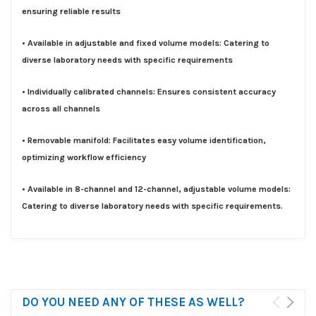
ensuring reliable results
• Available in adjustable and fixed volume models: Catering to
diverse laboratory needs with specific requirements
• Individually calibrated channels: Ensures consistent accuracy
across all channels
• Removable manifold: Facilitates easy volume identification,
optimizing workflow efficiency
• Available in 8-channel and 12-channel, adjustable volume models:
Catering to diverse laboratory needs with specific requirements.
DO YOU NEED ANY OF THESE AS WELL?