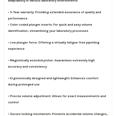
adaptability in various laboratory environments
• 3-Year warranty: Providing extended assurance of quality and
performance
• Color-coded plunger inserts: For quick and easy volume
identification, streamlining your laboratory processes
• Low plunger force: Offering a virtually fatigue-free pipetting
experience
• Magnetically assisted piston: Guarantees extremely high
accuracy and consistency
• Ergonomically designed and lightweight: Enhances comfort
during prolonged use
• Precise volume adjustment: Allows for exact measurements and
control
• Secure locking mechanism: Prevents accidental volume changes,