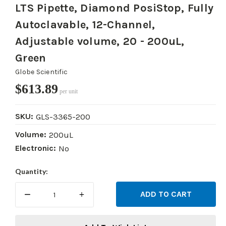
LTS Pipette, Diamond PosiStop, Fully
Autoclavable, 12-Channel,
Adjustable volume, 20 - 200uL,
Green
Globe Scientific
$613.89
per unit
SKU:
GLS-3365-200
Volume:
200uL
Electronic:
No
Current
Quantity:
Stock:
DECREASE
INCREASE
QUANTITY:
QUANTITY: