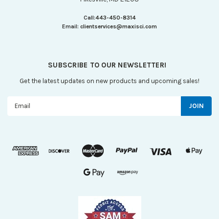
Call:
443-450-8314
Email:
clientservices@maxisci.com
SUBSCRIBE TO OUR NEWSLETTER!
Get the latest updates on new products and upcoming sales!
Email
Address