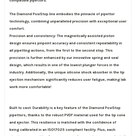
compatible pipettors.
The Diamond PosiStop line embodies the pinnacle of pipettor
technology, combining unparalleled precision with exceptional user
comfort.
Precision and consistency: The magnetically assisted piston
design ensures pinpoint accuracy and consistent repeatability in
all pipetting actions, from the first to the second stop. This
precision is further enhanced by our innovative spring and seal
design, which results in one of the lowest plunger forces in the
industry. Additionally, the unique silicone shock absorber in the tip
ejection mechanism significantly reduces user fatigue, making lab
work more comfortable!
Built to cast: Durability is a key feature of the Diamond PosiStop
pipettors, thanks to the robust PVDF material used for the tip cone
and ejector. This resilience is matched with the confidence of
being
calibrated in an ISO17025 compliant facility
. Plus, each