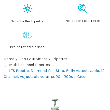
No Hidden Fees, EVER!
Only the Best quality!
Pre-negotiated prices!
Home
Lab Equipment
Pipettes
Multi-channel Pipettes
LTS Pipette, Diamond PosiStop, Fully Autoclavable, 12-
Channel, Adjustable volume, 20 - 200uL, Green