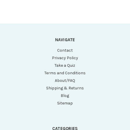
NAVIGATE
Contact
Privacy Policy
Take a Quiz
Terms and Conditions
About/FAQ
Shipping & Returns
Blog
Sitemap
CATEGORIES