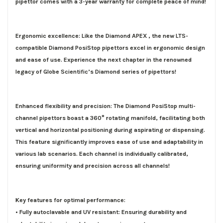
pipettor comes with a
3-year warranty
for complete peace of mind!
Ergonomic excellence: Like the Diamond APEX , the new LTS-
compatible Diamond PosiStop pipettors excel in ergonomic design
and ease of use. Experience the next chapter in the renowned
legacy of Globe Scientific’s Diamond series of pipettors!
Enhanced flexibility and precision: The Diamond PosiStop multi-
channel pipettors boast a 360° rotating manifold, facilitating both
vertical and horizontal positioning during aspirating or dispensing.
This feature significantly improves ease of use and adaptability in
various lab scenarios. Each channel is individually calibrated,
ensuring uniformity and precision across all channels!
Key
features
for optimal performance:
• Fully autoclavable and UV resistant: Ensuring durability and