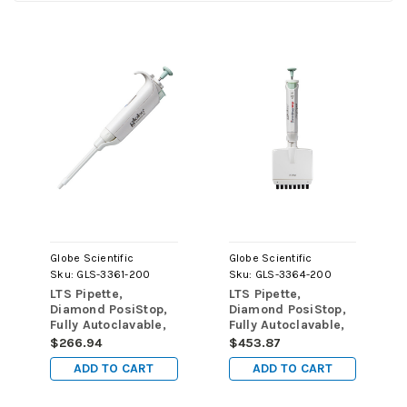
Globe Scientific
Globe Scientific
Sku:
GLS-3361-200
Sku:
GLS-3364-200
LTS Pipette,
LTS Pipette,
Diamond PosiStop,
Diamond PosiStop,
Fully Autoclavable,
Fully Autoclavable,
Adjustable volume,
8-Channel,
$266.94
$453.87
20 - 200uL, Green
Adjustable volume,
ADD TO CART
ADD TO CART
20 - 200uL, Green