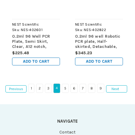
NEST Scientific
NEST Scientific
Sku:
NES-402601
Sku:
NES-402822
0.2ml 96 Well PCR
0.2ml 96 well Robotic
Plate, Semi Skirt,
PCR plate, Half-
Clear, A12 notch,
skirted, Detachable,
25/pk, 100/cs, for ABI
Clear Frame, Clear
$225.48
$345.23
machine
Wells, for ABI, 10/pk,
ADD TO CART
ADD TO CART
50/cs
4
1
2
3
5
6
7
8
9
Previous
Next
NAVIGATE
Contact