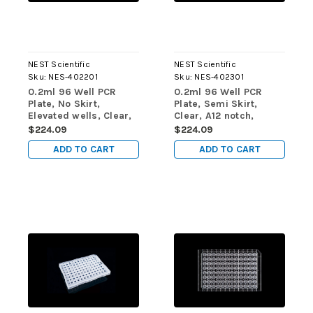
NEST Scientific
NEST Scientific
Sku:
NES-402201
Sku:
NES-402301
0.2ml 96 Well PCR
0.2ml 96 Well PCR
Plate, No Skirt,
Plate, Semi Skirt,
Elevated wells, Clear,
Clear, A12 notch,
25/pk, 100/cs
25/pk, 100/cs
$224.09
$224.09
ADD TO CART
ADD TO CART