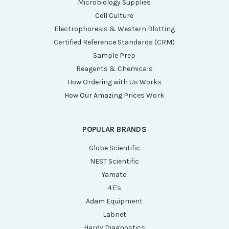
Microbiology Supplies
Cell Culture
Electrophoresis & Western Blotting
Certified Reference Standards (CRM)
Sample Prep
Reagents & Chemicals
How Ordering with Us Works
How Our Amazing Prices Work
POPULAR BRANDS
Globe Scientific
NEST Scientific
Yamato
4E's
Adam Equipment
Labnet
Hardy Diagnostics