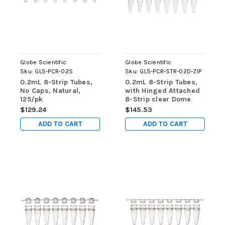
Globe Scientific
Globe Scientific
Sku:
GLS-PCR-02S
Sku:
GLS-PCR-STR-02D-ZIP
0.2mL 8-Strip Tubes,
0.2mL 8-Strip Tubes,
No Caps, Natural,
with Hinged Attached
125/pk
8-Strip clear Dome
caps, Natural, 125/pk
$129.24
$145.53
ADD TO CART
ADD TO CART