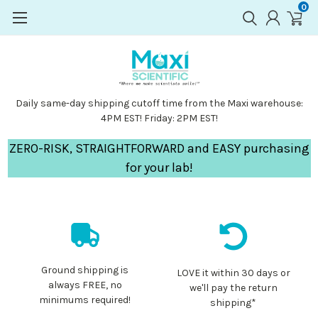
0
Daily same-day shipping cutoff time from the Maxi warehouse:
4PM EST! Friday: 2PM EST!
ZERO-RISK, STRAIGHTFORWARD and EASY purchasing
for your lab!
Ground shipping is
LOVE it within 30 days or
always FREE, no
we'll pay the return
minimums required!
shipping*