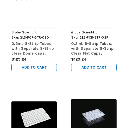
Globe Scientific
Globe Scientific
Sku:
GLS-PCR-STR-02D
Sku:
GLS-PCR-STR-02F
0.2mL 8-Strip Tubes,
0.2mL 8-Strip Tubes,
with Separate 8-Strip
with Separate 8-Strip
clear Dome caps,
Clear Flat Caps,
Natural, 125/pk
Natural, 125/pk
$129.24
$129.24
ADD TO CART
ADD TO CART