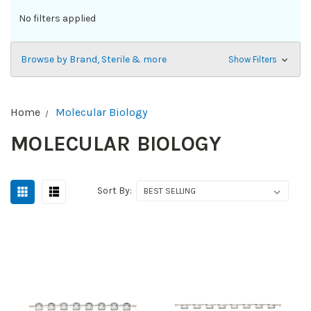
No filters applied
Browse by Brand, Sterile & more
Show Filters
Home
Molecular Biology
MOLECULAR BIOLOGY
Sort By: