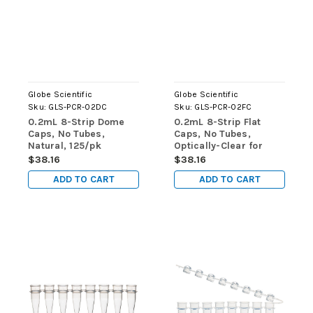
Globe Scientific
Globe Scientific
Sku:
GLS-PCR-02DC
Sku:
GLS-PCR-02FC
0.2mL 8-Strip Dome
0.2mL 8-Strip Flat
Caps, No Tubes,
Caps, No Tubes,
Natural, 125/pk
Optically-Clear for
qPCR, 125/pk
$38.16
$38.16
ADD TO CART
ADD TO CART