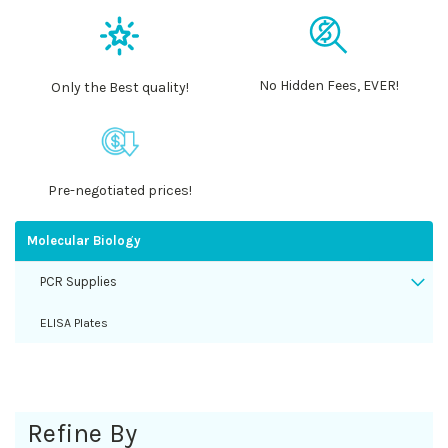
No Hidden Fees, EVER!
Only the Best quality!
Pre-negotiated prices!
Molecular Biology
PCR Supplies
ELISA Plates
Refine By