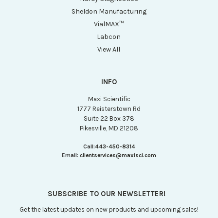
Sheldon Manufacturing
VialMAX™
Labcon
View All
INFO
Maxi Scientific
1777 Reisterstown Rd
Suite 22 Box 378
Pikesville, MD 21208
Call:
443-450-8314
Email:
clientservices@maxisci.com
SUBSCRIBE TO OUR NEWSLETTER!
Get the latest updates on new products and upcoming sales!