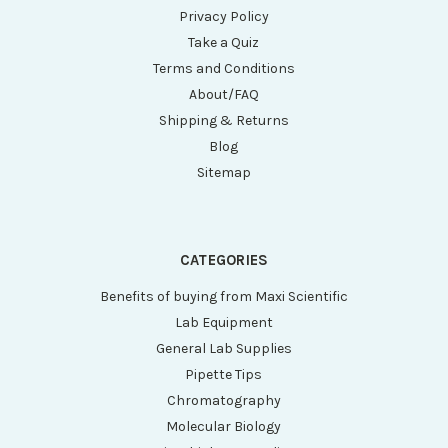
Privacy Policy
Take a Quiz
Terms and Conditions
About/FAQ
Shipping & Returns
Blog
Sitemap
CATEGORIES
Benefits of buying from Maxi Scientific
Lab Equipment
General Lab Supplies
Pipette Tips
Chromatography
Molecular Biology