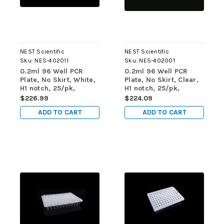
NEST Scientific
NEST Scientific
Sku:
NES-402011
Sku:
NES-402001
0.2ml 96 Well PCR
0.2ml 96 Well PCR
Plate, No Skirt, White,
Plate, No Skirt, Clear,
H1 notch, 25/pk,
H1 notch, 25/pk,
100/cs
100/cs
$226.99
$224.09
ADD TO CART
ADD TO CART