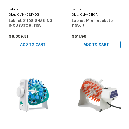
Labnet
Labnet
Sku:
CLN-I-5211-DS
Sku:
CLN-I5110A
Labnet 211DS SHAKING
Labnet Mini Incubator
INCUBATOR, 115V
115Volt
$6,009.51
$511.99
ADD TO CART
ADD TO CART