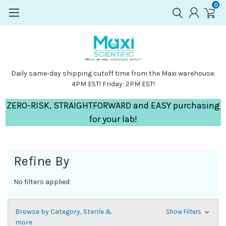
0
Daily same-day shipping cutoff time from the Maxi warehouse:
4PM EST! Friday: 2PM EST!
ZERO-RISK, STRAIGHTFORWARD and EASY purchasing
for your lab!
Refine By
No filters applied
Browse by Category, Sterile &
Show Filters
more