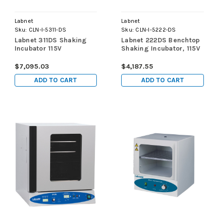
Labnet
Labnet
Sku:
CLN-I-5311-DS
Sku:
CLN-I-5222-DS
Labnet 311DS Shaking
Labnet 222DS Benchtop
Incubator 115V
Shaking Incubator, 115V
$7,095.03
$4,187.55
ADD TO CART
ADD TO CART