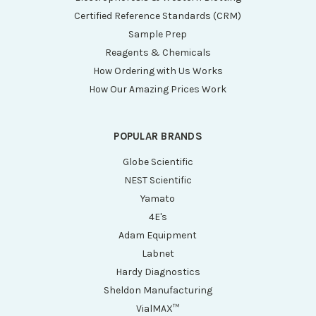
Certified Reference Standards (CRM)
Sample Prep
Reagents & Chemicals
How Ordering with Us Works
How Our Amazing Prices Work
POPULAR BRANDS
Globe Scientific
NEST Scientific
Yamato
4E's
Adam Equipment
Labnet
Hardy Diagnostics
Sheldon Manufacturing
VialMAX™