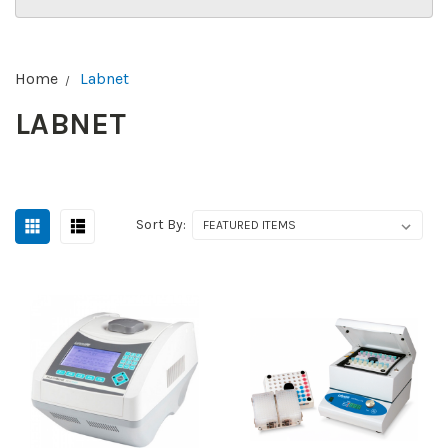
Home
Labnet
LABNET
Sort By: