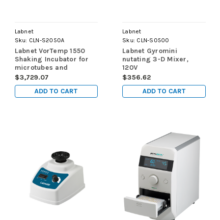
Labnet
Labnet
Sku:
CLN-S2050A
Sku:
CLN-S0500
Labnet VorTemp 1550
Labnet Gyromini
Shaking Incubator for
nutating 3-D Mixer,
microtubes and
120V
microplates, 120V
$3,729.07
$356.62
ADD TO CART
ADD TO CART