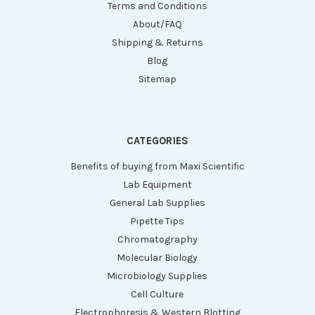
Terms and Conditions
About/FAQ
Shipping & Returns
Blog
Sitemap
CATEGORIES
Benefits of buying from Maxi Scientific
Lab Equipment
General Lab Supplies
Pipette Tips
Chromatography
Molecular Biology
Microbiology Supplies
Cell Culture
Electrophoresis & Western Blotting