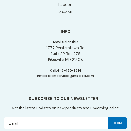
Labcon
View All
INFO
Maxi Scientific
1777 Reisterstown Rd
Suite 22 Box 378
Pikesville, MD 21208
Call:
443-450-8314
Email:
clientservices@maxisci.com
SUBSCRIBE TO OUR NEWSLETTER!
Get the latest updates on new products and upcoming sales!
Email
Address