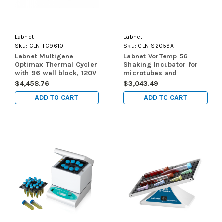
Labnet
Labnet
Sku:
CLN-TC9610
Sku:
CLN-S2056A
Labnet Multigene
Labnet VorTemp 56
Optimax Thermal Cycler
Shaking Incubator for
with 96 well block, 120V
microtubes and
microplates, 120V
$4,458.76
$3,043.49
ADD TO CART
ADD TO CART