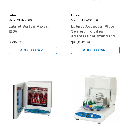
Labnet
Labnet
Sku:
CLN-S0200
Sku:
CLN-PS1000
Labnet Vortex Mixer,
Labnet Accuseal Plate
120V
Sealer, includes
adapters for standard
and deepwell
$212.01
$6,089.66
microplates, 120V
ADD TO CART
ADD TO CART