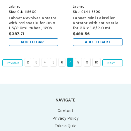
Labnet
Labnet
Sku:
CLN-H5600
Sku:
CLN-H5500
Labnet Revolver Rotator
Labnet Mini Labroller
with rotisserie for 36 x
Rotator with rotisserie
1.5/2.0mL tubes, 120V
for 36 x 1.5/2.0 mL
tubes, 120V
$387.71
$499.56
ADD TO CART
ADD TO CART
7
2
3
4
5
6
8
9
10
Previous
Next
NAVIGATE
Contact
Privacy Policy
Take a Quiz