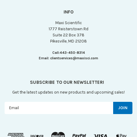
INFO
Maxi Scientific
1777 Reisterstown Rd
Suite 22 Box 378
Pikesville, MD 21208
Call:
443-450-8314
Email:
clientservices@maxisci.com
SUBSCRIBE TO OUR NEWSLETTER!
Get the latest updates on new products and upcoming sales!
Email
Address