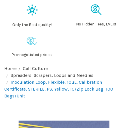
No Hidden Fees, EVER!
Only the Best quality!
Pre-negotiated prices!
Home
Cell Culture
Spreaders, Scrapers, Loops and Needles
Inoculation Loop, Flexible, 10uL, Calibration
Certificate, STERILE, PS, Yellow, 10/Zip Lock Bag, 100
Bags/Unit