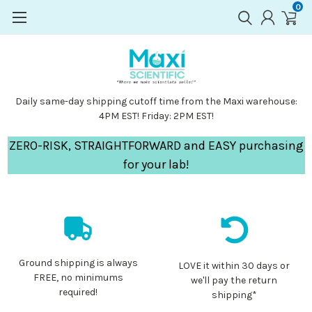
0
Daily same-day shipping cutoff time from the Maxi warehouse:
4PM EST! Friday: 2PM EST!
ZERO-RISK, STRAIGHTFORWARD and EASY purchasing
for your lab!
Ground shipping is always
LOVE it within 30 days or
FREE, no minimums
we'll pay the return
required!
shipping*