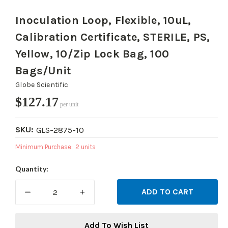
Inoculation Loop, Flexible, 10uL,
Calibration Certificate, STERILE, PS,
Yellow, 10/Zip Lock Bag, 100
Bags/Unit
Globe Scientific
$127.17
per unit
SKU:
GLS-2875-10
Minimum Purchase:
2 units
Current
Quantity:
Stock:
DECREASE
INCREASE
QUANTITY:
QUANTITY:
Add To Wish List