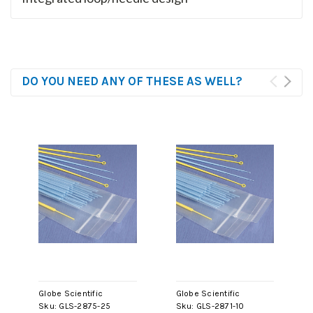
DO YOU NEED ANY OF THESE AS WELL?
Globe Scientific
Globe Scientific
Sku:
GLS-2875-25
Sku:
GLS-2871-10