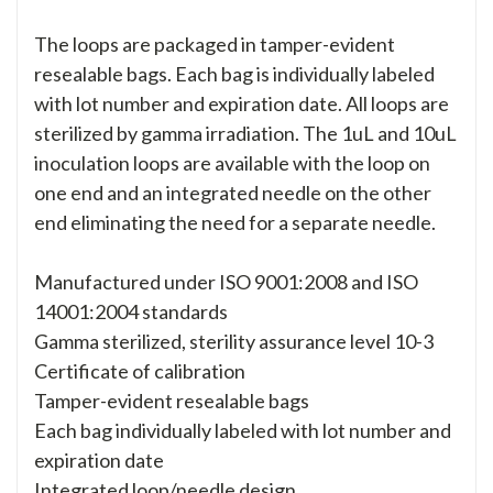
The loops are packaged in tamper-evident
resealable bags. Each bag is individually labeled
with lot number and expiration date. All loops are
sterilized by gamma irradiation. The 1uL and 10uL
inoculation loops are available with the loop on
one end and an integrated needle on the other
end eliminating the need for a separate needle.
Manufactured under ISO 9001:2008 and ISO
14001:2004 standards
Gamma sterilized, sterility assurance level 10-3
Certificate of calibration
Tamper-evident resealable bags
Each bag individually labeled with lot number and
expiration date
Integrated loop/needle design