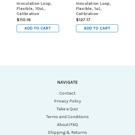
Inoculation Loop,
Inoculation Loop,
Flexible, 10uL,
Flexible, 1uL,
Calibration
Calibration
Certificate, STERILE,
Certificate, STERILE,
$110.16
$127.17
PS, Yellow, 25/Zip
PS, Blue, 10/Zip
ADD TO CART
ADD TO CART
Lock Bag, 40
Lock Bag, 100
Bags/Unit
Bags/Unit
NAVIGATE
Contact
Privacy Policy
Take a Quiz
Terms and Conditions
About/FAQ
Shipping & Returns