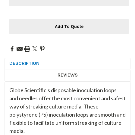
Add To Quote
DESCRIPTION
REVIEWS
Globe Scientific's disposable inoculation loops
and needles offer the most convenient and safest
way of streaking culture media. These
polystyrene (PS) inoculation loops are smooth and
flexible to facilitate uniform streaking of culture
media.