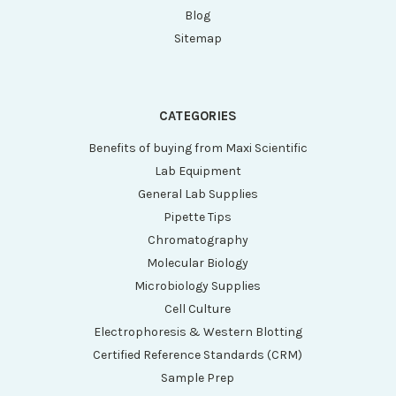
Blog
Sitemap
CATEGORIES
Benefits of buying from Maxi Scientific
Lab Equipment
General Lab Supplies
Pipette Tips
Chromatography
Molecular Biology
Microbiology Supplies
Cell Culture
Electrophoresis & Western Blotting
Certified Reference Standards (CRM)
Sample Prep