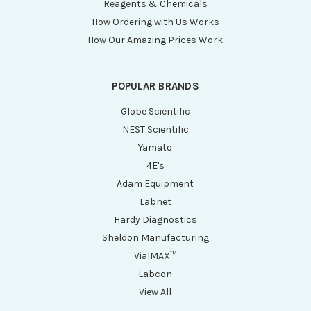
Reagents & Chemicals
How Ordering with Us Works
How Our Amazing Prices Work
POPULAR BRANDS
Globe Scientific
NEST Scientific
Yamato
4E's
Adam Equipment
Labnet
Hardy Diagnostics
Sheldon Manufacturing
VialMAX™
Labcon
View All