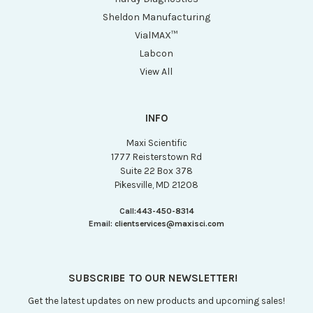
Sheldon Manufacturing
VialMAX™
Labcon
View All
INFO
Maxi Scientific
1777 Reisterstown Rd
Suite 22 Box 378
Pikesville, MD 21208
Call:
443-450-8314
Email:
clientservices@maxisci.com
SUBSCRIBE TO OUR NEWSLETTER!
Get the latest updates on new products and upcoming sales!