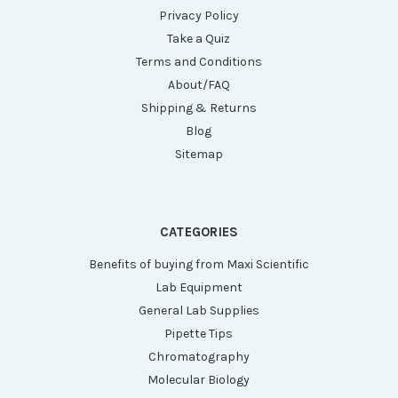
Privacy Policy
Take a Quiz
Terms and Conditions
About/FAQ
Shipping & Returns
Blog
Sitemap
CATEGORIES
Benefits of buying from Maxi Scientific
Lab Equipment
General Lab Supplies
Pipette Tips
Chromatography
Molecular Biology