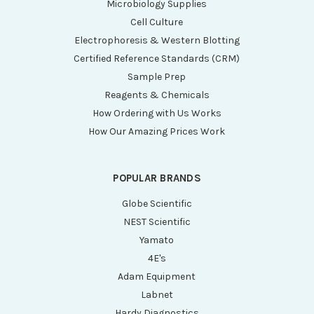
Microbiology Supplies
Cell Culture
Electrophoresis & Western Blotting
Certified Reference Standards (CRM)
Sample Prep
Reagents & Chemicals
How Ordering with Us Works
How Our Amazing Prices Work
POPULAR BRANDS
Globe Scientific
NEST Scientific
Yamato
4E's
Adam Equipment
Labnet
Hardy Diagnostics