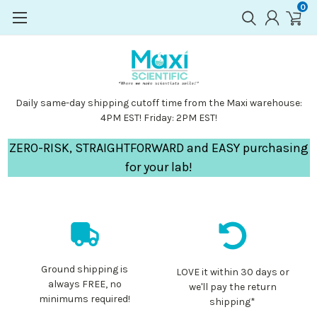
0
Daily same-day shipping cutoff time from the Maxi warehouse:
4PM EST! Friday: 2PM EST!
ZERO-RISK, STRAIGHTFORWARD and EASY purchasing
for your lab!
Ground shipping is
LOVE it within 30 days or
always FREE, no
we'll pay the return
minimums required!
shipping*