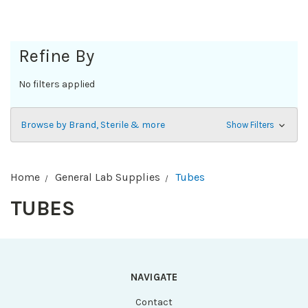
Refine By
No filters applied
Browse by Brand, Sterile & more
Show Filters
Home
General Lab Supplies
Tubes
TUBES
NAVIGATE
Contact