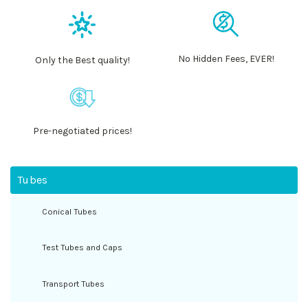
No Hidden Fees, EVER!
Only the Best quality!
Pre-negotiated prices!
Tubes
Conical Tubes
Test Tubes and Caps
Transport Tubes