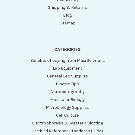
Shipping & Returns
Blog
Sitemap
CATEGORIES
Benefits of buying from Maxi Scientific
Lab Equipment
General Lab Supplies
Pipette Tips
Chromatography
Molecular Biology
Microbiology Supplies
Cell Culture
Electrophoresis & Western Blotting
Certified Reference Standards (CRM)