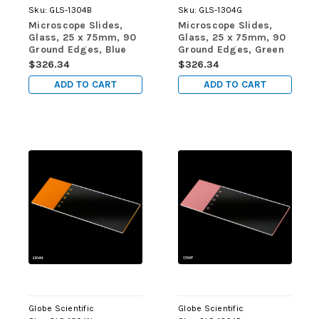
Sku:
GLS-1304B
Sku:
GLS-1304G
Microscope Slides,
Microscope Slides,
Glass, 25 x 75mm, 90
Glass, 25 x 75mm, 90
Ground Edges, Blue
Ground Edges, Green
Frosted, 72/Box, 20
Frosted, 72/Box, 20
$326.34
$326.34
Boxes/Case (10
Boxes/Case (10
ADD TO CART
ADD TO CART
Gross)
Gross)
Globe Scientific
Globe Scientific