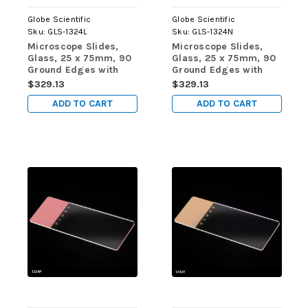
Globe Scientific
Globe Scientific
Sku:
GLS-1324L
Sku:
GLS-1324N
Microscope Slides,
Microscope Slides,
Glass, 25 x 75mm, 90
Glass, 25 x 75mm, 90
Ground Edges with
Ground Edges with
Safety Corners, Lilac
Safety Corners,
$329.13
$329.13
Frosted, 72/Box, 20
Orange Frosted,
ADD TO CART
ADD TO CART
Boxes/Case (10
72/Box, 20
Gross)
Boxes/Case (10
Gross)