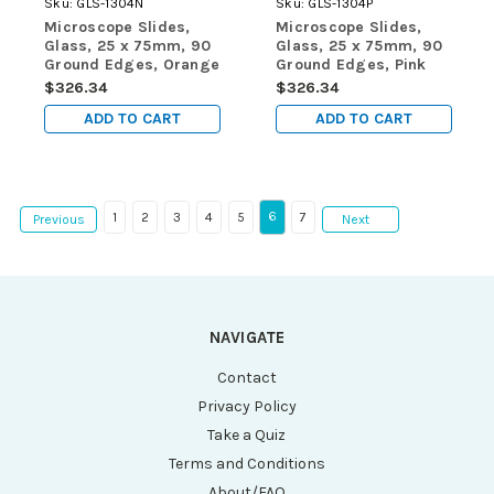
Sku:
GLS-1304N
Sku:
GLS-1304P
Microscope Slides,
Microscope Slides,
Glass, 25 x 75mm, 90
Glass, 25 x 75mm, 90
Ground Edges, Orange
Ground Edges, Pink
Frosted, 72/Box, 20
Frosted, 72/Box, 20
$326.34
$326.34
Boxes/Case (10
Boxes/Case (10
ADD TO CART
ADD TO CART
Gross)
Gross)
6
1
2
3
4
5
7
Previous
Next
NAVIGATE
Contact
Privacy Policy
Take a Quiz
Terms and Conditions
About/FAQ