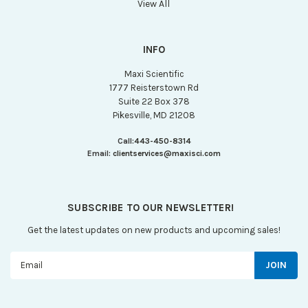
View All
INFO
Maxi Scientific
1777 Reisterstown Rd
Suite 22 Box 378
Pikesville, MD 21208
Call:
443-450-8314
Email:
clientservices@maxisci.com
SUBSCRIBE TO OUR NEWSLETTER!
Get the latest updates on new products and upcoming sales!
Email
Address