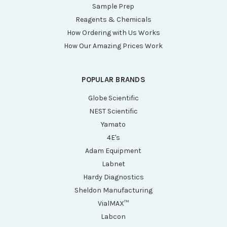
Sample Prep
Reagents & Chemicals
How Ordering with Us Works
How Our Amazing Prices Work
POPULAR BRANDS
Globe Scientific
NEST Scientific
Yamato
4E's
Adam Equipment
Labnet
Hardy Diagnostics
Sheldon Manufacturing
VialMAX™
Labcon