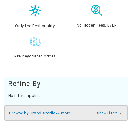
No Hidden Fees, EVER!
Only the Best quality!
Pre-negotiated prices!
Refine By
No filters applied
Browse by Brand, Sterile & more
Show Filters