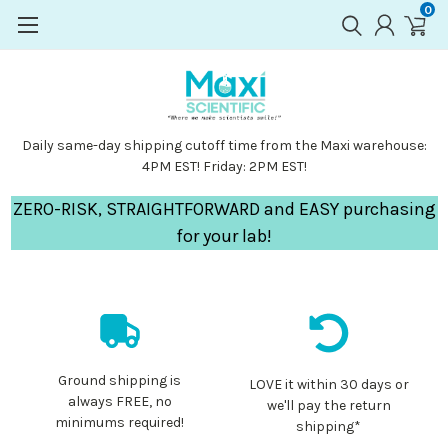
0
Daily same-day shipping cutoff time from the Maxi warehouse:
4PM EST! Friday: 2PM EST!
ZERO-RISK, STRAIGHTFORWARD and EASY purchasing
for your lab!
Ground shipping is
LOVE it within 30 days or
always FREE, no
we'll pay the return
minimums required!
shipping*