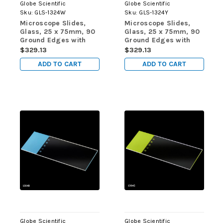
Globe Scientific
Globe Scientific
Sku:
GLS-1324W
Sku:
GLS-1324Y
Microscope Slides,
Microscope Slides,
Glass, 25 x 75mm, 90
Glass, 25 x 75mm, 90
Ground Edges with
Ground Edges with
Safety Corners, White
Safety Corners, Yellow
$329.13
$329.13
Frosted, 72/Box, 20
Frosted, 72/Box, 20
ADD TO CART
ADD TO CART
Boxes/Case (10
Boxes/Case (10
Gross)
Gross)
Globe Scientific
Globe Scientific