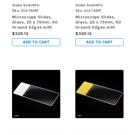
Globe Scientific
Globe Scientific
Sku:
GLS-1324P
Sku:
GLS-1324T
Microscope Slides,
Microscope Slides,
Glass, 25 x 75mm, 90
Glass, 25 x 75mm, 90
Ground Edges with
Ground Edges with
Safety Corners, Pink
Safety Corners, Tan
$329.13
$329.13
Frosted, 72/Box, 20
Frosted, 72/Box, 20
ADD TO CART
ADD TO CART
Boxes/Case (10
Boxes/Case (10
Gross)
Gross)