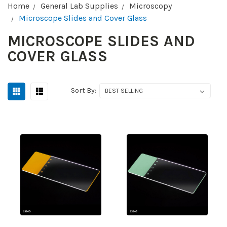
Home
General Lab Supplies
Microscopy
Microscope Slides and Cover Glass
MICROSCOPE SLIDES AND
COVER GLASS
Sort By: