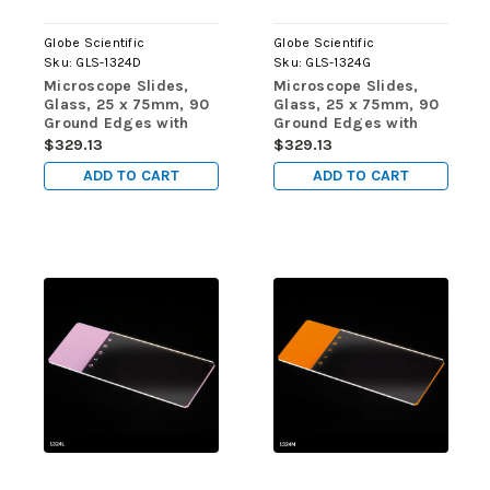
Globe Scientific
Globe Scientific
Sku:
GLS-1324D
Sku:
GLS-1324G
Microscope Slides,
Microscope Slides,
Glass, 25 x 75mm, 90
Glass, 25 x 75mm, 90
Ground Edges with
Ground Edges with
Safety Corners, Gold
Safety Corners, Green
$329.13
$329.13
Frosted, 72/Box, 20
Frosted, 72/Box, 20
ADD TO CART
ADD TO CART
Boxes/Case (10
Boxes/Case (10
Gross)
Gross)