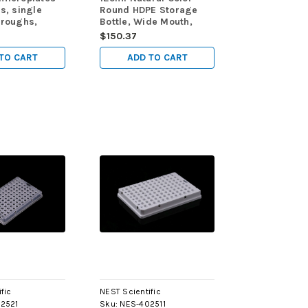
ds, single
Round HDPE Storage
troughs,
Bottle, Wide Mouth,
ofile 44.5mm
Sterile, 10/pk, 100/cs
$150.37
0ml, Sterile,
/cs
TO CART
ADD TO CART
fic
NEST Scientific
2521
Sku:
NES-402511