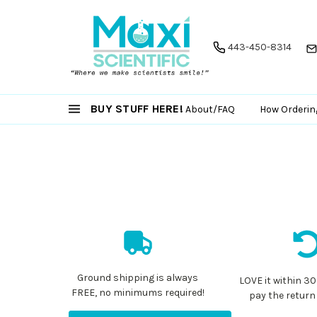
443-450-8314
BUY STUFF HERE!
About/FAQ
How Orderin
Ground shipping is always
LOVE it within 30
FREE, no minimums required!
pay the return