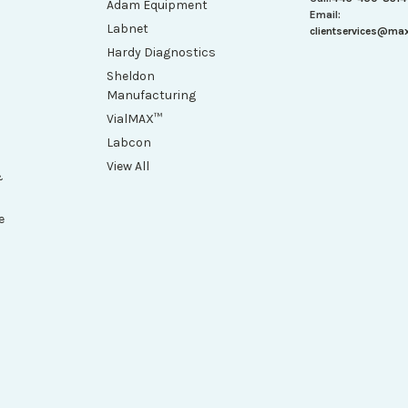
Adam Equipment
Email:
Labnet
clientservices@ma
Hardy Diagnostics
Sheldon
Manufacturing
VialMAX™
Labcon
View All
&
e
h