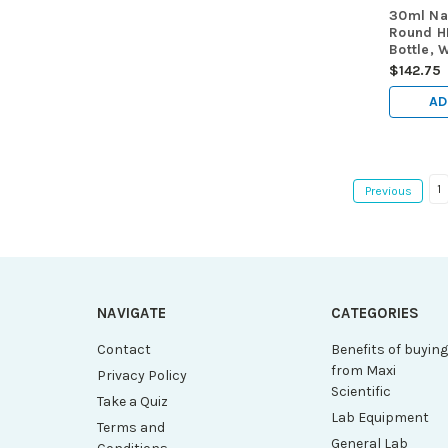
30ml Nat
Round H
Bottle, 
Sterile,
$142.75
AD
1
Previous
NAVIGATE
CATEGORIES
Contact
Benefits of buyin
from Maxi
Privacy Policy
Scientific
Take a Quiz
Lab Equipment
Terms and
General Lab