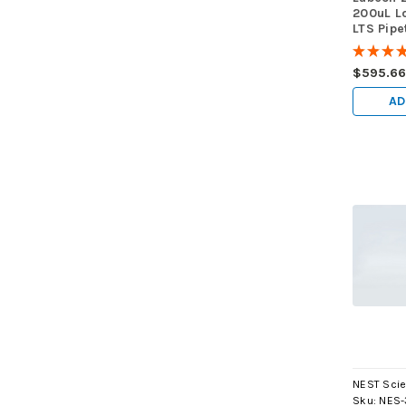
200uL L
LTS Pipe
GRADUAT
★
★
★
9600 ti
$595.6
AD
NEST Scie
Sku:
NES-