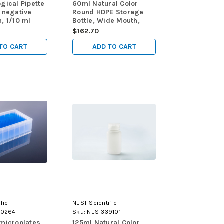
gical Pipette
60ml Natural Color
 negative
Round HDPE Storage
, 1/10 ml
Bottle, Wide Mouth,
ns,
Sterile, 10/pk, 200/cs
$162.70
y Plastic-
rapped,
TO CART
ADD TO CART
0/bag,
00/cs
fic
NEST Scientific
60264
Sku:
NES-339101
 microplates
125ml Natural Color