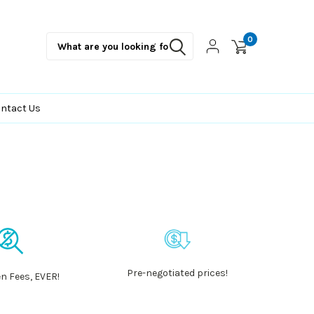
0
ntact Us
Pre-negotiated prices!
n Fees, EVER!