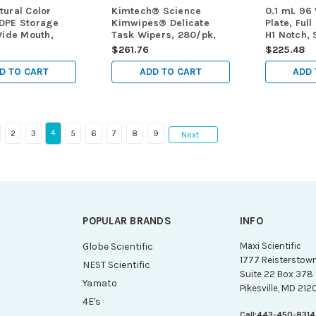
ural Color
Kimtech® Science
0.1 mL 96
DPE Storage
Kimwipes® Delicate
Plate, Full
Wide Mouth,
Task Wipers, 280/pk,
H1 Notch, S
 10/pk, 200/cs
60pks/cs (Total 16,800
5/bag, 25
$261.76
$225.48
wipes)
D TO CART
ADD TO CART
ADD 
4
2
3
5
6
7
8
9
Next
POPULAR BRANDS
INFO
g
Globe Scientific
Maxi Scientific
1777 Reisterstow
NEST Scientific
Suite 22 Box 378
Yamato
Pikesville, MD 212
4E's
Call:
443-450-8314