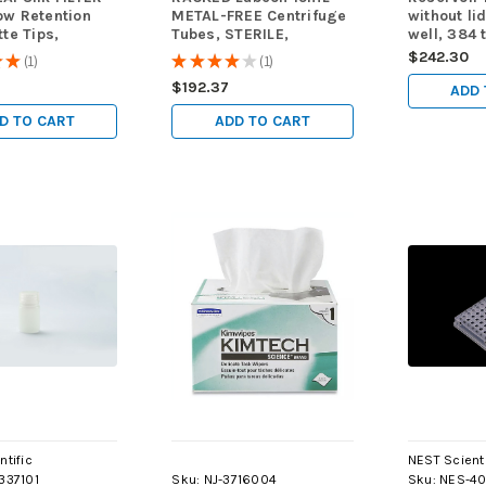
ow Retention
METAL-FREE Centrifuge
without li
tte Tips,
Tubes, STERILE,
well, 384 
ED, STERILE,
500/case
medium pr
$242.30
★
★
1
★
★
★
★
★
1
1
1
ps/case
height, 29
6
$192.37
10/pk, 50
ADD 
D TO CART
ADD TO CART
ntific
NEST Scienti
337101
Sku:
NJ-3716004
Sku:
NES-40