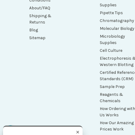
Conditions
Supplies
About/FAQ
Pipette Tips
Shipping &
Chromatography
Returns
Molecular Biology
Blog
Microbiology
Sitemap
Supplies
Cell Culture
Electrophoresis 
Western Blotting
Certified Referenc
Standards (CRM)
Sample Prep
Reagents &
Chemicals
How Ordering wit
Us Works
How Our Amazing
Prices Work
×