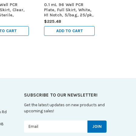
 Well PCR
0.1 mL 96 Well PCR
 Skirt, Clear,
Plate, Full Skirt, White,
terile,
H1 Notch, 5/bag, 25/pk,
/pk, 100/cs
100/cs
$225.48
TO CART
ADD TO CART
SUBSCRIBE TO OUR NEWSLETTER!
Get the latest updates on new products and
upcoming sales!
n Rd
Email
08
Address