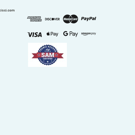
xisci.com