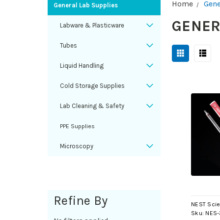
Home
Gene
General Lab Supplies
GENER
Labware & Plasticware
Tubes
Liquid Handling
Cold Storage Supplies
Lab Cleaning & Safety
PPE Supplies
Microscopy
Refine By
NEST Scie
Sku:
NES