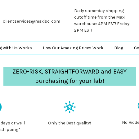
Daily same-day shipping
cutoff time from the Maxi
clientservices@maxisci.com
warehouse: 4PM EST! Friday:
2PM EST!
g with Us Works
How Our Amazing Prices Work
Blog
Co
ZERO-RISK, STRAIGHTFORWARD and EASY
purchasing for your lab!
No Hidde
 days or we'll
Only the Best quality!
 shipping*