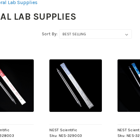
ral Lab Supplies
AL LAB SUPPLIES
Sort By:
ntific
NEST Scientific
NEST Scienti
-328003
Sku:
NES-329003
Sku:
NES-3