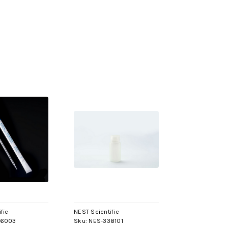
fic
NEST Scientific
26003
Sku:
NES-338101