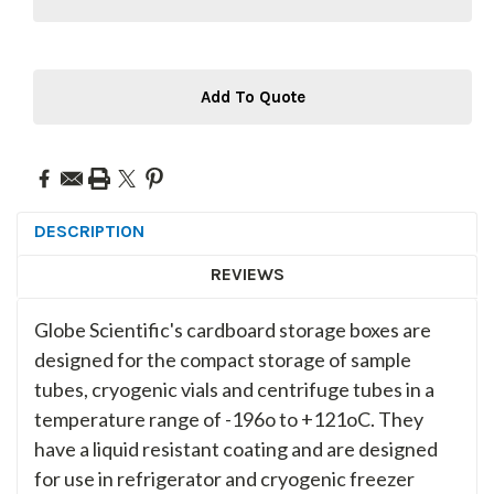
Add To Quote
DESCRIPTION
REVIEWS
Globe Scientific's cardboard storage boxes are
designed for the compact storage of sample
tubes, cryogenic vials and centrifuge tubes in a
temperature range of -196o to +121oC. They
have a liquid resistant coating and are designed
for use in refrigerator and cryogenic freezer