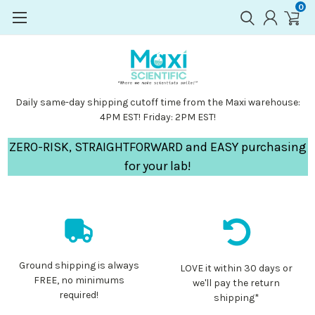
0
Daily same-day shipping cutoff time from the Maxi warehouse:
4PM EST! Friday: 2PM EST!
ZERO-RISK, STRAIGHTFORWARD and EASY purchasing
for your lab!
Ground shipping is always
LOVE it within 30 days or
FREE, no minimums
we'll pay the return
required!
shipping*