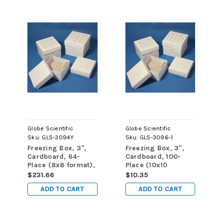
Globe Scientific
Globe Scientific
Sku:
GLS-3094Y
Sku:
GLS-3096-1
Freezing Box, 3",
Freezing Box, 3",
Cardboard, 64-
Cardboard, 100-
Place (8x8 format),
Place (10x10
fits 3.0mL, 4.0mL
format), fits 3.0mL,
$231.66
$10.35
and 5.0mL
4.0mL and 5.0mL
ADD TO CART
ADD TO CART
CryoCLEAR vials,
CryoCLEAR vials,
Yellow, 48/cs
White, 1 box