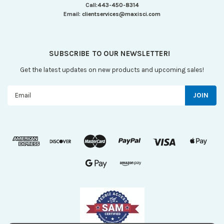
Call:
443-450-8314
Email:
clientservices@maxisci.com
SUBSCRIBE TO OUR NEWSLETTER!
Get the latest updates on new products and upcoming sales!
Email
Address