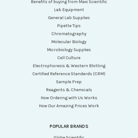
Benefits of buying from Maxi Scientific
Lab Equipment
General Lab Supplies
Pipette Tips
Chromatography
Molecular Biology
Microbiology Supplies
Cell Culture
Electrophoresis & Western Blotting
Certified Reference Standards (CRM)
Sample Prep
Reagents & Chemicals
How Ordering with Us Works
How Our Amazing Prices Work
POPULAR BRANDS
Globe Scientific