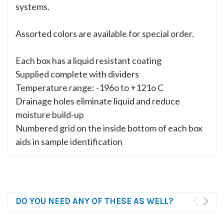
systems.
Assorted colors are available for special order.
Each box has a liquid resistant coating
Supplied complete with dividers
Temperature range: -196o to +121o C
Drainage holes eliminate liquid and reduce
moisture build-up
Numbered grid on the inside bottom of each box
aids in sample identification
DO YOU NEED ANY OF THESE AS WELL?