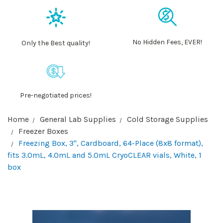
No Hidden Fees, EVER!
Only the Best quality!
Pre-negotiated prices!
Home
General Lab Supplies
Cold Storage Supplies
Freezer Boxes
Freezing Box, 3", Cardboard, 64-Place (8x8 format),
fits 3.0mL, 4.0mL and 5.0mL CryoCLEAR vials, White, 1
box