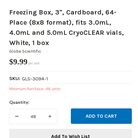
Freezing Box, 3", Cardboard, 64-
Place (8x8 format), fits 3.0mL,
4.0mL and 5.0mL CryoCLEAR vials,
White, 1 box
Globe Scientific
$9.99
per unit
SKU:
GLS-3094-1
Minimum Purchase:
48 units
Current
Quantity:
Stock:
DECREASE
INCREASE
QUANTITY:
QUANTITY:
Add To Wish List