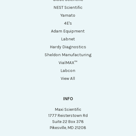
NEST Scientific
Yamato
4E's
Adam Equipment
Labnet
Hardy Diagnostics
Sheldon Manufacturing
VialMAX™
Labcon
View All
INFO
Maxi Scientific
1777 Reisterstown Rd
Suite 22 Box 378
Pikesville, MD 21208