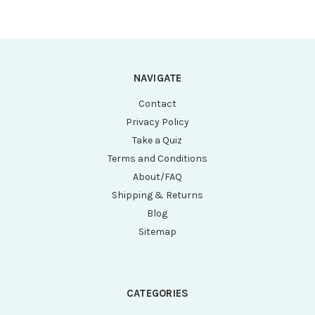
NAVIGATE
Contact
Privacy Policy
Take a Quiz
Terms and Conditions
About/FAQ
Shipping & Returns
Blog
Sitemap
CATEGORIES