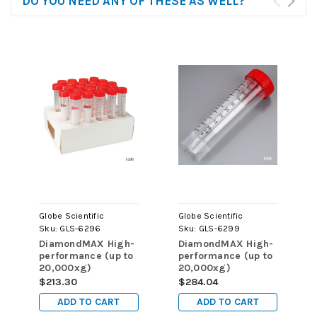
DO YOU NEED ANY OF THESE AS WELL?
Globe Scientific
Globe Scientific
Sku:
GLS-6296
Sku:
GLS-6299
DiamondMAX High-
DiamondMAX High-
performance (up to
performance (up to
20,000xg)
20,000xg)
Centrifuge Tube,
Centrifuge Tube,
$213.30
$284.04
15mL, Attached Red
50mL, Attached Red
ADD TO CART
ADD TO CART
Flat Top Screw Cap,
Flat Top Screw Cap,
PP, Printed
PP, Printed