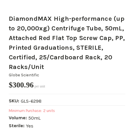
DiamondMAX High-performance (up
to 20,000xg) Centrifuge Tube, 50mL,
Attached Red Flat Top Screw Cap, PP,
Printed Graduations, STERILE,
Certified, 25/Cardboard Rack, 20
Racks/Unit
Globe Scientific
$300.96
per unit
SKU:
GLS-6298
Minimum Purchase:
2 units
Volume:
50mL
Sterile:
Yes