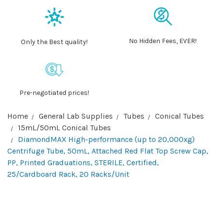
No Hidden Fees, EVER!
Only the Best quality!
Pre-negotiated prices!
Home
General Lab Supplies
Tubes
Conical Tubes
15mL/50mL Conical Tubes
DiamondMAX High-performance (up to 20,000xg)
Centrifuge Tube, 50mL, Attached Red Flat Top Screw Cap,
PP, Printed Graduations, STERILE, Certified,
25/Cardboard Rack, 20 Racks/Unit