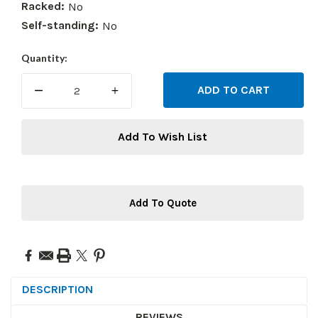
Racked:
No
Self-standing:
No
Current
Quantity:
Stock:
DECREASE
INCREASE
QUANTITY:
QUANTITY:
Add To Wish List
Add To Quote
DESCRIPTION
REVIEWS