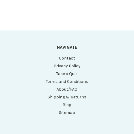
Graduations,
Graduations,
STERILE, Certified,
STERILE, Self-
25/Cardboard Rack,
Standing, Certified,
20 Racks/Unit
25/Re-Sealable
Bag, 20 Bags/Unit
NAVIGATE
Contact
Privacy Policy
Take a Quiz
Terms and Conditions
About/FAQ
Shipping & Returns
Blog
Sitemap