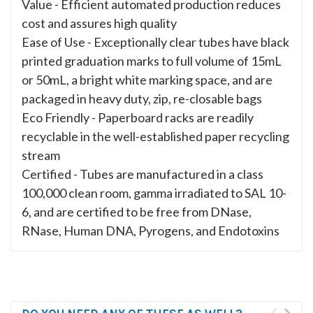
Value - Efficient automated production reduces
cost and assures high quality
Ease of Use - Exceptionally clear tubes have black
printed graduation marks to full volume of 15mL
or 50mL, a bright white marking space, and are
packaged in heavy duty, zip, re-closable bags
Eco Friendly - Paperboard racks are readily
recyclable in the well-established paper recycling
stream
Certified - Tubes are manufactured in a class
100,000 clean room, gamma irradiated to SAL 10-
6, and are certified to be free from DNase,
RNase, Human DNA, Pyrogens, and Endotoxins