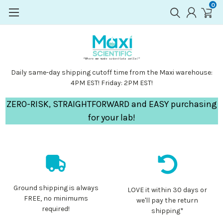
0
Daily same-day shipping cutoff time from the Maxi warehouse:
4PM EST! Friday: 2PM EST!
ZERO-RISK, STRAIGHTFORWARD and EASY purchasing
for your lab!
Ground shipping is always
LOVE it within 30 days or
FREE, no minimums
we'll pay the return
required!
shipping*