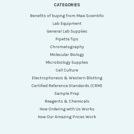
CATEGORIES
Benefits of buying from Maxi Scientific
Lab Equipment
General Lab Supplies
Pipette Tips
Chromatography
Molecular Biology
Microbiology Supplies
Cell Culture
Electrophoresis & Western Blotting
Certified Reference Standards (CRM)
Sample Prep
Reagents & Chemicals
How Ordering with Us Works
How Our Amazing Prices Work