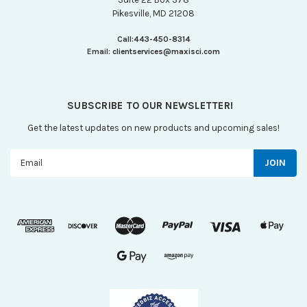
Pikesville, MD 21208
Call:
443-450-8314
Email:
clientservices@maxisci.com
SUBSCRIBE TO OUR NEWSLETTER!
Get the latest updates on new products and upcoming sales!
Email
Address