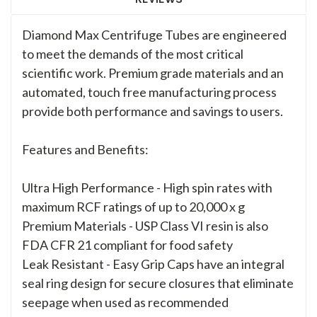
Diamond Max Centrifuge Tubes are engineered
to meet the demands of the most critical
scientific work. Premium grade materials and an
automated, touch free manufacturing process
provide both performance and savings to users.
Features and Benefits:
Ultra High Performance - High spin rates with
maximum RCF ratings of up to 20,000 x g
Premium Materials - USP Class VI resin is also
FDA CFR 21 compliant for food safety
Leak Resistant - Easy Grip Caps have an integral
seal ring design for secure closures that eliminate
seepage when used as recommended