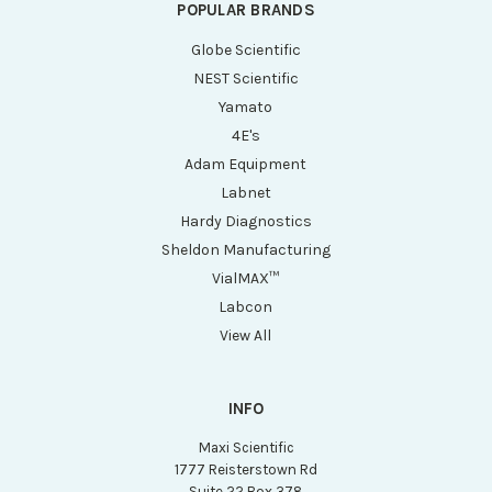
POPULAR BRANDS
Globe Scientific
NEST Scientific
Yamato
4E's
Adam Equipment
Labnet
Hardy Diagnostics
Sheldon Manufacturing
VialMAX™
Labcon
View All
INFO
Maxi Scientific
1777 Reisterstown Rd
Suite 22 Box 378