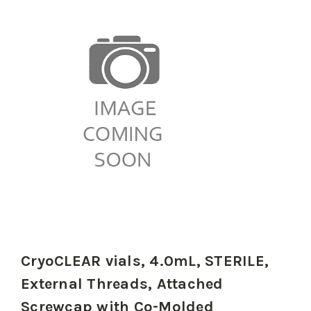
CryoCLEAR vials, 4.0mL, STERILE,
External Threads, Attached
Screwcap with Co-Molded