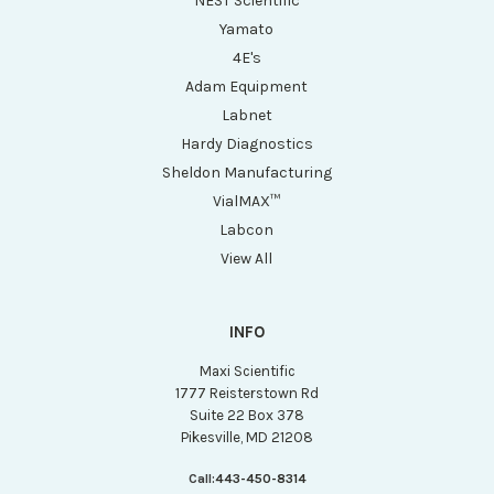
NEST Scientific
Yamato
4E's
Adam Equipment
Labnet
Hardy Diagnostics
Sheldon Manufacturing
VialMAX™
Labcon
View All
INFO
Maxi Scientific
1777 Reisterstown Rd
Suite 22 Box 378
Pikesville, MD 21208
Call:
443-450-8314