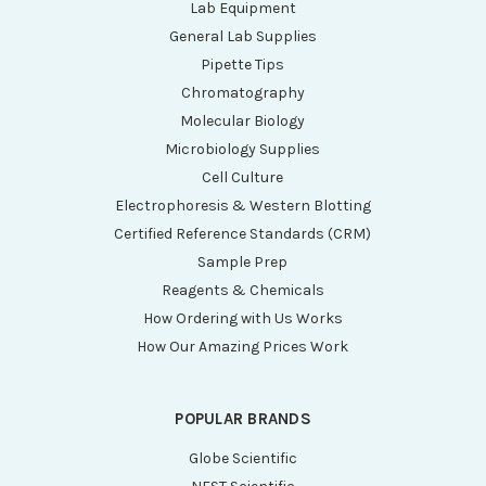
Lab Equipment
General Lab Supplies
Pipette Tips
Chromatography
Molecular Biology
Microbiology Supplies
Cell Culture
Electrophoresis & Western Blotting
Certified Reference Standards (CRM)
Sample Prep
Reagents & Chemicals
How Ordering with Us Works
How Our Amazing Prices Work
POPULAR BRANDS
Globe Scientific