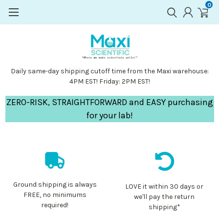
0
Daily same-day shipping cutoff time from the Maxi warehouse:
4PM EST! Friday: 2PM EST!
ZERO-RISK, STRAIGHTFORWARD and EASY purchasing
for your lab!
Ground shipping is always
LOVE it within 30 days or
FREE, no minimums
we'll pay the return
required!
shipping*