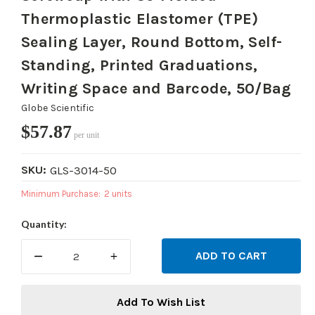
Thermoplastic Elastomer (TPE)
Sealing Layer, Round Bottom, Self-
Standing, Printed Graduations,
Writing Space and Barcode, 50/Bag
Globe Scientific
$57.87
per unit
SKU:
GLS-3014-50
Minimum Purchase:
2 units
Current
Quantity:
Stock:
DECREASE
INCREASE
QUANTITY:
QUANTITY:
Add To Wish List