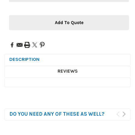
Add To Quote
DESCRIPTION
REVIEWS
DO YOU NEED ANY OF THESE AS WELL?