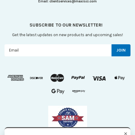
Email:
clientservices@maxisci.com
SUBSCRIBE TO OUR NEWSLETTER!
Get the latest updates on new products and upcoming sales!
Email
Address
×