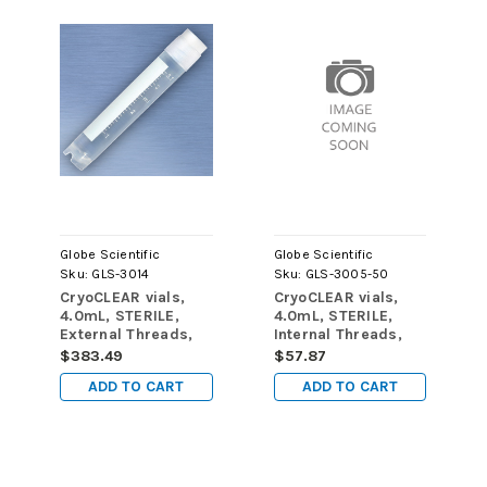
Globe Scientific
Globe Scientific
Sku:
GLS-3014
Sku:
GLS-3005-50
CryoCLEAR vials,
CryoCLEAR vials,
4.0mL, STERILE,
4.0mL, STERILE,
External Threads,
Internal Threads,
Attached Screwcap
Attached Screwcap
$383.49
$57.87
with Co-Molded
with Co-Molded
ADD TO CART
ADD TO CART
Thermoplastic
Thermoplastic
Elastomer (TPE)
Elastomer (TPE)
Sealing Layer,
Sealing Layer,
Round Bottom, Self-
Round Bottom, Self-
Standing, Printed
Standing, Printed
Graduations,
Graduations,