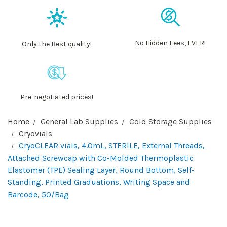
No Hidden Fees, EVER!
Only the Best quality!
Pre-negotiated prices!
Home
General Lab Supplies
Cold Storage Supplies
Cryovials
CryoCLEAR vials, 4.0mL, STERILE, External Threads,
Attached Screwcap with Co-Molded Thermoplastic
Elastomer (TPE) Sealing Layer, Round Bottom, Self-
Standing, Printed Graduations, Writing Space and
Barcode, 50/Bag