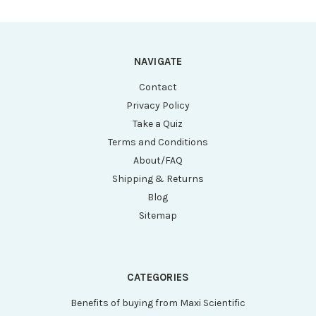
Writing Space and
Writing Space and
Barcode, 50/Bag,
Barcode, 50/Bag
10 Bags/Case
NAVIGATE
Contact
Privacy Policy
Take a Quiz
Terms and Conditions
About/FAQ
Shipping & Returns
Blog
Sitemap
CATEGORIES
Benefits of buying from Maxi Scientific