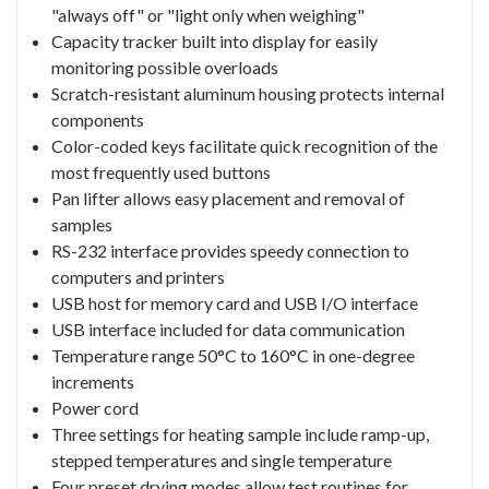
"always off" or "light only when weighing"
Capacity tracker built into display for easily
monitoring possible overloads
Scratch-resistant aluminum housing protects internal
components
Color-coded keys facilitate quick recognition of the
most frequently used buttons
Pan lifter allows easy placement and removal of
samples
RS-232 interface provides speedy connection to
computers and printers
USB host for memory card and USB I/O interface
USB interface included for data communication
Temperature range 50°C to 160°C in one-degree
increments
Power cord
Three settings for heating sample include ramp-up,
stepped temperatures and single temperature
Four preset drying modes allow test routines for