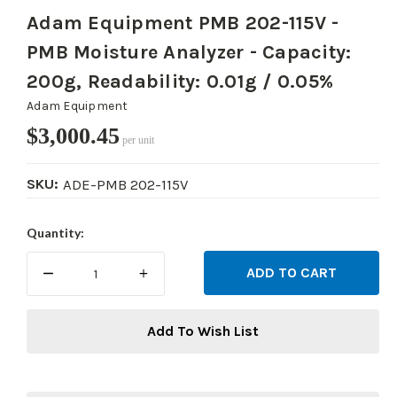
Adam Equipment PMB 202-115V -
PMB Moisture Analyzer - Capacity:
200g, Readability: 0.01g / 0.05%
Adam Equipment
$3,000.45
per unit
SKU:
ADE-PMB 202-115V
Current
Quantity:
Stock:
DECREASE
INCREASE
QUANTITY:
QUANTITY:
Add To Wish List