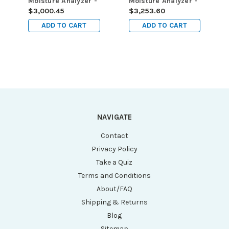
Moisture Analyzer -
Moisture Analyzer -
Capacity: 200g,
Capacity: 160g,
$3,000.45
$3,253.60
Readability: 0.01g /
Readability: 0.001g
ADD TO CART
ADD TO CART
0.05%
/ 0.01%
NAVIGATE
Contact
Privacy Policy
Take a Quiz
Terms and Conditions
About/FAQ
Shipping & Returns
Blog
Sitemap