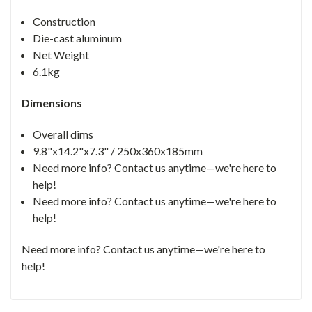
Construction
Die-cast aluminum
Net Weight
6.1kg
Dimensions
Overall dims
9.8"x14.2"x7.3" / 250x360x185mm
Need more info? Contact us anytime—we're here to
help!
Need more info? Contact us anytime—we're here to
help!
Need more info? Contact us anytime—we're here to
help!