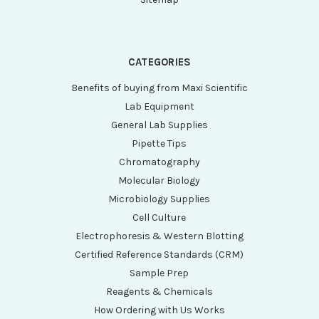
CATEGORIES
Benefits of buying from Maxi Scientific
Lab Equipment
General Lab Supplies
Pipette Tips
Chromatography
Molecular Biology
Microbiology Supplies
Cell Culture
Electrophoresis & Western Blotting
Certified Reference Standards (CRM)
Sample Prep
Reagents & Chemicals
How Ordering with Us Works