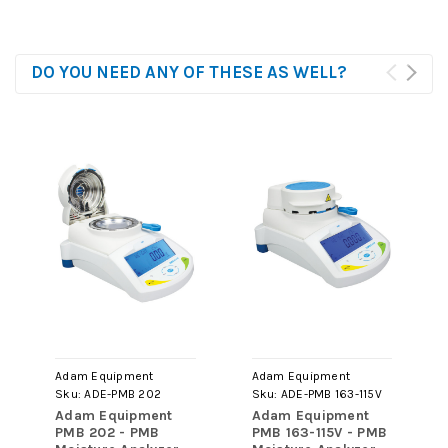
DO YOU NEED ANY OF THESE AS WELL?
Adam Equipment
Adam Equipment
Sku:
ADE-PMB 202
Sku:
ADE-PMB 163-115V
Adam Equipment
Adam Equipment
PMB 202 - PMB
PMB 163-115V - PMB