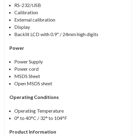
RS-232/USB
Calibration
External calibration
Display
Backlit LCD with 0.9" / 24mm high digits
Power
Power Supply
Power cord
MSDS Sheet
Open MSDS sheet
Operating Conditions
Operating Temperature
0° to 40°C / 32° to 104°F
Product Information