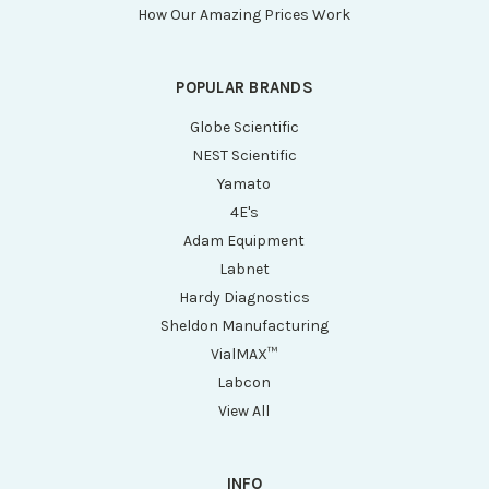
How Our Amazing Prices Work
POPULAR BRANDS
Globe Scientific
NEST Scientific
Yamato
4E's
Adam Equipment
Labnet
Hardy Diagnostics
Sheldon Manufacturing
VialMAX™
Labcon
View All
INFO