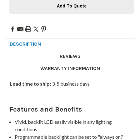
Add To Quote
DESCRIPTION
REVIEWS
WARRANTY INFORMATION
Lead time to ship:
3-5 business days
Features and Benefits
Vivid, backlit LCD easily visible in any lighting
conditions
Programmable backlight can be set to "always on,"