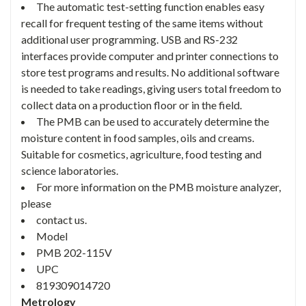
The automatic test-setting function enables easy
recall for frequent testing of the same items without
additional user programming. USB and RS-232
interfaces provide computer and printer connections to
store test programs and results. No additional software
is needed to take readings, giving users total freedom to
collect data on a production floor or in the field.
The PMB can be used to accurately determine the
moisture content in food samples, oils and creams.
Suitable for cosmetics, agriculture, food testing and
science laboratories.
For more information on the PMB moisture analyzer,
please
contact us.
Model
PMB 202-115V
UPC
819309014720
Metrology