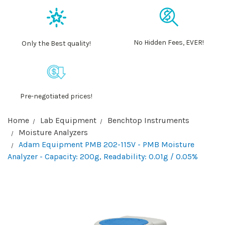
No Hidden Fees, EVER!
Only the Best quality!
Pre-negotiated prices!
Home
Lab Equipment
Benchtop Instruments
Moisture Analyzers
Adam Equipment PMB 202-115V - PMB Moisture
Analyzer - Capacity: 200g, Readability: 0.01g / 0.05%