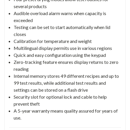
several products
Audible overload alarm warns when capacity is
exceeded
Testing can be set to start automatically when lid
closes
Calibration for temperature and weight
Multilingual display permits use in various regions
Quick and easy configuration using the keypad
Zero-tracking feature ensures display returns to zero
reading
Internal memory stores 49 different recipes and up to
99 test results, while additional test results and
settings can be stored on a flash drive
Security slot for optional lock and cable to help
prevent theft
A 5-year warranty means quality assured for years of
use.