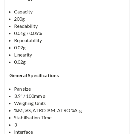
Capacity
200g
Readability
0.01g / 0.05%
Repeatability
0.02g
Linearity
0.02g
General Specifications
Pan size
3.9" / 100mm ø
Weighing Units
%M, %S, ATRO %M, ATRO %S, g
Stabilisation Time
3
Interface