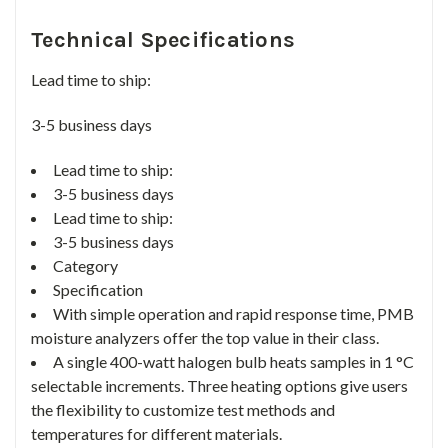
Technical Specifications
Lead time to ship:
3-5 business days
Lead time to ship:
3-5 business days
Lead time to ship:
3-5 business days
Category
Specification
With simple operation and rapid response time, PMB
moisture analyzers offer the top value in their class.
A single 400-watt halogen bulb heats samples in 1 °C
selectable increments. Three heating options give users
the flexibility to customize test methods and
temperatures for different materials.