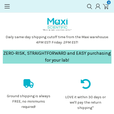
0
Daily same-day shipping cutoff time from the Maxi warehouse:
4PM EST! Friday: 2PM EST!
ZERO-RISK, STRAIGHTFORWARD and EASY purchasing
for your lab!
Ground shipping is always
LOVE it within 30 days or
FREE, no minimums
we'll pay the return
required!
shipping*