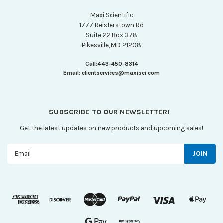
Maxi Scientific
1777 Reisterstown Rd
Suite 22 Box 378
Pikesville, MD 21208
Call:
443-450-8314
Email:
clientservices@maxisci.com
SUBSCRIBE TO OUR NEWSLETTER!
Get the latest updates on new products and upcoming sales!
Email
Address